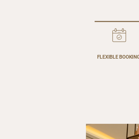
FLEXIBLE BOOKIN