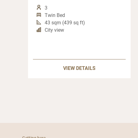
3
Twin Bed
43 sqm (439 sq ft)
City view
VIEW DETAILS
Getting here