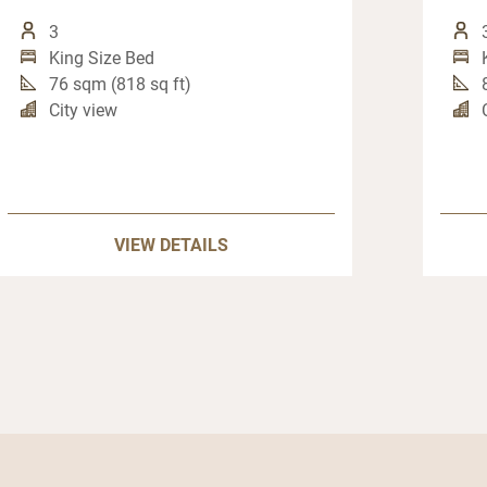
3
King Size Bed
76 sqm (818 sq ft)
City view
VIEW DETAILS