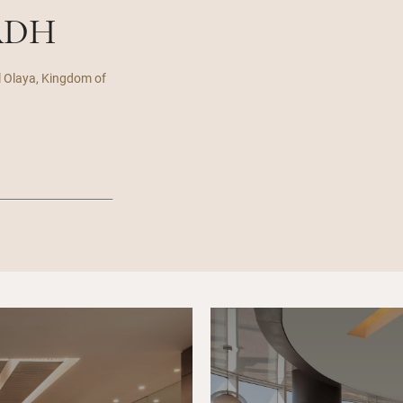
ADH
l Olaya, Kingdom of