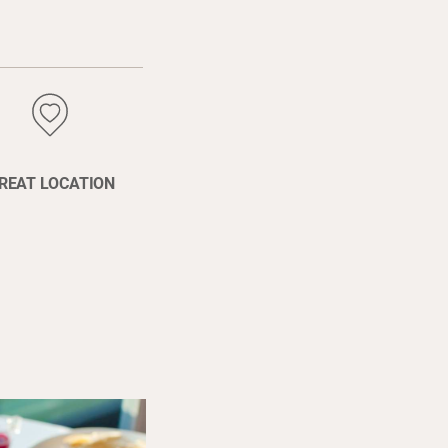
REAT LOCATION