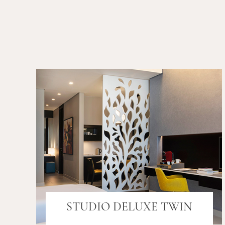
STUDIO DELUXE TWIN