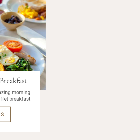
Breakfast
azing morning
ffet breakfast.
LS