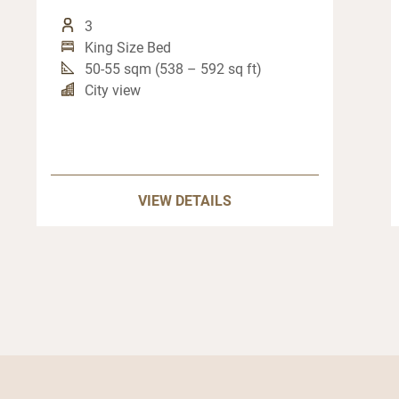
3
King Size Bed
50-55 sqm (538 – 592 sq ft)
City view
VIEW DETAILS