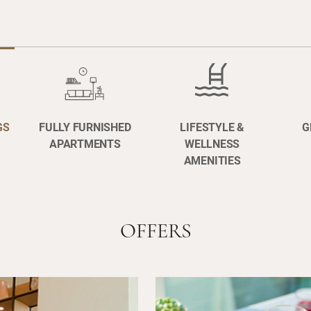
GS
FULLY FURNISHED
LIFESTYLE &
G
APARTMENTS
WELLNESS
AMENITIES
OFFERS