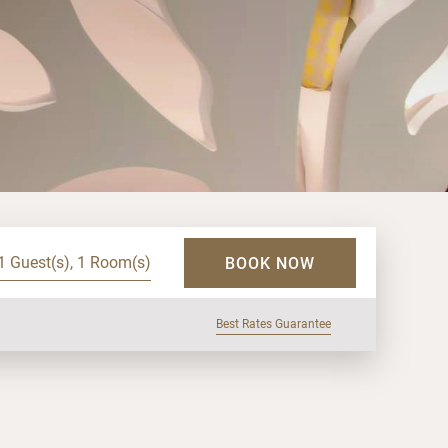
1 Guest(s), 1 Room(s)
BOOK NOW
Best Rates Guarantee