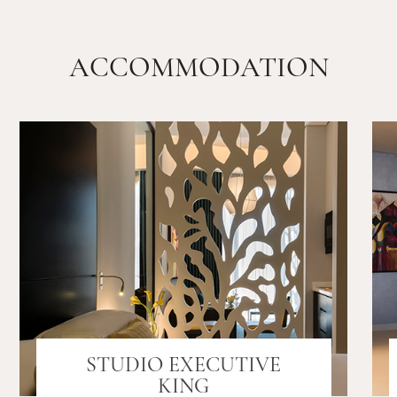
ACCOMMODATION
STUDIO EXECUTIVE
KING