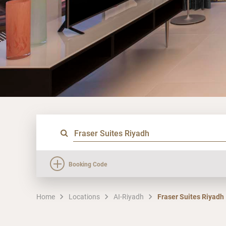
Booking Code
Home
Locations
AI-Riyadh
Fraser Suites Riyadh