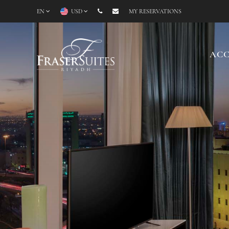
EN
USD
MY RESERVATIONS
AC