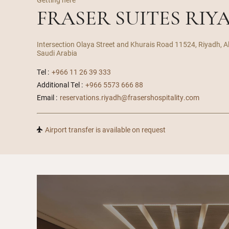
FRASER SUITES RIY
Intersection Olaya Street and Khurais Road 11524, Riyadh, A
Saudi Arabia
Tel :
+966 11 26 39 333
Additional Tel :
+966 5573 666 88
Email :
reservations.riyadh@frasershospitality.com
Airport transfer is available on request