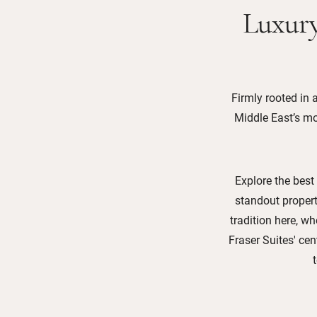
Luxury
Firmly rooted in a
Middle East’s mos
Explore the best
standout propert
tradition here, w
Fraser Suites' cen