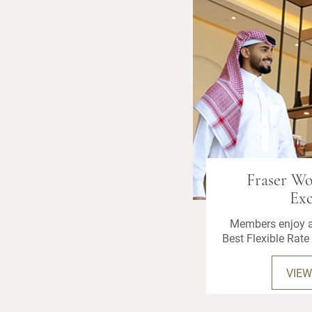
Fraser W
Exc
Members enjoy a
Best Flexible Rate 
VIEW