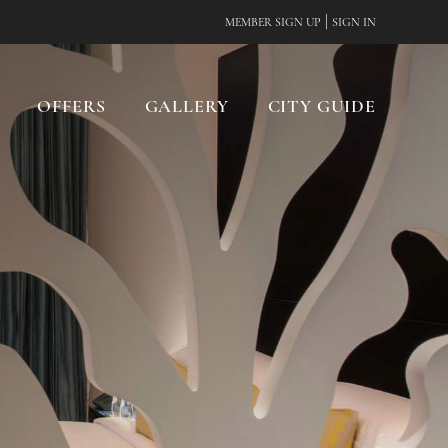
|
MEMBER SIGN UP
SIGN IN
OFFERS
GALLERY
CITY GUIDE