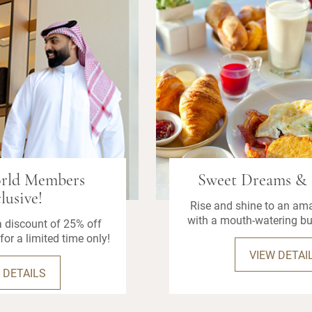
orld Members
Sweet Dreams & 
lusive!
Rise and shine to an am
with a mouth-watering bu
 discount of 25% off
for a limited time only!
VIEW DETAI
 DETAILS