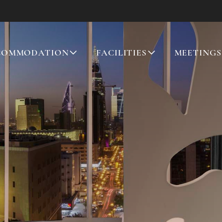
COMMODATION
FACILITIES
MEETINGS