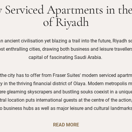
 Serviced Apartments in th
of Riyadh
n ancient civilisation yet blazing a trail into the future, Riyadh 
t enthralling cities, drawing both business and leisure traveller
capital of fascinating Saudi Arabia.
 the city has to offer from Fraser Suites' modern serviced apartm
y in the thriving financial district of Olaya. Modern metropolis m
here gleaming skyscrapers and bustling souks coexist in a uniquel
tral location puts international guests at the centre of the actio
to business hubs as well as major leisure and cultural landmarks
READ MORE