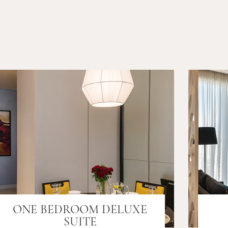
ONE BEDROOM DELUXE
SUITE