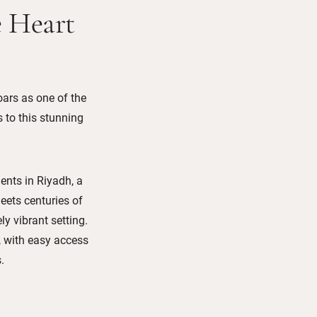
e Heart
soars as one of the
s to this stunning
ents in Riyadh, a
eets centuries of
y vibrant setting.
n, with easy access
.