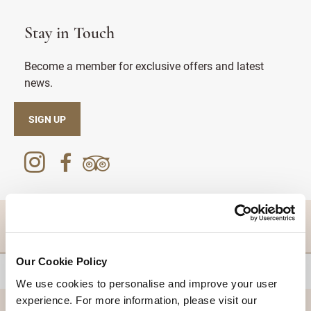
Stay in Touch
Become a member for exclusive offers and latest
news.
SIGN UP
DESTINATIONS
Our Cookie Policy
BACK TO TOP
We use cookies to personalise and improve your user
experience. For more information, please visit our