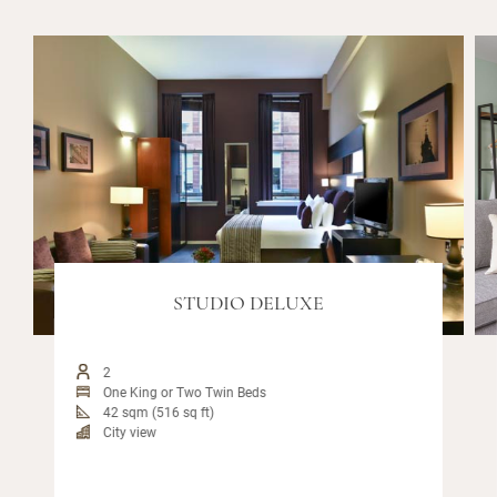
STUDIO DELUXE
2
One King or Two Twin Beds
42 sqm (516 sq ft)
City view