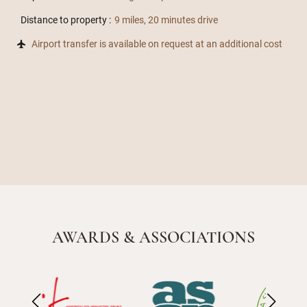
Distance to property :
9 miles, 20 minutes drive
Airport transfer is available on request at an additional cost
AWARDS & ASSOCIATIONS