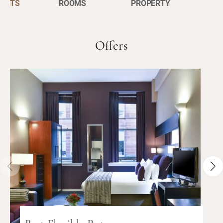
ENTS
ROOMS
PROPERTY
Offers