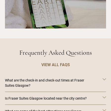
Frequently Asked Questions
VIEW ALL FAQS
What are the check-in and check-out times at Fraser
Suites Glasgow?
Is Fraser Suites Glasgow located near the city centre?