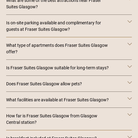
What are some of the best attractions near Fraser
Suites Glasgow?
Is on-site parking available and complimentary for
guests at Fraser Suites Glasgow?
What type of apartments does Fraser Suites Glasgow
offer?
Is Fraser Suites Glasgow suitable for long-term stays?
Does Fraser Suites Glasgow allow pets?
What facilities are available at Fraser Suites Glasgow?
How far is Fraser Suites Glasgow from Glasgow
Central station?