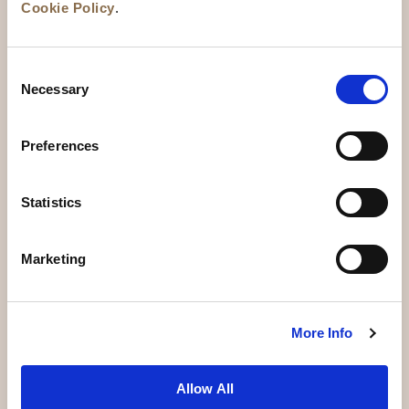
Cookie Policy
.
Consent
Necessary
Selection
Preferences
News
Business Development
Careers
Statistics
Contact Us
Best Rate Guarantee
Marketing
Privacy Policy
Cookie Declaration
Terms of Use
Site Map
More Info
Allow All