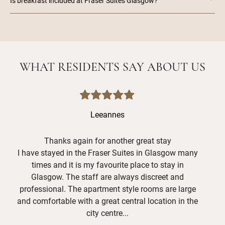
Is breakfast included at Fraser Suites Glasgow?
WHAT RESIDENTS SAY ABOUT US
Leeannes
Thanks again for another great stay
I have stayed in the Fraser Suites in Glasgow many
Hav
times and it is my favourite place to stay in
grea
Glasgow. The staff are always discreet and
and
professional. The apartment style rooms are large
Mer
and comfortable with a great central location in the
shor
city centre...
def