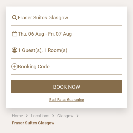
Fraser Suites Glasgow
Thu, 06 Aug - Fri, 07 Aug
1 Guest(s), 1 Room(s)
Booking Code
BOOK NOW
Best Rates Guarantee
Home
Locations
Glasgow
Fraser Suites Glasgow