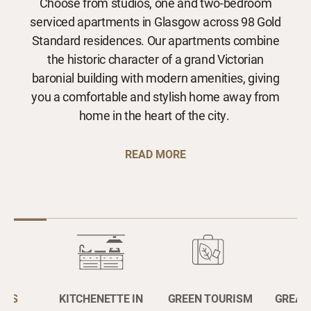
Choose from studios, one and two-bedroom
serviced apartments in Glasgow across 98 Gold
Standard residences. Our apartments combine
the historic character of a grand Victorian
baronial building with modern amenities, giving
you a comfortable and stylish home away from
home in the heart of the city.
READ MORE
OUS
KITCHENETTE IN
GREEN TOURISM
GREAT