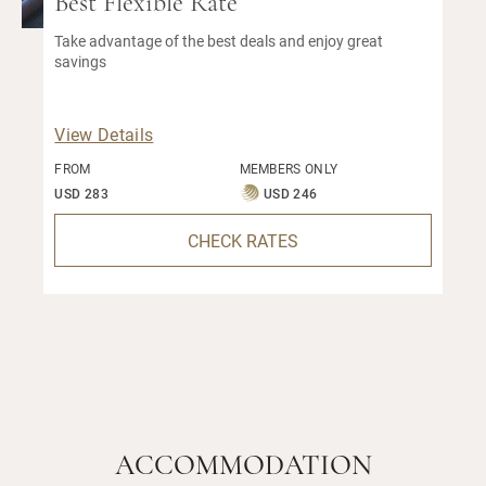
Best Flexible Rate
Take advantage of the best deals and enjoy great
savings
View Details
FROM
MEMBERS ONLY
USD 283
USD 246
CHECK RATES
ACCOMMODATION