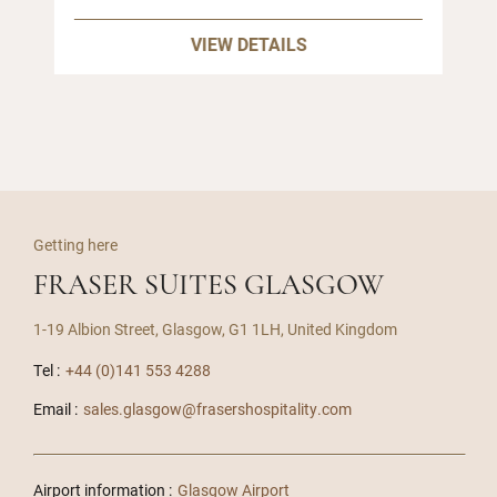
VIEW DETAILS
Getting here
FRASER SUITES GLASGOW
1-19 Albion Street, Glasgow, G1 1LH, United Kingdom
Tel :
+44 (0)141 553 4288
Email :
sales.glasgow@frasershospitality.com
Airport information :
Glasgow Airport