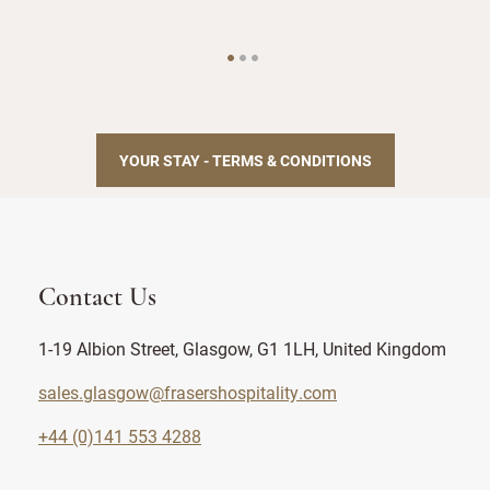
YOUR STAY - TERMS & CONDITIONS
Contact Us
1-19 Albion Street, Glasgow, G1 1LH, United Kingdom
sales.glasgow@frasershospitality.com
+44 (0)141 553 4288