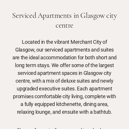
Serviced Apartments in Glasgow city
centre
Located in the vibrant Merchant City of
Glasgow, our serviced apartments and suites
are the ideal accommodation for both short and
long term stays. We offer some of the largest
serviced apartment spaces in Glasgow city
centre, with a mix of deluxe suites and newly
upgraded executive suites. Each apartment
promises comfortable city living, complete with
a fully equipped kitchenette, dining area,
relaxing lounge, and ensuite with a bathtub.