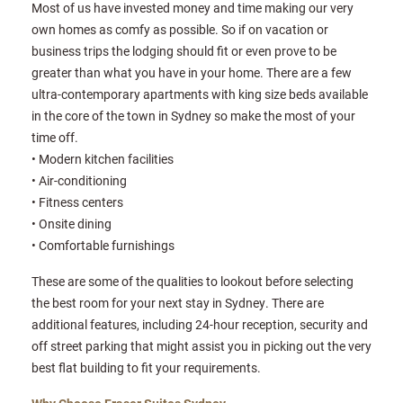
Most of us have invested money and time making our very
own homes as comfy as possible. So if on vacation or
business trips the lodging should fit or even prove to be
greater than what you have in your home. There are a few
ultra-contemporary apartments with king size beds available
in the core of the town in Sydney so make the most of your
time off.
• Modern kitchen facilities
• Air-conditioning
• Fitness centers
• Onsite dining
• Comfortable furnishings
These are some of the qualities to lookout before selecting
the best room for your next stay in Sydney. There are
additional features, including 24-hour reception, security and
off street parking that might assist you in picking out the very
best flat building to fit your requirements.