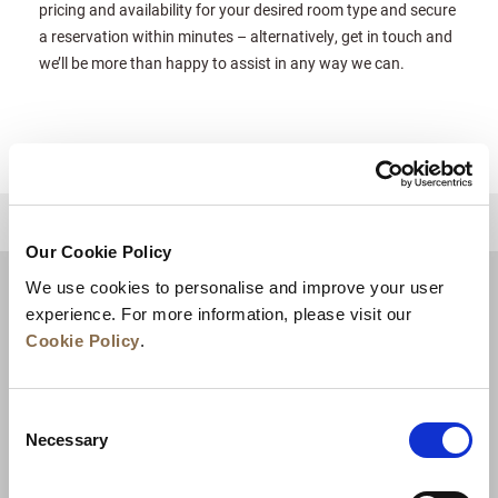
pricing and availability for your desired room type and secure
a reservation within minutes – alternatively, get in touch and
we’ll be more than happy to assist in any way we can.
للعودة إلى أعلى
Our Cookie Policy
We use cookies to personalise and improve your user
experience. For more information, please visit our
Cookie Policy
.
Consent
Necessary
Selection