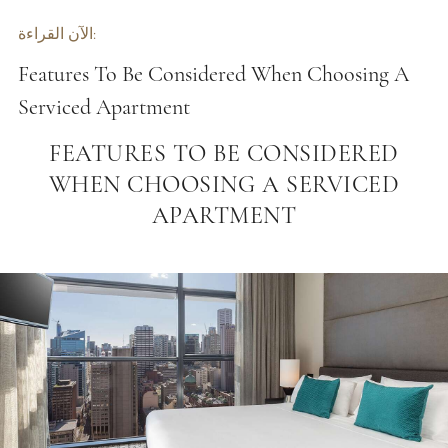
الآن القراءة:
Features To Be Considered When Choosing A
Serviced Apartment
FEATURES TO BE CONSIDERED
WHEN CHOOSING A SERVICED
APARTMENT