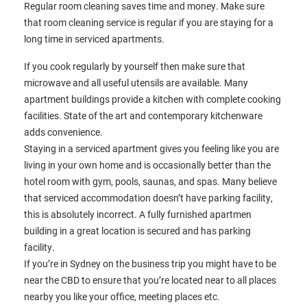
Regular room cleaning saves time and money. Make sure
that room cleaning service is regular if you are staying for a
long time in serviced apartments.
If you cook regularly by yourself then make sure that
microwave and all useful utensils are available. Many
apartment buildings provide a kitchen with complete cooking
facilities. State of the art and contemporary kitchenware
adds convenience.
Staying in a serviced apartment gives you feeling like you are
living in your own home and is occasionally better than the
hotel room with gym, pools, saunas, and spas. Many believe
that serviced accommodation doesn’t have parking facility,
this is absolutely incorrect. A fully furnished apartmen
building in a great location is secured and has parking
facility.
If you’re in Sydney on the business trip you might have to be
near the CBD to ensure that you’re located near to all places
nearby you like your office, meeting places etc.