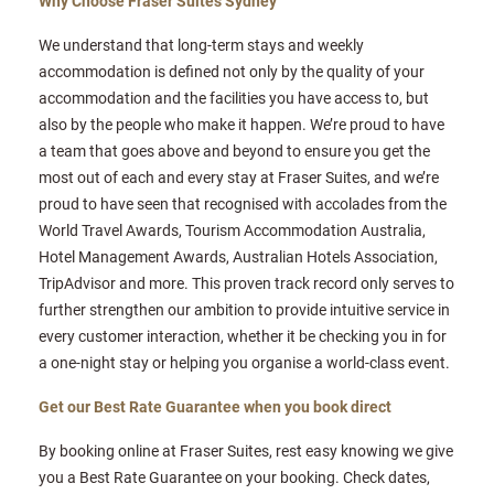
Why Choose Fraser Suites Sydney
We understand that long-term stays and weekly
accommodation is defined not only by the quality of your
accommodation and the facilities you have access to, but
also by the people who make it happen. We’re proud to have
a team that goes above and beyond to ensure you get the
most out of each and every stay at Fraser Suites, and we’re
proud to have seen that recognised with accolades from the
World Travel Awards, Tourism Accommodation Australia,
Hotel Management Awards, Australian Hotels Association,
TripAdvisor and more. This proven track record only serves to
further strengthen our ambition to provide intuitive service in
every customer interaction, whether it be checking you in for
a one-night stay or helping you organise a world-class event.
Get our Best Rate Guarantee when you book direct
By booking online at Fraser Suites, rest easy knowing we give
you a Best Rate Guarantee on your booking. Check dates,