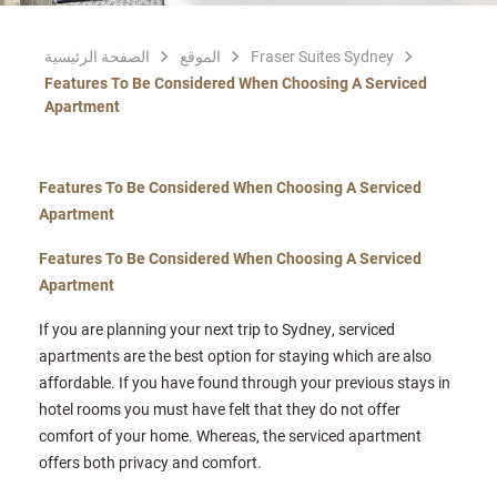
الصفحة الرئيسية
الموقع
Fraser Suites Sydney
Features To Be Considered When Choosing A Serviced
Apartment
Features To Be Considered When Choosing A Serviced
Apartment
Features To Be Considered When Choosing A Serviced
Apartment
If you are planning your next trip to Sydney, serviced
apartments are the best option for staying which are also
affordable. If you have found through your previous stays in
hotel rooms you must have felt that they do not offer
comfort of your home. Whereas, the serviced apartment
offers both privacy and comfort.