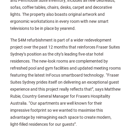
and Penthouse Suite inventory, includes all new bedheads,
sofas, coffee tables, chairs, desks, carpet and decorative
lights. The property also boasts original artwork and
ergonomic workstations in every room with new smart
televisions to be in place by yearend.
The $4M refurbishment is part of a wider redevelopment
project over the past 12 months that reinforces Fraser Suites
Sydney’s position as the city’s leading five-star hotel
residences. The new-look rooms are complemented by
refreshed pool and gym facilities and updated meeting rooms
featuring the latest InFocus smartboard technology. “Fraser
Suites Sydney prides itself on delivering an exceptional guest
experience and this project really reflects that”, says Matthew
Rubie, Country General Manager for Frasers Hospitality
Australia. “Our apartments are well known for their
impressive footprint so we wanted to maximise this
advantage by reimagining each space to create modern,
light-filled residences for our guests”.