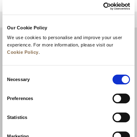
للعودة إلى أعلى
Our Cookie Policy
We use cookies to personalise and improve your user
experience. For more information, please visit our
Cookie Policy
.
Consent
Necessary
Selection
Preferences
الأخبار
تطوير الأعمال
الوظائف
تواصل معنا
ضمان أفضل سعر
Statistics
سياسة الخصوصية
Marketing