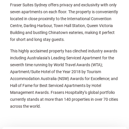
Fraser Suites Sydney offers privacy and exclusivity with only
seven apartments on each floor. The property is conveniently
located in close proximity to the International Convention
Centre, Darling Harbour, Town Hall Station, Queen Victoria
Building and bustling Chinatown eateries, making it perfect
for short and long stay guests.
This highly acclaimed property has clinched industry awards
including Australasia’s Leading Serviced Apartment for the
seventh time running by World Travel Awards (WTA);
Apartment/Suite Hotel of the Year 2018 by Tourism
Accommodation Australia (NSW) Awards for Excellence; and
Hall of Fame for Best Serviced Apartments by Hotel
Management Awards. Frasers Hospitality’s global portfolio
currently stands at more than 140 properties in over 70 cities
across the world.