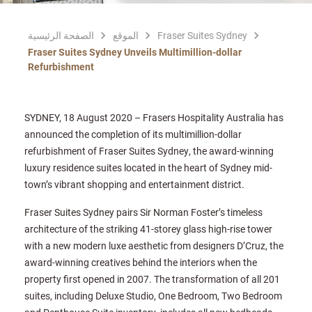
الصفحة الرئيسية
الموقع
Fraser Suites Sydney
Fraser Suites Sydney Unveils Multimillion-dollar
Refurbishment
SYDNEY, 18 August 2020 – Frasers Hospitality Australia has
announced the completion of its multimillion-dollar
refurbishment of Fraser Suites Sydney, the award-winning
luxury residence suites located in the heart of Sydney mid-
town’s vibrant shopping and entertainment district.
Fraser Suites Sydney pairs Sir Norman Foster’s timeless
architecture of the striking 41-storey glass high-rise tower
with a new modern luxe aesthetic from designers D’Cruz, the
award-winning creatives behind the interiors when the
property first opened in 2007. The transformation of all 201
suites, including Deluxe Studio, One Bedroom, Two Bedroom