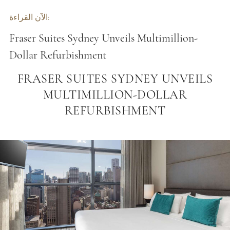
الآن القراءة:
Fraser Suites Sydney Unveils Multimillion-
Dollar Refurbishment
FRASER SUITES SYDNEY UNVEILS
MULTIMILLION-DOLLAR
REFURBISHMENT