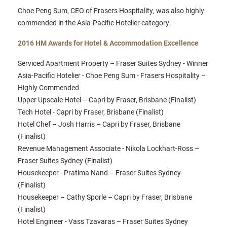
Choe Peng Sum, CEO of Frasers Hospitality, was also highly
commended in the Asia-Pacific Hotelier category.
2016 HM Awards for Hotel & Accommodation Excellence
Serviced Apartment Property – Fraser Suites Sydney - Winner
Asia-Pacific Hotelier - Choe Peng Sum - Frasers Hospitality –
Highly Commended
Upper Upscale Hotel – Capri by Fraser, Brisbane (Finalist)
Tech Hotel - Capri by Fraser, Brisbane (Finalist)
Hotel Chef – Josh Harris – Capri by Fraser, Brisbane
(Finalist)
Revenue Management Associate - Nikola Lockhart-Ross –
Fraser Suites Sydney (Finalist)
Housekeeper - Pratima Nand – Fraser Suites Sydney
(Finalist)
Housekeeper – Cathy Sporle – Capri by Fraser, Brisbane
(Finalist)
Hotel Engineer - Vass Tzavaras – Fraser Suites Sydney