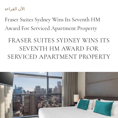
الآن القراءة:
Fraser Suites Sydney Wins Its Seventh HM
Award For Serviced Apartment Property
FRASER SUITES SYDNEY WINS ITS
SEVENTH HM AWARD FOR
SERVICED APARTMENT PROPERTY