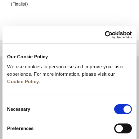
(Finalist)
للعودة إلى أعلى
Our Cookie Policy
We use cookies to personalise and improve your user
experience. For more information, please visit our
Cookie Policy
.
Consent
Necessary
Selection
Preferences
الأخبار
تطوير الأعمال
الوظائف