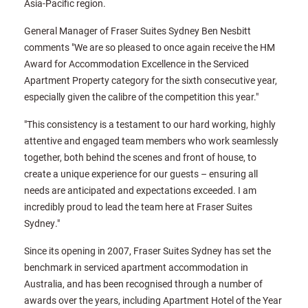
Asia-Pacific region.
General Manager of Fraser Suites Sydney Ben Nesbitt
comments "We are so pleased to once again receive the HM
Award for Accommodation Excellence in the Serviced
Apartment Property category for the sixth consecutive year,
especially given the calibre of the competition this year."
"This consistency is a testament to our hard working, highly
attentive and engaged team members who work seamlessly
together, both behind the scenes and front of house, to
create a unique experience for our guests – ensuring all
needs are anticipated and expectations exceeded. I am
incredibly proud to lead the team here at Fraser Suites
Sydney."
Since its opening in 2007, Fraser Suites Sydney has set the
benchmark in serviced apartment accommodation in
Australia, and has been recognised through a number of
awards over the years, including Apartment Hotel of the Year