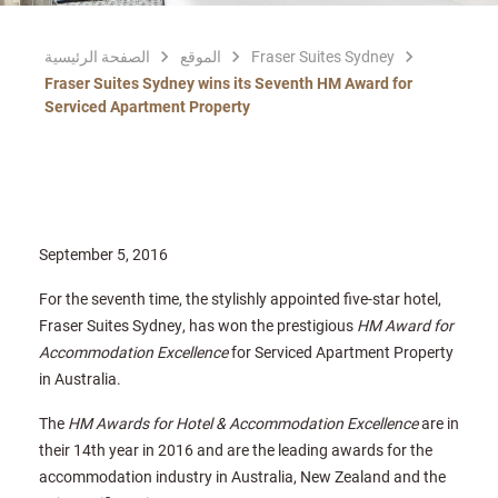
الصفحة الرئيسية
الموقع
Fraser Suites Sydney
Fraser Suites Sydney wins its Seventh HM Award for
Serviced Apartment Property
September 5, 2016
For the seventh time, the stylishly appointed five-star hotel,
Fraser Suites Sydney, has won the prestigious
HM Award for
Accommodation Excellence
for Serviced Apartment Property
in Australia.
The
HM Awards for Hotel & Accommodation Excellence
are in
their 14th year in 2016 and are the leading awards for the
accommodation industry in Australia, New Zealand and the