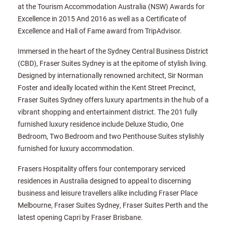
at the Tourism Accommodation Australia (NSW) Awards for
Excellence in 2015 And 2016 as well as a Certificate of
Excellence and Hall of Fame award from TripAdvisor.
Immersed in the heart of the Sydney Central Business District
(CBD), Fraser Suites Sydney is at the epitome of stylish living.
Designed by internationally renowned architect, Sir Norman
Foster and ideally located within the Kent Street Precinct,
Fraser Suites Sydney offers luxury apartments in the hub of a
vibrant shopping and entertainment district. The 201 fully
furnished luxury residence include Deluxe Studio, One
Bedroom, Two Bedroom and two Penthouse Suites stylishly
furnished for luxury accommodation.
Frasers Hospitality offers four contemporary serviced
residences in Australia designed to appeal to discerning
business and leisure travellers alike including Fraser Place
Melbourne, Fraser Suites Sydney, Fraser Suites Perth and the
latest opening Capri by Fraser Brisbane.