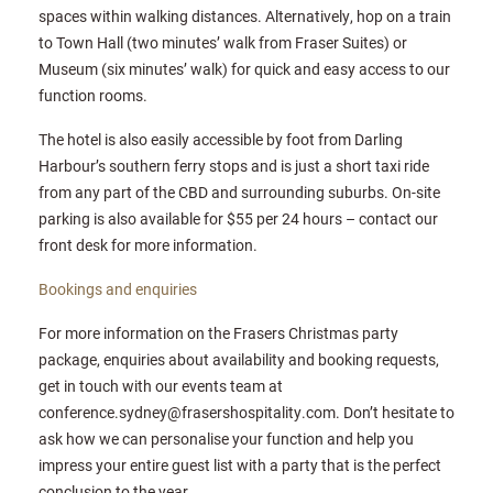
spaces within walking distances. Alternatively, hop on a train
to Town Hall (two minutes’ walk from Fraser Suites) or
Museum (six minutes’ walk) for quick and easy access to our
function rooms.
The hotel is also easily accessible by foot from Darling
Harbour’s southern ferry stops and is just a short taxi ride
from any part of the CBD and surrounding suburbs. On-site
parking is also available for $55 per 24 hours – contact our
front desk for more information.
Bookings and enquiries
For more information on the Frasers Christmas party
package, enquiries about availability and booking requests,
get in touch with our events team at
conference.sydney@frasershospitality.com. Don’t hesitate to
ask how we can personalise your function and help you
impress your entire guest list with a party that is the perfect
conclusion to the year.