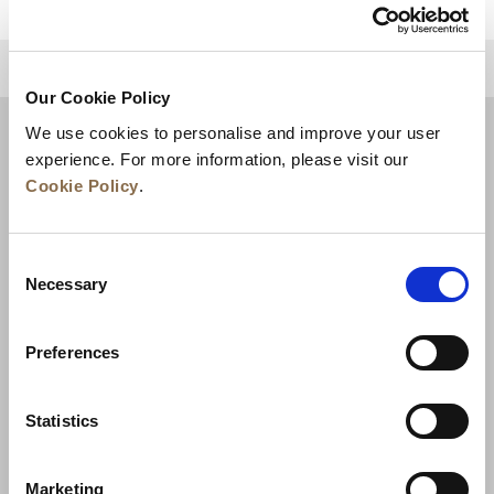
للعودة إلى أعلى
Our Cookie Policy
We use cookies to personalise and improve your user
experience. For more information, please visit our
Cookie Policy
.
Consent
Necessary
Selection
Preferences
الأخبار
تطوير الأعمال
الوظائف
تواصل معنا
ضمان أفضل سعر
Statistics
سياسة الخصوصية
Marketing