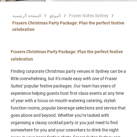
الصفحة الرئيسية
الموقع
Fraser Suites Sydney
Frasers Christmas Party Package: Plan the perfect festive
celebration
Frasers Christmas Party Package: Plan the perfect festive
celebration
Finding corporate Christmas party venues in Sydney can be a
little overwhelming, but it’s made easy with one of Fraser
Suites’ popular festive packages. Our team has years of
experience helping guests host first-class events at any time
of year with a focus on mouth-watering catering, stylish
function rooms, popular beverage selections and service that
goes above and beyond. Whether you’re tasked with
organising a classy cocktail party or you just need to find
somewhere for you and your coworkers to drink the night