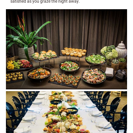
satisfied as you graze the night away.