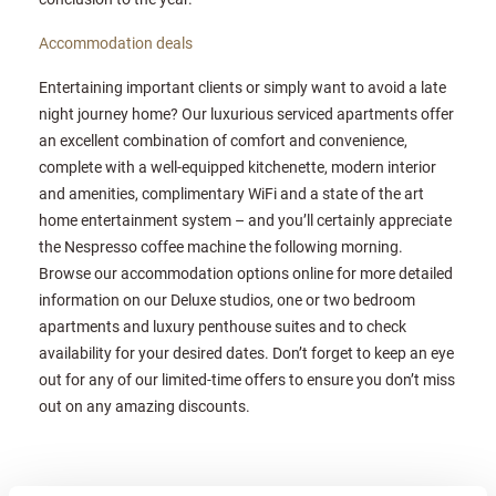
Accommodation deals
Entertaining important clients or simply want to avoid a late
night journey home? Our luxurious serviced apartments offer
an excellent combination of comfort and convenience,
complete with a well-equipped kitchenette, modern interior
and amenities, complimentary WiFi and a state of the art
home entertainment system – and you’ll certainly appreciate
the Nespresso coffee machine the following morning.
Browse our accommodation options online for more detailed
information on our Deluxe studios, one or two bedroom
apartments and luxury penthouse suites and to check
availability for your desired dates. Don’t forget to keep an eye
out for any of our limited-time offers to ensure you don’t miss
out on any amazing discounts.