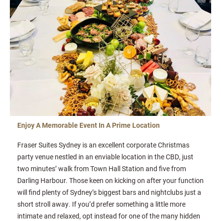
Enjoy A Memorable Event In A Prime Location
Fraser Suites Sydney is an excellent corporate Christmas
party venue nestled in an enviable location in the CBD, just
two minutes’ walk from Town Hall Station and five from
Darling Harbour. Those keen on kicking on after your function
will find plenty of Sydney’s biggest bars and nightclubs just a
short stroll away. If you’d prefer something a little more
intimate and relaxed, opt instead for one of the many hidden