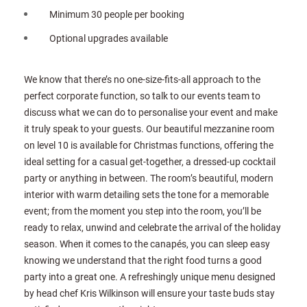
Minimum 30 people per booking
Optional upgrades available
We know that there’s no one-size-fits-all approach to the
perfect corporate function, so talk to our events team to
discuss what we can do to personalise your event and make
it truly speak to your guests. Our beautiful mezzanine room
on level 10 is available for Christmas functions, offering the
ideal setting for a casual get-together, a dressed-up cocktail
party or anything in between. The room’s beautiful, modern
interior with warm detailing sets the tone for a memorable
event; from the moment you step into the room, you’ll be
ready to relax, unwind and celebrate the arrival of the holiday
season. When it comes to the canapés, you can sleep easy
knowing we understand that the right food turns a good
party into a great one. A refreshingly unique menu designed
by head chef Kris Wilkinson will ensure your taste buds stay