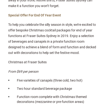
away in your ironic festive shirts, Fraser Suites Sydney can
make it a function you won’t forget.
Special Offer For End Of Year Event
To help you celebrate the silly season in style, we’re excited to
offer bespoke Christmas cocktail packages for end of year
functions at Fraser Suites Sydney in 2019. Enjoy a selection
of beverages and canapés in a private function room
designed to achieve a blend of form and function and decked
out with decorations to help set the festive mood.
Christmas at Fraser Suites
From $69 per person
Five varieties of canapés (three cold, two hot)
Two hour standard beverage package
Function room complete with Christmas themed
decorations (mezzanine or pre-function areas)