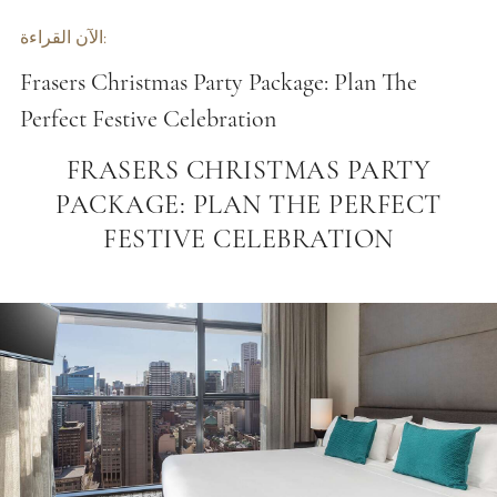
الآن القراءة:
Frasers Christmas Party Package: Plan The
Perfect Festive Celebration
FRASERS CHRISTMAS PARTY
PACKAGE: PLAN THE PERFECT
FESTIVE CELEBRATION