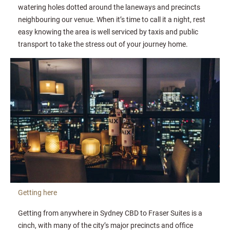
watering holes dotted around the laneways and precincts
neighbouring our venue. When it’s time to call it a night, rest
easy knowing the area is well serviced by taxis and public
transport to take the stress out of your journey home.
Getting here
Getting from anywhere in Sydney CBD to Fraser Suites is a
cinch, with many of the city’s major precincts and office