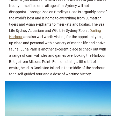
treat yourself to some all-ages fun, Sydney will not
disappoint. Taronga Zoo on Bradleys Head is arguably one of
the world’s best and is home to everything from Sumatran
tigers and Asian elephants to meerkats and koalas. The Sea
Life Sydney Aquarium and Wild Life Sydney Zoo at
Darling
Harbour
are also well worth visiting for the opportunity to get
up close and personal with a variety of marine life and native
fauna. Luna Park is another excellent place to check out with
a range of carnival rides and games overlooking the Harbour
Bridge from Milsons Point. For something a little left of
centre, head to Cockatoo Island in the middle of the harbour
for a self-guided tour and a dose of wartime history.