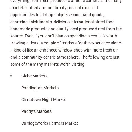
everything from fresh produce to antique cameras. The many
markets dotted around the city present excellent
opportunities to pick up unique second hand goods,
charming knick knacks, delicious international street food,
handmade products and quality local produce direct from the
source. Even if you don’t plan on spending a cent, it’s worth
trawling at least a couple of markets for the experience alone
– kind of like an enhanced window shop with more fresh air
and a community-centric atmosphere. The following are just
some of the many markets worth visiting:
Glebe Markets
Paddington Markets
Chinatown Night Market
Paddy’s Markets
Carriageworks Farmers Market