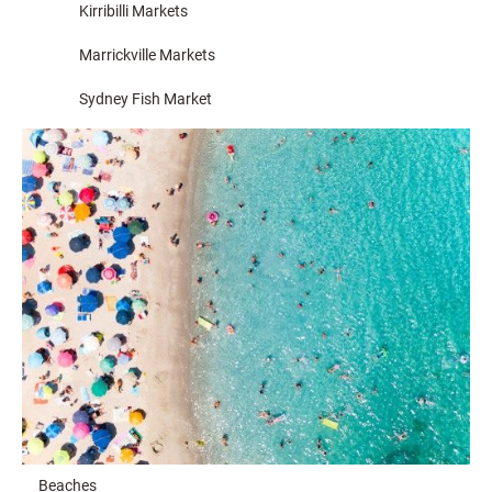
Kirribilli Markets
Marrickville Markets
Sydney Fish Market
Beaches