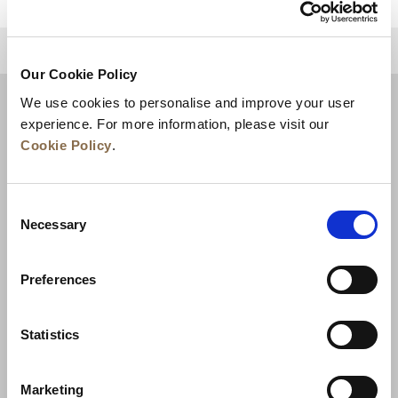
للعودة إلى أعلى
Our Cookie Policy
We use cookies to personalise and improve your user
experience. For more information, please visit our
Cookie Policy
.
Consent
Necessary
Selection
Preferences
الأخبار
تطوير الأعمال
الوظائف
تواصل معنا
ضمان أفضل سعر
Statistics
سياسة الخصوصية
Marketing