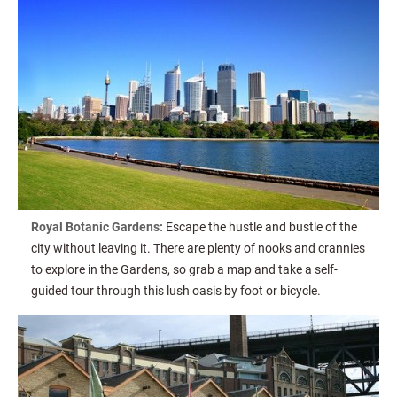
Royal Botanic Gardens:
Escape the hustle and bustle of the
city without leaving it. There are plenty of nooks and crannies
to explore in the Gardens, so grab a map and take a self-
guided tour through this lush oasis by foot or bicycle.