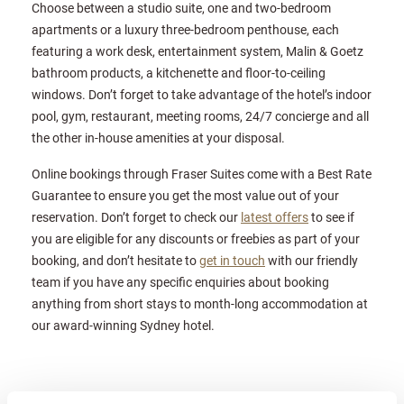
Choose between a studio suite, one and two-bedroom
apartments or a luxury three-bedroom penthouse, each
featuring a work desk, entertainment system, Malin & Goetz
bathroom products, a kitchenette and floor-to-ceiling
windows. Don’t forget to take advantage of the hotel’s indoor
pool, gym, restaurant, meeting rooms, 24/7 concierge and all
the other in-house amenities at your disposal.
Online bookings through Fraser Suites come with a Best Rate
Guarantee to ensure you get the most value out of your
reservation. Don’t forget to check our
latest offers
to see if
you are eligible for any discounts or freebies as part of your
booking, and don’t hesitate to
get in touch
with our friendly
team if you have any specific enquiries about booking
anything from short stays to month-long accommodation at
our award-winning Sydney hotel.