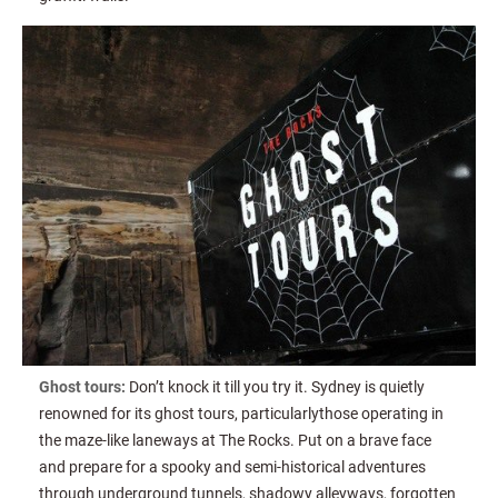
Ghost tours:
Don’t knock it till you try it. Sydney is quietly
renowned for its ghost tours, particularlythose operating in
the maze-like laneways at The Rocks. Put on a brave face
and prepare for a spooky and semi-historical adventures
through underground tunnels, shadowy alleyways, forgotten