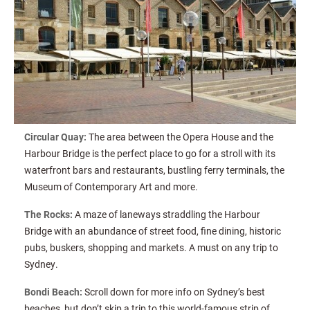
Circular Quay:
The area between the Opera House and the
Harbour Bridge is the perfect place to go for a stroll with its
waterfront bars and restaurants, bustling ferry terminals, the
Museum of Contemporary Art and more.
The Rocks:
A maze of laneways straddling the Harbour
Bridge with an abundance of street food, fine dining, historic
pubs, buskers, shopping and markets. A must on any trip to
Sydney.
Bondi Beach:
Scroll down for more info on Sydney’s best
beaches, but don’t skip a trip to this world-famous strip of