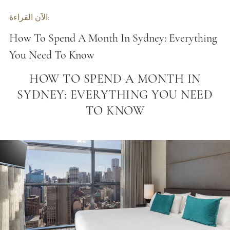
الآن القراءة:
How To Spend A Month In Sydney: Everything
You Need To Know
HOW TO SPEND A MONTH IN
SYDNEY: EVERYTHING YOU NEED
TO KNOW