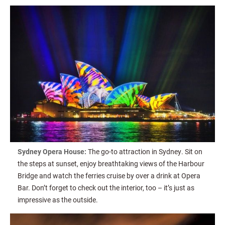
Sydney Opera House:
The go-to attraction in Sydney. Sit on
the steps at sunset, enjoy breathtaking views of the Harbour
Bridge and watch the ferries cruise by over a drink at Opera
Bar. Don’t forget to check out the interior, too – it’s just as
impressive as the outside.