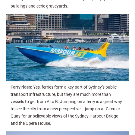
buildings and eerie graveyards.
Ferry rides:
Yes, ferries form a key part of Sydney’s public
transport infrastructure, but they are much more than
vessels to get from A to B. Jumping on a ferry is a great way
to see the city from a new perspective – jump on at Circular
Quay for unbelievable views of the Sydney Harbour Bridge
and the Opera House.