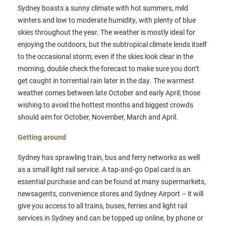
Sydney boasts a sunny climate with hot summers, mild
winters and low to moderate humidity, with plenty of blue
skies throughout the year. The weather is mostly ideal for
enjoying the outdoors, but the subtropical climate lends itself
to the occasional storm; even if the skies look clear in the
morning, double check the forecast to make sure you don’t
get caught in torrential rain later in the day. The warmest
weather comes between late October and early April; those
wishing to avoid the hottest months and biggest crowds
should aim for October, November, March and April.
Getting around
Sydney has sprawling train, bus and ferry networks as well
as a small light rail service. A tap-and-go Opal card is an
essential purchase and can be found at many supermarkets,
newsagents, convenience stores and Sydney Airport – it will
give you access to all trains, buses, ferries and light rail
services in Sydney and can be topped up online, by phone or