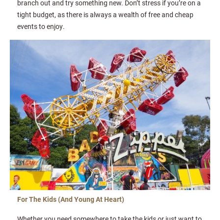
branch out and try something new. Don’t stress if you’re on a
tight budget, as there is always a wealth of free and cheap
events to enjoy.
For The Kids (And Young At Heart)
Whether you need somewhere to take the kids or just want to