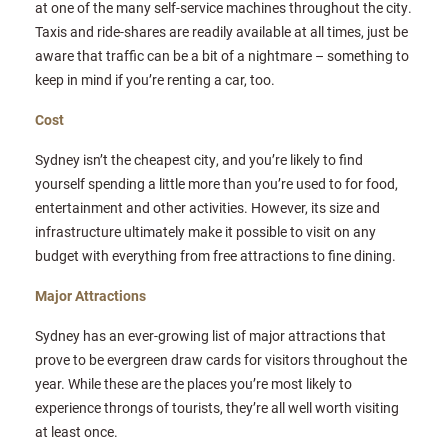
at one of the many self-service machines throughout the city.
Taxis and ride-shares are readily available at all times, just be
aware that traffic can be a bit of a nightmare – something to
keep in mind if you’re renting a car, too.
Cost
Sydney isn’t the cheapest city, and you’re likely to find
yourself spending a little more than you’re used to for food,
entertainment and other activities. However, its size and
infrastructure ultimately make it possible to visit on any
budget with everything from free attractions to fine dining.
Major Attractions
Sydney has an ever-growing list of major attractions that
prove to be evergreen draw cards for visitors throughout the
year. While these are the places you’re most likely to
experience throngs of tourists, they’re all well worth visiting
at least once.