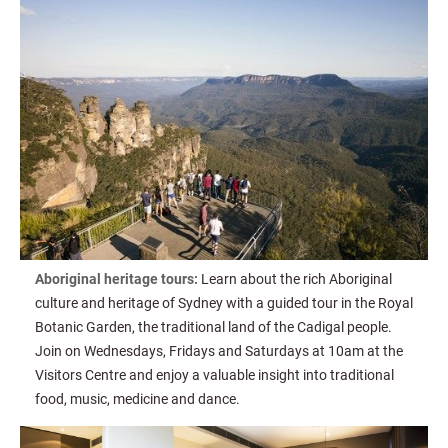
Aboriginal heritage tours:
Learn about the rich Aboriginal
culture and heritage of Sydney with a guided tour in the Royal
Botanic Garden, the traditional land of the Cadigal people.
Join on Wednesdays, Fridays and Saturdays at 10am at the
Visitors Centre and enjoy a valuable insight into traditional
food, music, medicine and dance.