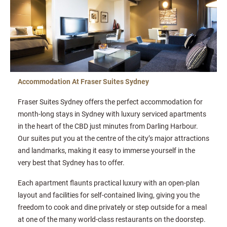
Accommodation At Fraser Suites Sydney
Fraser Suites Sydney offers the perfect accommodation for
month-long stays in Sydney with luxury serviced apartments
in the heart of the CBD just minutes from Darling Harbour.
Our suites put you at the centre of the city’s major attractions
and landmarks, making it easy to immerse yourself in the
very best that Sydney has to offer.
Each apartment flaunts practical luxury with an open-plan
layout and facilities for self-contained living, giving you the
freedom to cook and dine privately or step outside for a meal
at one of the many world-class restaurants on the doorstep.