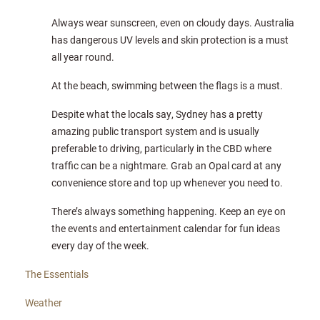
Always wear sunscreen, even on cloudy days. Australia
has dangerous UV levels and skin protection is a must
all year round.
At the beach, swimming between the flags is a must.
Despite what the locals say, Sydney has a pretty
amazing public transport system and is usually
preferable to driving, particularly in the CBD where
traffic can be a nightmare. Grab an Opal card at any
convenience store and top up whenever you need to.
There’s always something happening. Keep an eye on
the events and entertainment calendar for fun ideas
every day of the week.
The Essentials
Weather