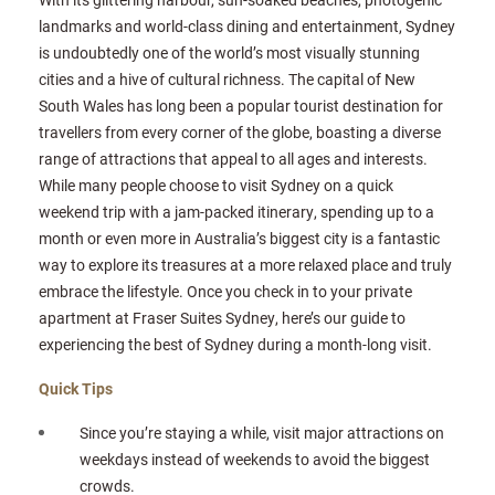
landmarks and world-class dining and entertainment, Sydney
is undoubtedly one of the world’s most visually stunning
cities and a hive of cultural richness. The capital of New
South Wales has long been a popular tourist destination for
travellers from every corner of the globe, boasting a diverse
range of attractions that appeal to all ages and interests.
While many people choose to visit Sydney on a quick
weekend trip with a jam-packed itinerary, spending up to a
month or even more in Australia’s biggest city is a fantastic
way to explore its treasures at a more relaxed place and truly
embrace the lifestyle. Once you check in to your private
apartment at Fraser Suites Sydney, here’s our guide to
experiencing the best of Sydney during a month-long visit.
Quick Tips
Since you’re staying a while, visit major attractions on
weekdays instead of weekends to avoid the biggest
crowds.