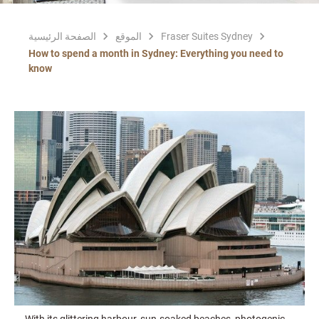
الصفحة الرئيسية
الموقع
Fraser Suites Sydney
How to spend a month in Sydney: Everything you need to
know
With its glittering harbour, sun-soaked beaches, photogenic