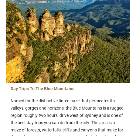
Day Trips To The Blue Mountains
Named for the distinctive tinted haze that permeates its
valleys, gorges and horizons, the Blue Mountains is a rugged
region roughly two hours’ drive west of Sydney and is one of
the best day trips you can do from the city. The area is a
maze of forests, waterfalls, cliffs and canyons that make for