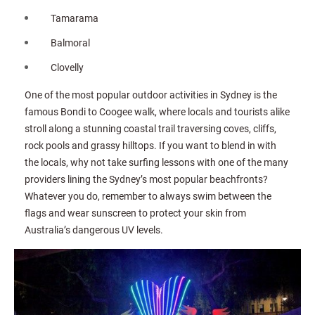
Tamarama
Balmoral
Clovelly
One of the most popular outdoor activities in Sydney is the
famous Bondi to Coogee walk, where locals and tourists alike
stroll along a stunning coastal trail traversing coves, cliffs,
rock pools and grassy hilltops. If you want to blend in with
the locals, why not take surfing lessons with one of the many
providers lining the Sydney’s most popular beachfronts?
Whatever you do, remember to always swim between the
flags and wear sunscreen to protect your skin from
Australia’s dangerous UV levels.