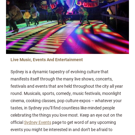
Live Music, Events And Entertainment
Sydney is a dynamic tapestry of evolving culture that
manifests itself through the many live shows, concerts,
festivals and events that are held throughout the city all year
round. Musicals, sports, comedy, music festivals, moonlight
cinema, cooking classes, pop culture expos – whatever your
tastes, in Sydney you’ll find countless like-minded people
celebrating the things you love most. Keep an eye out on the
official
Sydney Events
page to get word of any upcoming
events you might be interested in and don’t be afraid to