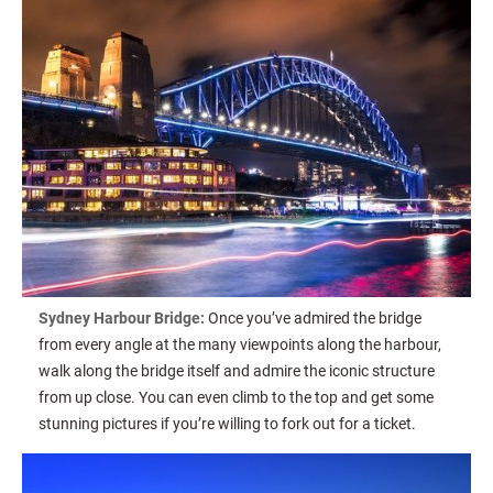
Sydney Harbour Bridge:
Once you’ve admired the bridge
from every angle at the many viewpoints along the harbour,
walk along the bridge itself and admire the iconic structure
from up close. You can even climb to the top and get some
stunning pictures if you’re willing to fork out for a ticket.