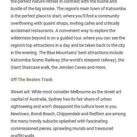
the perfect nature retreat in contrast with the hustle and
bustle of the big smoke. The region’s main town of Katoomba
is the perfect place to start, where you’ll find a community
overflowing with quaint shops, inviting cafes and critically
acclaimed restaurants. A convenient way to explore the
wilderness beyond is on a guided tour, where you can see the
region’s top attractions in a day and be taken back to the city
in the evening. The Blue Mountains’ best attractions include
Katoomba Scenic Railway (the world’s steepest railway), the
Giant Staircase walk, the Jenolan Caves and more.
Off The Beaten Track
Street art:
While most consider Melbourne as the street art
capital of Australia, Sydney has its fair share of urban
sightseeing and won’t disappoint the culture lover in you.
Newtown, Bondi Beach, Chippendale and Redfern are among
the many trendy suburbs splashed with fascinating
commissioned pieces, sprawling murals and treasured
graffiti walls.