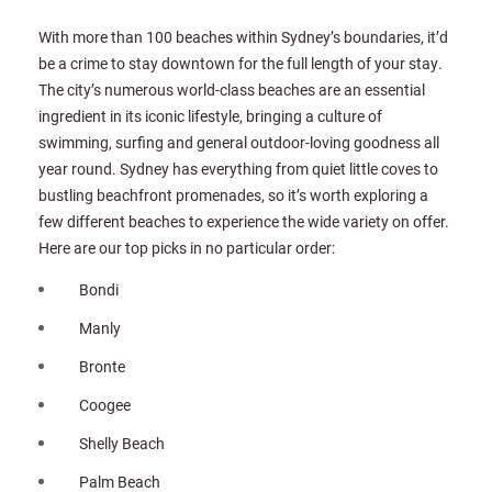
With more than 100 beaches within Sydney’s boundaries, it’d
be a crime to stay downtown for the full length of your stay.
The city’s numerous world-class beaches are an essential
ingredient in its iconic lifestyle, bringing a culture of
swimming, surfing and general outdoor-loving goodness all
year round. Sydney has everything from quiet little coves to
bustling beachfront promenades, so it’s worth exploring a
few different beaches to experience the wide variety on offer.
Here are our top picks in no particular order:
Bondi
Manly
Bronte
Coogee
Shelly Beach
Palm Beach