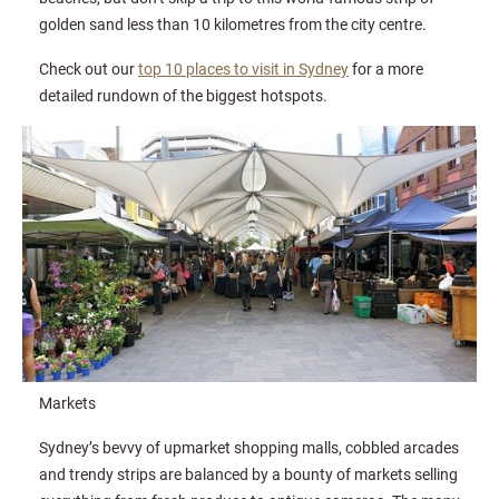
golden sand less than 10 kilometres from the city centre.
Check out our
top 10 places to visit in Sydney
for a more
detailed rundown of the biggest hotspots.
Markets
Sydney’s bevvy of upmarket shopping malls, cobbled arcades
and trendy strips are balanced by a bounty of markets selling