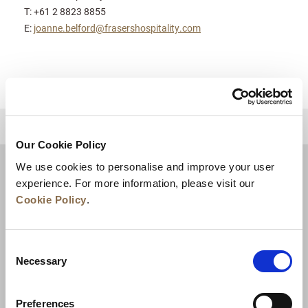
T: +61 2 8823 8855
E:
joanne.belford@frasershospitality.com
للعودة إلى أعلى
Our Cookie Policy
We use cookies to personalise and improve your user
experience. For more information, please visit our
Cookie Policy
.
Consent
Necessary
Selection
Preferences