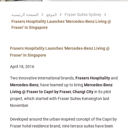
الصفحة الرئيسية
الموقع
Fraser Suites Sydney
Frasers Hospitality Launches 'Mercedes-Benz Living @
Fraser' in Singapore
Frasers Hospitality Launches 'Mercedes-Benz Living @
Fraser' in Singapore
April 18, 2016
Two innovative international brands,
Frasers Hospitality
and
Mercedes-Benz
, have teamed up to bring
Mercedes-Benz
Living @ Fraser to Capri by Fraser, Changi City
in its pilot
project, which started with Fraser Suites Kensington last
November.
Developed around the urban-inspired concept of the Capri by
Fraser hotel residence brand, nine terrace suites have been