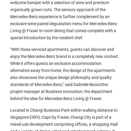
welcome hamper with a selection of wine and premium
organically grown nuts. The sensory approach of the
Mercedes-Benz experience is further complement by an
exclusive wine-paired degustation menu for Mercedes-Benz
Living @ Fraser in-room dining that comes complete with a
special introduction by the resident chef.
"With these serviced apartments, guests can discover and
enjoy the Mercedes-Benz brand in a completely new context.
While it offers guests an exclusive accommodation
alternative away from home, the design of the apartments
also showcase the unique design philosophy and quality
standards of Mercedes-Benz," said Gabriele Mussotter,
project manager at Business Innovation, the department
behind the idea for Mercedes-Benz Living @ Fraser.
Located in Changi Business Park within walking distance to
Singapore EXPO, Capri by Fraser, Changi City is part of a
mixed-use development comprising offices, a shopping mall