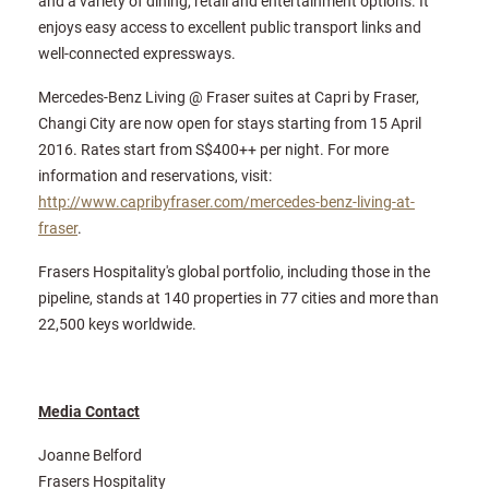
and a variety of dining, retail and entertainment options. It
enjoys easy access to excellent public transport links and
well-connected expressways.
Mercedes-Benz Living @ Fraser suites at Capri by Fraser,
Changi City are now open for stays starting from 15 April
2016. Rates start from S$400++ per night. For more
information and reservations, visit:
http://www.capribyfraser.com/mercedes-benz-living-at-
fraser
.
Frasers Hospitality's global portfolio, including those in the
pipeline, stands at 140 properties in 77 cities and more than
22,500 keys worldwide.
Media Contact
Joanne Belford
Frasers Hospitality