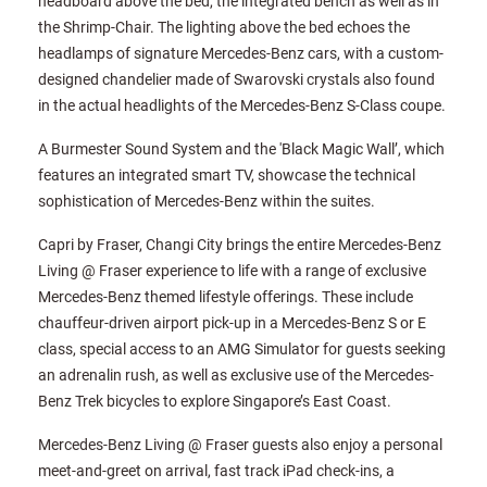
headboard above the bed, the integrated bench as well as in
the Shrimp-Chair. The lighting above the bed echoes the
headlamps of signature Mercedes-Benz cars, with a custom-
designed chandelier made of Swarovski crystals also found
in the actual headlights of the Mercedes-Benz S-Class coupe.
A Burmester Sound System and the 'Black Magic Wall’, which
features an integrated smart TV, showcase the technical
sophistication of Mercedes-Benz within the suites.
Capri by Fraser, Changi City brings the entire Mercedes-Benz
Living @ Fraser experience to life with a range of exclusive
Mercedes-Benz themed lifestyle offerings. These include
chauffeur-driven airport pick-up in a Mercedes-Benz S or E
class, special access to an AMG Simulator for guests seeking
an adrenalin rush, as well as exclusive use of the Mercedes-
Benz Trek bicycles to explore Singapore’s East Coast.
Mercedes-Benz Living @ Fraser guests also enjoy a personal
meet-and-greet on arrival, fast track iPad check-ins, a