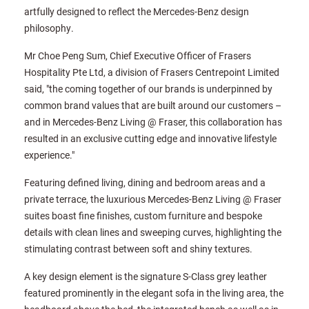
artfully designed to reflect the Mercedes-Benz design
philosophy.
Mr Choe Peng Sum, Chief Executive Officer of Frasers
Hospitality Pte Ltd, a division of Frasers Centrepoint Limited
said, "the coming together of our brands is underpinned by
common brand values that are built around our customers –
and in Mercedes-Benz Living @ Fraser, this collaboration has
resulted in an exclusive cutting edge and innovative lifestyle
experience."
Featuring defined living, dining and bedroom areas and a
private terrace, the luxurious Mercedes-Benz Living @ Fraser
suites boast fine finishes, custom furniture and bespoke
details with clean lines and sweeping curves, highlighting the
stimulating contrast between soft and shiny textures.
A key design element is the signature S-Class grey leather
featured prominently in the elegant sofa in the living area, the