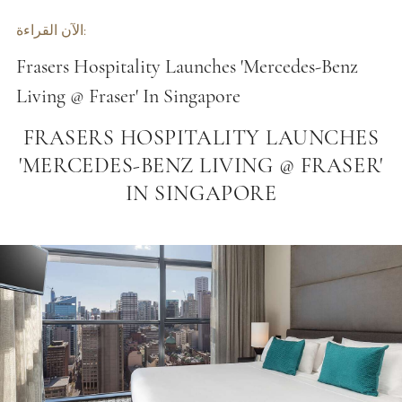
الآن القراءة:
Frasers Hospitality Launches 'Mercedes-Benz
Living @ Fraser' In Singapore
FRASERS HOSPITALITY LAUNCHES
'MERCEDES-BENZ LIVING @ FRASER'
IN SINGAPORE