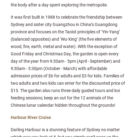
the body after a day spent exploring the metropolis.
It was first built in 1988 to celebrate the friendship between
Sydney and sister city Guangzhou in China’s Guangdong
province and focuses on the Taoist principles of ‘Yin-Yang’
(balanced opposites) and ‘Wu-Xing’ (the five elements of
wood, fire, earth, metal and water). With the exception of
Good Friday and Christmas Day, the garden is open every
day of the year from 9:30am - 5pm (April - September) and
9:30am - 5:30pm (October - March) with affordable
admission prices of $6 for adults and $3 for kids. Families of
two adults and two kids can enter for the discounted price of
$15. The garden also runs three daily guided tours and koi
feeding sessions; keep an out for the 12 animals of the
Chinese lunar calendar hidden throughout the grounds!
Harbour River Cruise
Darling Harbour is a stunning feature of Sydney no matter
which way you look at it, but you simply can’t pass up the