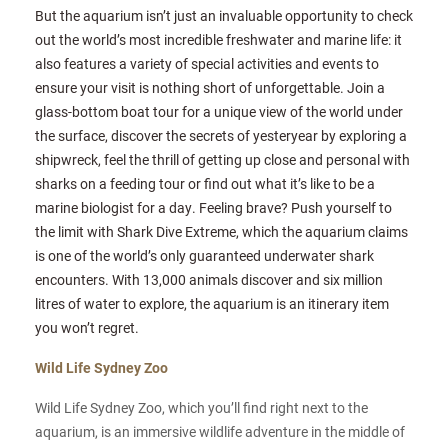
But the aquarium isn’t just an invaluable opportunity to check
out the world’s most incredible freshwater and marine life: it
also features a variety of special activities and events to
ensure your visit is nothing short of unforgettable. Join a
glass-bottom boat tour for a unique view of the world under
the surface, discover the secrets of yesteryear by exploring a
shipwreck, feel the thrill of getting up close and personal with
sharks on a feeding tour or find out what it’s like to be a
marine biologist for a day. Feeling brave? Push yourself to
the limit with Shark Dive Extreme, which the aquarium claims
is one of the world’s only guaranteed underwater shark
encounters. With 13,000 animals discover and six million
litres of water to explore, the aquarium is an itinerary item
you won’t regret.
Wild Life Sydney Zoo
Wild Life Sydney Zoo, which you’ll find right next to the
aquarium, is an immersive wildlife adventure in the middle of