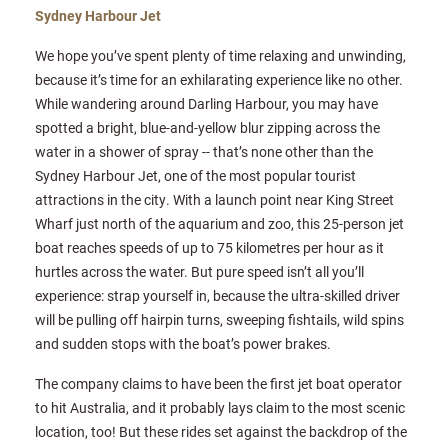
Sydney Harbour Jet
We hope you’ve spent plenty of time relaxing and unwinding,
because it’s time for an exhilarating experience like no other.
While wandering around Darling Harbour, you may have
spotted a bright, blue-and-yellow blur zipping across the
water in a shower of spray -- that’s none other than the
Sydney Harbour Jet, one of the most popular tourist
attractions in the city. With a launch point near King Street
Wharf just north of the aquarium and zoo, this 25-person jet
boat reaches speeds of up to 75 kilometres per hour as it
hurtles across the water. But pure speed isn’t all you’ll
experience: strap yourself in, because the ultra-skilled driver
will be pulling off hairpin turns, sweeping fishtails, wild spins
and sudden stops with the boat’s power brakes.
The company claims to have been the first jet boat operator
to hit Australia, and it probably lays claim to the most scenic
location, too! But these rides set against the backdrop of the