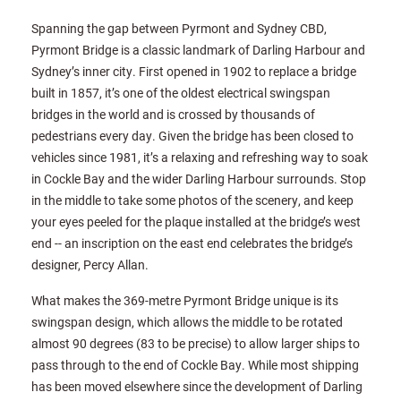
Spanning the gap between Pyrmont and Sydney CBD,
Pyrmont Bridge is a classic landmark of Darling Harbour and
Sydney’s inner city. First opened in 1902 to replace a bridge
built in 1857, it’s one of the oldest electrical swingspan
bridges in the world and is crossed by thousands of
pedestrians every day. Given the bridge has been closed to
vehicles since 1981, it’s a relaxing and refreshing way to soak
in Cockle Bay and the wider Darling Harbour surrounds. Stop
in the middle to take some photos of the scenery, and keep
your eyes peeled for the plaque installed at the bridge’s west
end -- an inscription on the east end celebrates the bridge’s
designer, Percy Allan.
What makes the 369-metre Pyrmont Bridge unique is its
swingspan design, which allows the middle to be rotated
almost 90 degrees (83 to be precise) to allow larger ships to
pass through to the end of Cockle Bay. While most shipping
has been moved elsewhere since the development of Darling