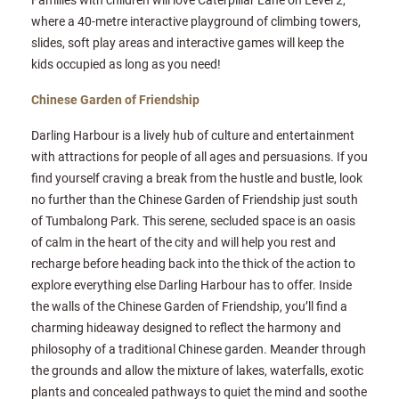
where a 40-metre interactive playground of climbing towers,
slides, soft play areas and interactive games will keep the
kids occupied as long as you need!
Chinese Garden of Friendship
Darling Harbour is a lively hub of culture and entertainment
with attractions for people of all ages and persuasions. If you
find yourself craving a break from the hustle and bustle, look
no further than the Chinese Garden of Friendship just south
of Tumbalong Park. This serene, secluded space is an oasis
of calm in the heart of the city and will help you rest and
recharge before heading back into the thick of the action to
explore everything else Darling Harbour has to offer. Inside
the walls of the Chinese Garden of Friendship, you’ll find a
charming hideaway designed to reflect the harmony and
philosophy of a traditional Chinese garden. Meander through
the grounds and allow the mixture of lakes, waterfalls, exotic
plants and concealed pathways to quiet the mind and soothe