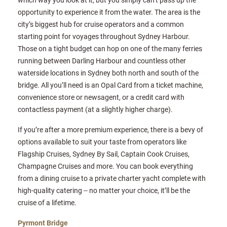
opportunity to experience it from the water. The area is the
city’s biggest hub for cruise operators and a common
starting point for voyages throughout Sydney Harbour.
Those on a tight budget can hop on one of the many ferries
running between Darling Harbour and countless other
waterside locations in Sydney both north and south of the
bridge. All you’ll need is an Opal Card from a ticket machine,
convenience store or newsagent, or a credit card with
contactless payment (at a slightly higher charge).
If you’re after a more premium experience, there is a bevy of
options available to suit your taste from operators like
Flagship Cruises, Sydney By Sail, Captain Cook Cruises,
Champagne Cruises and more. You can book everything
from a dining cruise to a private charter yacht complete with
high-quality catering -- no matter your choice, it’ll be the
cruise of a lifetime.
Pyrmont Bridge