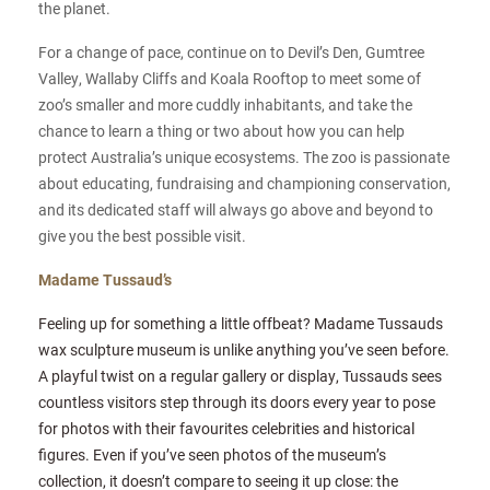
the planet.
For a change of pace, continue on to Devil’s Den, Gumtree
Valley, Wallaby Cliffs and Koala Rooftop to meet some of
zoo’s smaller and more cuddly inhabitants, and take the
chance to learn a thing or two about how you can help
protect Australia’s unique ecosystems. The zoo is passionate
about educating, fundraising and championing conservation,
and its dedicated staff will always go above and beyond to
give you the best possible visit.
Madame Tussaud’s
Feeling up for something a little offbeat? Madame Tussauds
wax sculpture museum is unlike anything you’ve seen before.
A playful twist on a regular gallery or display, Tussauds sees
countless visitors step through its doors every year to pose
for photos with their favourites celebrities and historical
figures. Even if you’ve seen photos of the museum’s
collection, it doesn’t compare to seeing it up close: the