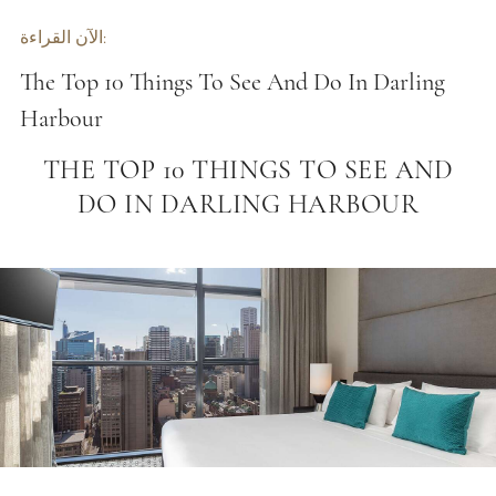
الآن القراءة:
The Top 10 Things To See And Do In Darling
Harbour
THE TOP 10 THINGS TO SEE AND
DO IN DARLING HARBOUR