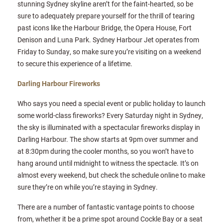
stunning Sydney skyline aren’t for the faint-hearted, so be
sure to adequately prepare yourself for the thrill of tearing
past icons like the Harbour Bridge, the Opera House, Fort
Denison and Luna Park. Sydney Harbour Jet operates from
Friday to Sunday, so make sure you’re visiting on a weekend
to secure this experience of a lifetime.
Darling Harbour Fireworks
Who says you need a special event or public holiday to launch
some world-class fireworks? Every Saturday night in Sydney,
the sky is illuminated with a spectacular fireworks display in
Darling Harbour. The show starts at 9pm over summer and
at 8:30pm during the cooler months, so you won’t have to
hang around until midnight to witness the spectacle. It’s on
almost every weekend, but check the schedule online to make
sure they’re on while you’re staying in Sydney.
There are a number of fantastic vantage points to choose
from, whether it be a prime spot around Cockle Bay or a seat