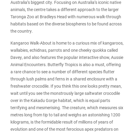
Australia’s biggest city. Focusing on Australia’s iconic native
animals, the centre takes a different approach to the larger
Taronga Zoo at Bradleys Head with numerous walk-through
habitats based on the diverse biospheres to be found across
the country.
Kangaroo Walk-About is home to a curious mix of kangaroos,
wallabies, echidnas, parrots and one cheeky quokka called
Davey, and also features the popular interactive show, Aussie
Animal Encounters. Butterfly Tropics is also a must, offering
a rare chance to see a number of different species flutter
through lush palms and ferns in a shared enclosure with a
freshwater crocodile. If you think this one looks pretty mean,
wait until you see the monstrously large saltwater crocodile
over in the Kakadu Gorge habitat, which is equal parts
terrifying and mesmerising. The creature, which measures six
metres long from tip to tail and weighs an astonishing 1200
kilograms, is the formidable result of millions of years of
evolution and one of the most ferocious apex predators on