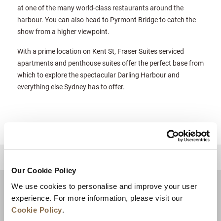
at one of the many world-class restaurants around the
harbour. You can also head to Pyrmont Bridge to catch the
show from a higher viewpoint.
With a prime location on Kent St, Fraser Suites serviced
apartments and penthouse suites offer the perfect base from
which to explore the spectacular Darling Harbour and
everything else Sydney has to offer.
للعودة إلى أعلى
Our Cookie Policy
We use cookies to personalise and improve your user
experience. For more information, please visit our
Cookie Policy
.