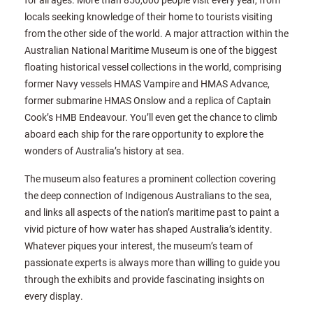
locals seeking knowledge of their home to tourists visiting
from the other side of the world. A major attraction within the
Australian National Maritime Museum is one of the biggest
floating historical vessel collections in the world, comprising
former Navy vessels HMAS Vampire and HMAS Advance,
former submarine HMAS Onslow and a replica of Captain
Cook’s HMB Endeavour. You’ll even get the chance to climb
aboard each ship for the rare opportunity to explore the
wonders of Australia’s history at sea.
The museum also features a prominent collection covering
the deep connection of Indigenous Australians to the sea,
and links all aspects of the nation’s maritime past to paint a
vivid picture of how water has shaped Australia’s identity.
Whatever piques your interest, the museum’s team of
passionate experts is always more than willing to guide you
through the exhibits and provide fascinating insights on
every display.