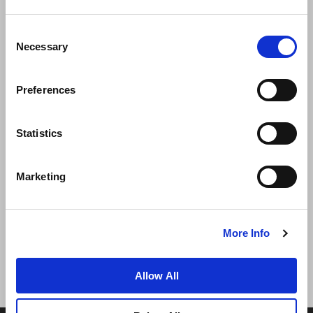
Consent
Necessary
Selection
Preferences
الأخبار
تطوير الأعمال
الوظائف
تواصل معنا
ضمان أفضل سعر
Statistics
سياسة الخصوصية
Marketing
إعلان ملفات تعريف الارتباط
شروط الاستخدام
خريطة المواقع
More Info
Allow All