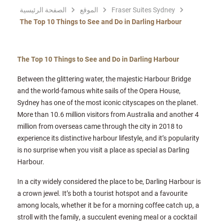
الصفحة الرئيسية
الموقع
Fraser Suites Sydney
The Top 10 Things to See and Do in Darling Harbour
The Top 10 Things to See and Do in Darling Harbour
Between the glittering water, the majestic Harbour Bridge
and the world-famous white sails of the Opera House,
Sydney has one of the most iconic cityscapes on the planet.
More than 10.6 million visitors from Australia and another 4
million from overseas came through the city in 2018 to
experience its distinctive harbour lifestyle, and it’s popularity
is no surprise when you visit a place as special as Darling
Harbour.
In a city widely considered the place to be, Darling Harbour is
a crown jewel. It’s both a tourist hotspot and a favourite
among locals, whether it be for a morning coffee catch up, a
stroll with the family, a succulent evening meal or a cocktail