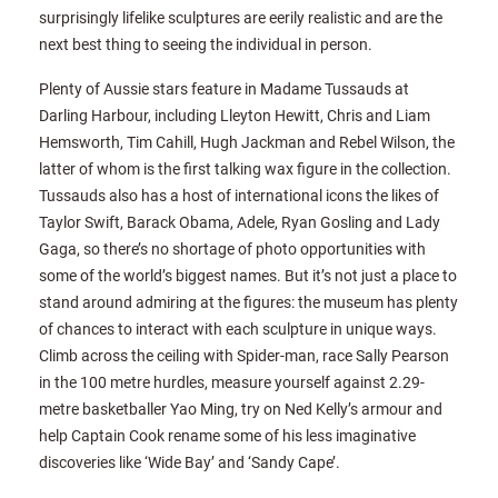
surprisingly lifelike sculptures are eerily realistic and are the
next best thing to seeing the individual in person.
Plenty of Aussie stars feature in Madame Tussauds at
Darling Harbour, including Lleyton Hewitt, Chris and Liam
Hemsworth, Tim Cahill, Hugh Jackman and Rebel Wilson, the
latter of whom is the first talking wax figure in the collection.
Tussauds also has a host of international icons the likes of
Taylor Swift, Barack Obama, Adele, Ryan Gosling and Lady
Gaga, so there’s no shortage of photo opportunities with
some of the world’s biggest names. But it’s not just a place to
stand around admiring at the figures: the museum has plenty
of chances to interact with each sculpture in unique ways.
Climb across the ceiling with Spider-man, race Sally Pearson
in the 100 metre hurdles, measure yourself against 2.29-
metre basketballer Yao Ming, try on Ned Kelly’s armour and
help Captain Cook rename some of his less imaginative
discoveries like ‘Wide Bay’ and ‘Sandy Cape’.