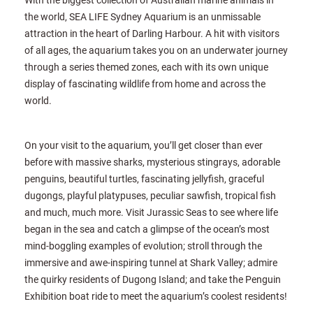
the world, SEA LIFE Sydney Aquarium is an unmissable
attraction in the heart of Darling Harbour. A hit with visitors
of all ages, the aquarium takes you on an underwater journey
through a series themed zones, each with its own unique
display of fascinating wildlife from home and across the
world.
On your visit to the aquarium, you’ll get closer than ever
before with massive sharks, mysterious stingrays, adorable
penguins, beautiful turtles, fascinating jellyfish, graceful
dugongs, playful platypuses, peculiar sawfish, tropical fish
and much, much more. Visit Jurassic Seas to see where life
began in the sea and catch a glimpse of the ocean’s most
mind-boggling examples of evolution; stroll through the
immersive and awe-inspiring tunnel at Shark Valley; admire
the quirky residents of Dugong Island; and take the Penguin
Exhibition boat ride to meet the aquarium’s coolest residents!