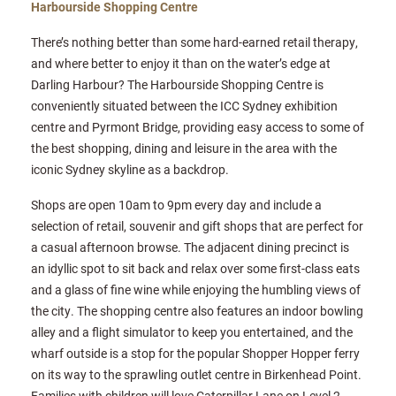
Harbourside Shopping Centre
There’s nothing better than some hard-earned retail therapy,
and where better to enjoy it than on the water’s edge at
Darling Harbour? The Harbourside Shopping Centre is
conveniently situated between the ICC Sydney exhibition
centre and Pyrmont Bridge, providing easy access to some of
the best shopping, dining and leisure in the area with the
iconic Sydney skyline as a backdrop.
Shops are open 10am to 9pm every day and include a
selection of retail, souvenir and gift shops that are perfect for
a casual afternoon browse. The adjacent dining precinct is
an idyllic spot to sit back and relax over some first-class eats
and a glass of fine wine while enjoying the humbling views of
the city. The shopping centre also features an indoor bowling
alley and a flight simulator to keep you entertained, and the
wharf outside is a stop for the popular Shopper Hopper ferry
on its way to the sprawling outlet centre in Birkenhead Point.
Families with children will love Caterpillar Lane on Level 2,