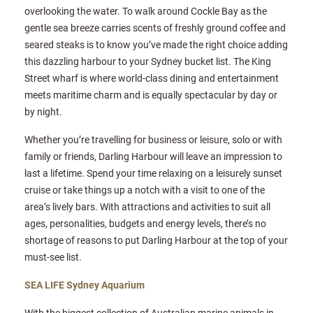
overlooking the water. To walk around Cockle Bay as the
gentle sea breeze carries scents of freshly ground coffee and
seared steaks is to know you’ve made the right choice adding
this dazzling harbour to your Sydney bucket list. The King
Street wharf is where world-class dining and entertainment
meets maritime charm and is equally spectacular by day or
by night.
Whether you’re travelling for business or leisure, solo or with
family or friends, Darling Harbour will leave an impression to
last a lifetime. Spend your time relaxing on a leisurely sunset
cruise or take things up a notch with a visit to one of the
area’s lively bars. With attractions and activities to suit all
ages, personalities, budgets and energy levels, there’s no
shortage of reasons to put Darling Harbour at the top of your
must-see list.
SEA LIFE Sydney Aquarium
With the biggest collection of Australian marine animals in