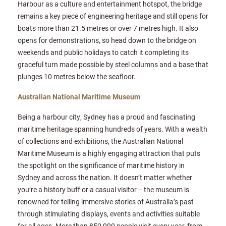
Harbour as a culture and entertainment hotspot, the bridge
remains a key piece of engineering heritage and still opens for
boats more than 21.5 metres or over 7 metres high. It also
opens for demonstrations, so head down to the bridge on
weekends and public holidays to catch it completing its
graceful turn made possible by steel columns and a base that
plunges 10 metres below the seafloor.
Australian National Maritime Museum
Being a harbour city, Sydney has a proud and fascinating
maritime heritage spanning hundreds of years. With a wealth
of collections and exhibitions, the Australian National
Maritime Museum is a highly engaging attraction that puts
the spotlight on the significance of maritime history in
Sydney and across the nation. It doesn’t matter whether
you’re a history buff or a casual visitor -- the museum is
renowned for telling immersive stories of Australia’s past
through stimulating displays, events and activities suitable
for all ages. More than 850,000 people visit every year, from