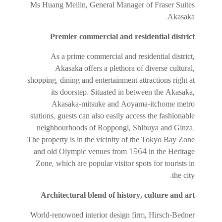
Ms Huang Meilin, General Manager of Fraser Suites
Akasaka.
Premier commercial and residential district
As a prime commercial and residential district,
Akasaka offers a plethora of diverse cultural,
shopping, dining and entertainment attractions right at
its doorstep. Situated in between the Akasaka,
Akasaka-mitsuke and Aoyama-itchome metro
stations, guests can also easily access the fashionable
neighbourhoods of Roppongi, Shibuya and Ginza.
The property is in the vicinity of the Tokyo Bay Zone
and old Olympic venues from 1964 in the Heritage
Zone, which are popular visitor spots for tourists in
the city.
Architectural blend of history, culture and art
World-renowned interior design firm, Hirsch-Bedner