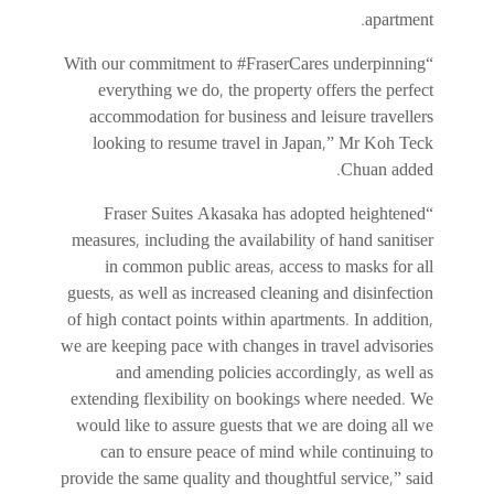
apartment.
“With our commitment to #FraserCares underpinning
everything we do, the property offers the perfect
accommodation for business and leisure travellers
looking to resume travel in Japan,” Mr Koh Teck
Chuan added.
“Fraser Suites Akasaka has adopted heightened
measures, including the availability of hand sanitiser
in common public areas, access to masks for all
guests, as well as increased cleaning and disinfection
of high contact points within apartments. In addition,
we are keeping pace with changes in travel advisories
and amending policies accordingly, as well as
extending flexibility on bookings where needed. We
would like to assure guests that we are doing all we
can to ensure peace of mind while continuing to
provide the same quality and thoughtful service,” said