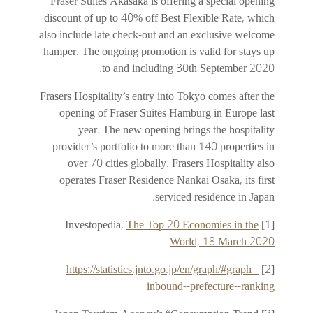
Fraser Suites Akasaka is offering a special opening
discount of up to 40% off Best Flexible Rate, which
also include late check-out and an exclusive welcome
hamper. The ongoing promotion is valid for stays up
to and including 30th September 2020.
Frasers Hospitality’s entry into Tokyo comes after the
opening of Fraser Suites Hamburg in Europe last
year. The new opening brings the hospitality
provider’s portfolio to more than 140 properties in
over 70 cities globally. Frasers Hospitality also
operates Fraser Residence Nankai Osaka, its first
serviced residence in Japan.
The Top 20 Economies in the
[1] Investopedia,
World, 18 March 2020
https://statistics.jnto.go.jp/en/graph/#graph--
[2]
inbound--prefecture--ranking