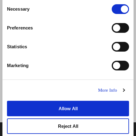
Consent
Necessary
Selection
Preferences
تواصل معنا
الوظائف
تطوير الأعمال
الأخبار
Statistics
سياسة الخصوصية
ضمان أفضل سعر
Marketing
شروط الاستخدام
إعلان ملفات تعريف الارتباط
خريطة المواقع
More Info
Allow All
Reject All
© 2026 فريزر هوسبيتاليتي العقارية المحدودة. عضو في مجموعة
فريزر العقارية.