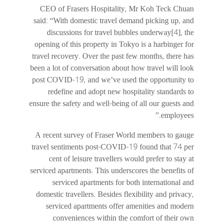
CEO of Frasers Hospitality, Mr Koh Teck Chuan
said: “With domestic travel demand picking up, and
discussions for travel bubbles underway[4], the
opening of this property in Tokyo is a harbinger for
travel recovery. Over the past few months, there has
been a lot of conversation about how travel will look
post COVID-19, and we’ve used the opportunity to
redefine and adopt new hospitality standards to
ensure the safety and well-being of all our guests and
employees.”
A recent survey of Fraser World members to gauge
travel sentiments post-COVID-19 found that 74 per
cent of leisure travellers would prefer to stay at
serviced apartments. This underscores the benefits of
serviced apartments for both international and
domestic travellers. Besides flexibility and privacy,
serviced apartments offer amenities and modern
conveniences within the comfort of their own