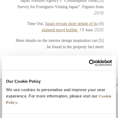
[3] Japan Tourism Agency’s “Consumption Trend
Survey for Foreigners Visiting Japan”. Figures from
2018.
Japan reveals more details of its
[4] Time Out,
planned travel bubble,
19 June 2020
[5] More details on the interior design inspiration can
be found in the property fact sheet.
Our Cookie Policy
للعودة إلى أعلى
We use cookies to personalise and improve your user
Cookie
experience. For more information, please visit our
Policy
.