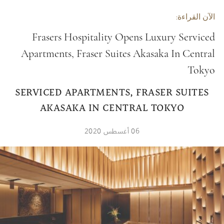
الآن القراءة:
Frasers Hospitality Opens Luxury Serviced
Apartments, Fraser Suites Akasaka In Central
Tokyo
FRASERS HOSPITALITY OPENS LUXURY
SERVICED APARTMENTS, FRASER SUITES
AKASAKA IN CENTRAL TOKYO
06 أغسطس 2020