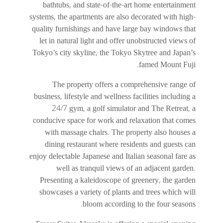
bathtubs, and state-of-the-art home entertainment
systems, the apartments are also decorated with high-
quality furnishings and have large bay windows that
let in natural light and offer unobstructed views of
Tokyo’s city skyline, the Tokyo Skytree and Japan’s
famed Mount Fuji.
The property offers a comprehensive range of
business, lifestyle and wellness facilities including a
24/7 gym, a golf simulator and The Retreat, a
conducive space for work and relaxation that comes
with massage chairs. The property also houses a
dining restaurant where residents and guests can
enjoy delectable Japanese and Italian seasonal fare as
well as tranquil views of an adjacent garden.
Presenting a kaleidoscope of greenery, the garden
showcases a variety of plants and trees which will
bloom according to the four seasons.