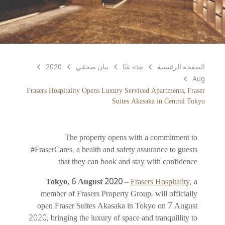
2020
بيان صحفي
نبذة عنّا
الصفحة الرئيسية
Aug
Frasers Hospitality Opens Luxury Serviced Apartments, Fraser
Suites Akasaka in Central Tokyo
The property opens with a commitment to
#FraserCares, a health and safety assurance to guests
that they can book and stay with confidence
Tokyo, 6 August 2020
–
Frasers Hospitality
, a
member of Frasers Property Group, will officially
open Fraser Suites Akasaka in Tokyo on 7 August
2020, bringing the luxury of space and tranquillity to