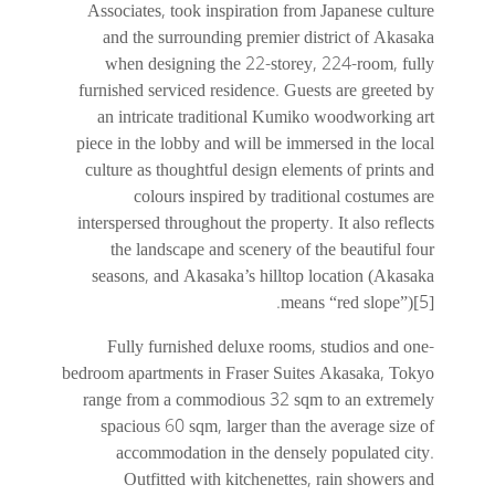
Associates, took inspiration from Japanese culture
and the surrounding premier district of Akasaka
when designing the 22-storey, 224-room, fully
furnished serviced residence. Guests are greeted by
an intricate traditional Kumiko woodworking art
piece in the lobby and will be immersed in the local
culture as thoughtful design elements of prints and
colours inspired by traditional costumes are
interspersed throughout the property. It also reflects
the landscape and scenery of the beautiful four
seasons, and Akasaka’s hilltop location (Akasaka
means “red slope”)[5].
Fully furnished deluxe rooms, studios and one-
bedroom apartments in Fraser Suites Akasaka, Tokyo
range from a commodious 32 sqm to an extremely
spacious 60 sqm, larger than the average size of
accommodation in the densely populated city.
Outfitted with kitchenettes, rain showers and