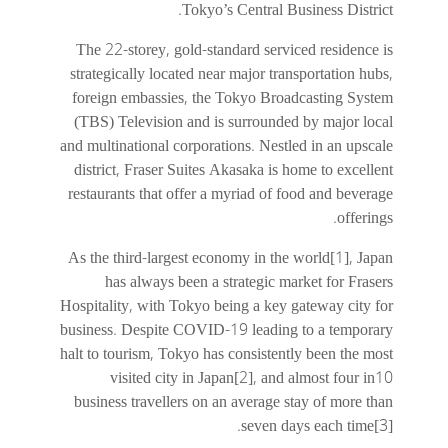
Tokyo’s Central Business District.
The 22-storey, gold-standard serviced residence is
strategically located near major transportation hubs,
foreign embassies, the Tokyo Broadcasting System
(TBS) Television and is surrounded by major local
and multinational corporations. Nestled in an upscale
district, Fraser Suites Akasaka is home to excellent
restaurants that offer a myriad of food and beverage
offerings.
As the third-largest economy in the world[1], Japan
has always been a strategic market for Frasers
Hospitality, with Tokyo being a key gateway city for
business. Despite COVID-19 leading to a temporary
halt to tourism, Tokyo has consistently been the most
visited city in Japan[2], and almost four in10
business travellers on an average stay of more than
seven days each time[3].