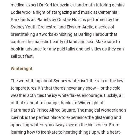
medical expert Dr Karl Kruszelnicki and math tutoring genius
Eddie Woo; a night of stargazing and music at Centennial
Parklands as Planets by Gustav Holst is performed by the
Sydney Youth Orchestra; and Elysium Arctic, a series of
breathtaking artworks exhibiting at Darling Harbour that
capture the majestic beauty of land and sea. Make sure to
book in advance for any paid talks and activities as they can
sell out fast.
Winterlight
The worst thing about Sydney winter isn’t the rain or the low
temperatures, it’s that there’s never any snow – or the cold
weather activities the icy white flakes encourage. Luckily, all
of that’s about to change thanks to Winterlight at
Parramatta's Prince Alfred Square. The magical wonderland’s
ice-rink is the perfect place to experience the glistening and
appealing winters you always see on the big screen. From
learning how to ice skate to heating things up with a heart-