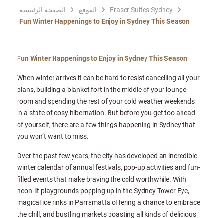
الصفحة الرئيسية
الموقع
Fraser Suites Sydney
Fun Winter Happenings to Enjoy in Sydney This Season
Fun Winter Happenings to Enjoy in Sydney This Season
When winter arrives it can be hard to resist cancelling all your
plans, building a blanket fort in the middle of your lounge
room and spending the rest of your cold weather weekends
in a state of cosy hibernation. But before you get too ahead
of yourself, there are a few things happening in Sydney that
you won’t want to miss.
Over the past few years, the city has developed an incredible
winter calendar of annual festivals, pop-up activities and fun-
filled events that make braving the cold worthwhile. With
neon-lit playgrounds popping up in the Sydney Tower Eye,
magical ice rinks in Parramatta offering a chance to embrace
the chill, and bustling markets boasting all kinds of delicious