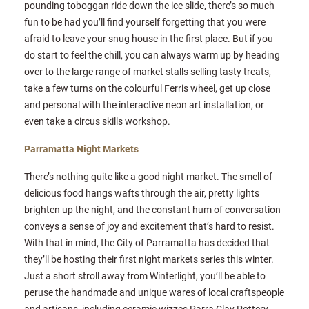
pounding toboggan ride down the ice slide, there’s so much
fun to be had you’ll find yourself forgetting that you were
afraid to leave your snug house in the first place. But if you
do start to feel the chill, you can always warm up by heading
over to the large range of market stalls selling tasty treats,
take a few turns on the colourful Ferris wheel, get up close
and personal with the interactive neon art installation, or
even take a circus skills workshop.
Parramatta Night Markets
There’s nothing quite like a good night market. The smell of
delicious food hangs wafts through the air, pretty lights
brighten up the night, and the constant hum of conversation
conveys a sense of joy and excitement that’s hard to resist.
With that in mind, the City of Parramatta has decided that
they’ll be hosting their first night markets series this winter.
Just a short stroll away from Winterlight, you’ll be able to
peruse the handmade and unique wares of local craftspeople
and artisans, including ceramic wizzes Parra Clay Pottery,