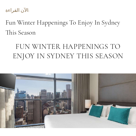
الآن القراءة:
Fun Winter Happenings To Enjoy In Sydney
This Season
FUN WINTER HAPPENINGS TO
ENJOY IN SYDNEY THIS SEASON