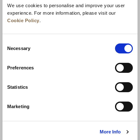
We use cookies to personalise and improve your user
experience. For more information, please visit our
Cookie Policy
.
Consent
Necessary
Selection
Preferences
الأخبار
تطوير الأعمال
الوظائف
تواصل معنا
ضمان أفضل سعر
Statistics
سياسة الخصوصية
Marketing
إعلان ملفات تعريف الارتباط
شروط الاستخدام
خريطة المواقع
More Info