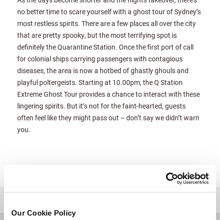
no better time to scare yourself with a ghost tour of Sydney’s
most restless spirits. There are a few places all over the city
that are pretty spooky, but the most terrifying spot is
definitely the Quarantine Station. Once the first port of call
for colonial ships carrying passengers with contagious
diseases, the area is now a hotbed of ghastly ghouls and
playful poltergeists. Starting at 10.00pm, the Q Station
Extreme Ghost Tour provides a chance to interact with these
lingering spirits. But it’s not for the faint-hearted, guests
often feel like they might pass out – don’t say we didn’t warn
you.
للعودة إلى أعلى
Our Cookie Policy