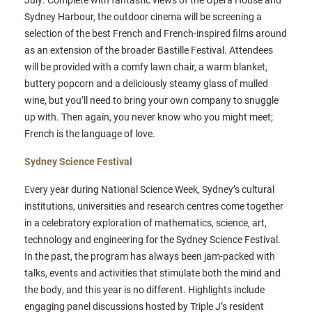
Sydney Harbour, the outdoor cinema will be screening a
selection of the best French and French-inspired films around
as an extension of the broader Bastille Festival. Attendees
will be provided with a comfy lawn chair, a warm blanket,
buttery popcorn and a deliciously steamy glass of mulled
wine, but you’ll need to bring your own company to snuggle
up with. Then again, you never know who you might meet;
French is the language of love.
Sydney Science Festival
E
very year during National Science Week, Sydney’s cultural
institutions, universities and research centres come together
in a celebratory exploration of mathematics, science, art,
technology and engineering for the Sydney Science Festival.
In the past, the program has always been jam-packed with
talks, events and activities that stimulate both the mind and
the body, and this year is no different. Highlights include
engaging panel discussions hosted by Triple J’s resident