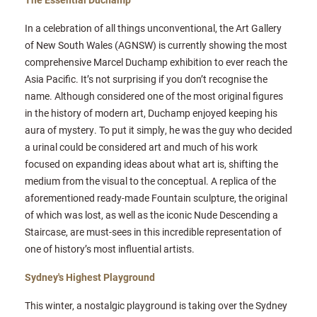
In a celebration of all things unconventional, the Art Gallery
of New South Wales (AGNSW) is currently showing the most
comprehensive Marcel Duchamp exhibition to ever reach the
Asia Pacific. It’s not surprising if you don’t recognise the
name. Although considered one of the most original figures
in the history of modern art, Duchamp enjoyed keeping his
aura of mystery. To put it simply, he was the guy who decided
a urinal could be considered art and much of his work
focused on expanding ideas about what art is, shifting the
medium from the visual to the conceptual. A replica of the
aforementioned ready-made Fountain sculpture, the original
of which was lost, as well as the iconic Nude Descending a
Staircase, are must-sees in this incredible representation of
one of history’s most influential artists.
Sydney's Highest Playground
This winter, a nostalgic playground is taking over the Sydney