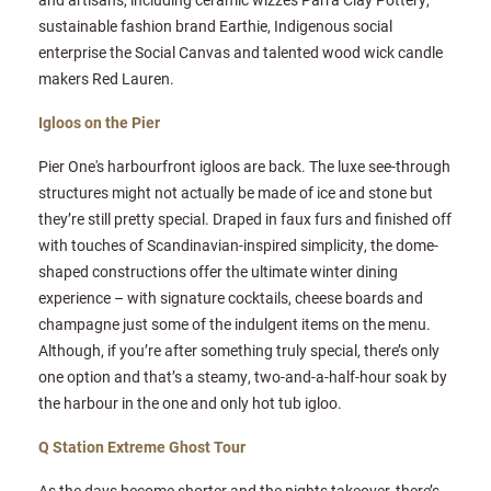
sustainable fashion brand Earthie, Indigenous social
enterprise the Social Canvas and talented wood wick candle
makers Red Lauren.
Igloos on the Pier
Pier One's harbourfront igloos are back. The luxe see-through
structures might not actually be made of ice and stone but
they’re still pretty special. Draped in faux furs and finished off
with touches of Scandinavian-inspired simplicity, the dome-
shaped constructions offer the ultimate winter dining
experience – with signature cocktails, cheese boards and
champagne just some of the indulgent items on the menu.
Although, if you’re after something truly special, there’s only
one option and that’s a steamy, two-and-a-half-hour soak by
the harbour in the one and only hot tub igloo.
Q Station Extreme Ghost Tour
As the days become shorter and the nights takeover, there’s