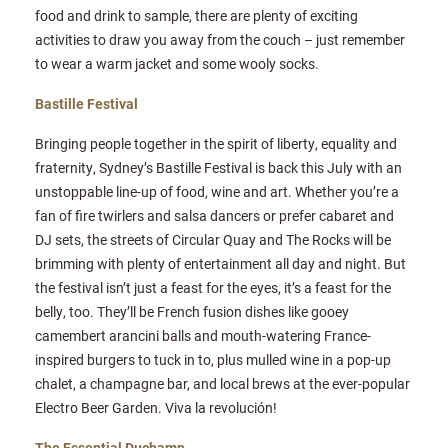
food and drink to sample, there are plenty of exciting
activities to draw you away from the couch – just remember
to wear a warm jacket and some wooly socks.
Bastille Festival
Bringing people together in the spirit of liberty, equality and
fraternity, Sydney’s Bastille Festival is back this July with an
unstoppable line-up of food, wine and art. Whether you’re a
fan of fire twirlers and salsa dancers or prefer cabaret and
DJ sets, the streets of Circular Quay and The Rocks will be
brimming with plenty of entertainment all day and night. But
the festival isn’t just a feast for the eyes, it’s a feast for the
belly, too. They’ll be French fusion dishes like gooey
camembert arancini balls and mouth-watering France-
inspired burgers to tuck in to, plus mulled wine in a pop-up
chalet, a champagne bar, and local brews at the ever-popular
Electro Beer Garden. Viva la revolución!
The Essential Duchamp