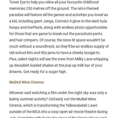
Tower Eye to help you relive all your favourite childhood
memories 250 metres off the ground. The retro-themed
paradise will feature all the games and activities you loved as
a kid, including giant Jenga, Connect 4 glow-in-the-dark hula
hoops and KerPlunk, along with endless photo opportunities
for those that are game to break out the parachute pants
and hair crimpers. Of course, the neon-lit space wouldn’t be
much without a soundtrack, so they’ll be an endless supply of
old-school 80s and 90s jams to have a cheeky boogie to.
Plus, select nights will see the crew from Milky Lane whipping
up decadent loaded shakes at the pop-up milk bar of your
dreams. Get ready for a sugar high.
Mulled Wine Cinema
Whoever said watching a film under the night sky was only a
balmy summer activity? Certainly not the Mulled Wine
Cinema, which is transforming the Tallowoladah Lawn
outside of the MCA into a cosy open-air movie theatre during
July. Complete with fantastic views of the Opera House and