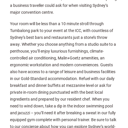
a business traveller could ask for when visiting Sydney’s
major convention centre.
Your room will be less than a 10 minute stroll through
Tumbalong park to your event at the ICC, with countless of
Sydney’s best bars and restaurants just a stone’s throw
away. Whether you choose anything from a studio suite to a
penthouse, you’ll enjoy luxurious furnishings, climate-
controlled air conditioning, Malin+Goetz amenities, an
ergonomic workstation and modern conveniences. Guests
also have access to a range of leisure and business facilities
in our Gold-Standard accommodation. Refuel with our daily
breakfast and dinner buffets at mezzanine level or ask for
private in-room dining punctuated with the best local
ingredients and prepared by our resident chef. When you
need to wind down, take a dip in the indoor swimming pool
and jacuzzi – you’ll need it after breaking a sweat in our fully
equipped gym complete with personal trainer. Be sure to talk
to our concierge about how you can explore Sydney’s world-