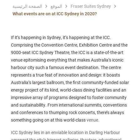
الصفحة الرئيسية
الموقع
Fraser Suites Sydney
What events are on at ICC Sydney in 2020?
If it’s happening in Sydney, it’s happening at the ICC.
Comprising the Convention Centre, Exhibition Centre and the
9000-seat ICC Sydney Theatre, the ICC is a state-of-the-art
venue epitomising everything that makes Australia’s iconic
harbour city such a famous event destination. The centre
represents a true feat of innovation and design: it boasts
Australia’s largest ballroom, the first community-funded solar
energy project of its kind, world-class dining facilities and an
impressive array of programs designed to foster community
and sustainability. From international summits, conventions
and conferences to thumping rock concerts, there’s always
something going on at this world-class
venue.
ICC Sydney lies in an enviable location in Darling Harbour
amongst the city’s biggest galleries, theatres, educational