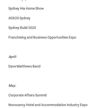
Sydney Hia Home Show
ADX20 Sydney
Sydney Build 2020
Franchising and Business Opportunities Expo
April:
Dave Matthews Band
May:
Corporate Affairs Summit
Novocancy Hotel and Accommodation Industry Expo