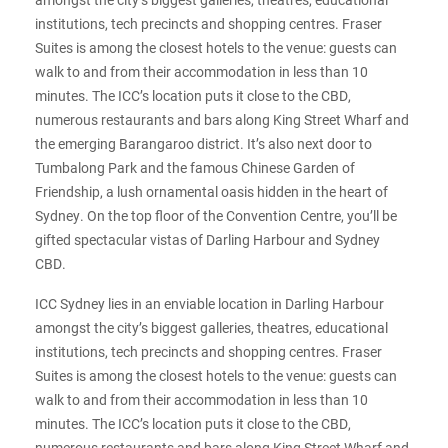
institutions, tech precincts and shopping centres. Fraser
Suites is among the closest hotels to the venue: guests can
walk to and from their accommodation in less than 10
minutes. The ICC’s location puts it close to the CBD,
numerous restaurants and bars along King Street Wharf and
the emerging Barangaroo district. It’s also next door to
Tumbalong Park and the famous Chinese Garden of
Friendship, a lush ornamental oasis hidden in the heart of
Sydney. On the top floor of the Convention Centre, you’ll be
gifted spectacular vistas of Darling Harbour and Sydney
CBD.
ICC Sydney lies in an enviable location in Darling Harbour
amongst the city’s biggest galleries, theatres, educational
institutions, tech precincts and shopping centres. Fraser
Suites is among the closest hotels to the venue: guests can
walk to and from their accommodation in less than 10
minutes. The ICC’s location puts it close to the CBD,
numerous restaurants and bars along King Street Wharf and