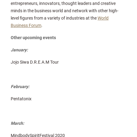
entrepreneurs, innovators, thought leaders and creative
minds in the business world and network with other high-
level figures from a variety of industries at the
World
Business Forum
.
Other upcoming events
January:
Jojo Siwa D.R.E.A.M Tour
February:
Pentatonix
March:
MindbodySpiritFestival 2020