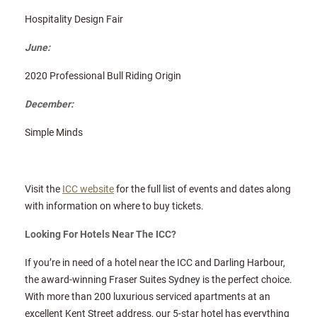
Hospitality Design Fair
June:
2020 Professional Bull Riding Origin
December:
Simple Minds
Visit the
ICC website
for the full list of events and dates along
with information on where to buy tickets.
Looking For Hotels Near The ICC?
If you’re in need of a hotel near the ICC and Darling Harbour,
the award-winning Fraser Suites Sydney is the perfect choice.
With more than 200 luxurious serviced apartments at an
excellent Kent Street address, our 5-star hotel has everything