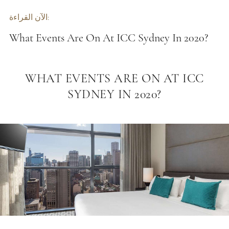
الآن القراءة:
What Events Are On At ICC Sydney In 2020?
WHAT EVENTS ARE ON AT ICC
SYDNEY IN 2020?