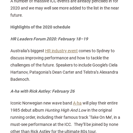
A number of massive ICC events are already pencilled in for
2020 and we may well see more added to the list in the near
future.
Highlights of the 2020 schedule
HR Leaders Forum 2020: February 18–19
Australia’s biggest
HR industry event
comes to Sydney to
discuss improving performance and how to tackle the
challenges of the future. Speakers to include Google’s Ciela
Hartanov, Patagonia’s Dean Carter and Telstra’s Alexandra
Badenoch.
A-ha with Rick Astley: February 26
Iconic Norwegian new wave band
A-ha
will play their entire
1985 debut album
Hunting High And Low
in the original
running order, including their famous track ‘Take On Me’, in a
must-see performance at the ICC. They’ll be joined by none
other than Rick Astley for the ultimate 80s tour.