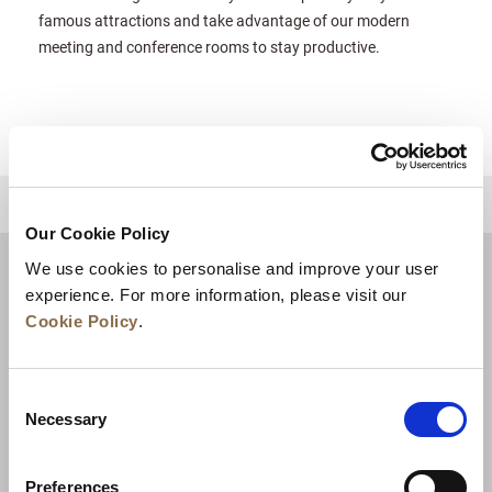
famous attractions and take advantage of our modern
meeting and conference rooms to stay productive.
للعودة إلى أعلى
Our Cookie Policy
We use cookies to personalise and improve your user
experience. For more information, please visit our
Cookie Policy
.
Consent
Necessary
Selection
Preferences