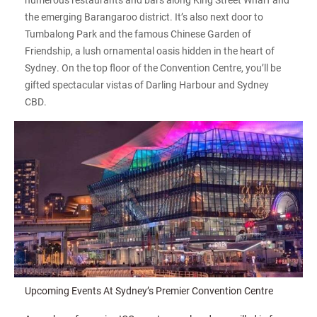
the emerging Barangaroo district. It’s also next door to
Tumbalong Park and the famous Chinese Garden of
Friendship, a lush ornamental oasis hidden in the heart of
Sydney. On the top floor of the Convention Centre, you’ll be
gifted spectacular vistas of Darling Harbour and Sydney
CBD.
Upcoming Events At Sydney’s Premier Convention Centre