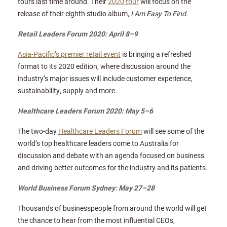
tours last time around. Their
2020 tour
will focus on the
release of their eighth studio album,
I Am Easy To Find
.
Retail Leaders Forum 2020: April 8–9
Asia-Pacific’s premier retail event
is bringing a refreshed
format to its 2020 edition, where discussion around the
industry’s major issues will include customer experience,
sustainability, supply and more.
Healthcare Leaders Forum 2020: May 5–6
The two-day
Healthcare Leaders Forum
will see some of the
world’s top healthcare leaders come to Australia for
discussion and debate with an agenda focused on business
and driving better outcomes for the industry and its patients.
World Business Forum Sydney: May 27–28
Thousands of businesspeople from around the world will get
the chance to hear from the most influential CEOs,