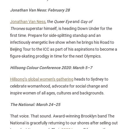
Jonathan Van Ness: February 28
Jonathan Van Ness
, the
Queer Eye
and
Gay of
Thrones
superstar himself, is heading Down Under for the
first time. Prepare for side-splitting standup and an
infectiously energetic live show when he brings his Road to
Beijing Tour to the ICC as part of his aspirations to become a
figure-skating prodigy in time for the next Olympics.
Hillsong Colour Conference 2020: March 5–7
Hillsong’s global women’s gathering
heads to Sydney to
celebrate womanhood, advocate for social change and
inspire women of all ages, cultures and backgrounds.
The National: March 24–25
That voice. That sound. Award-winning Brooklyn band The
National is gracefully returning to our shores after selling out