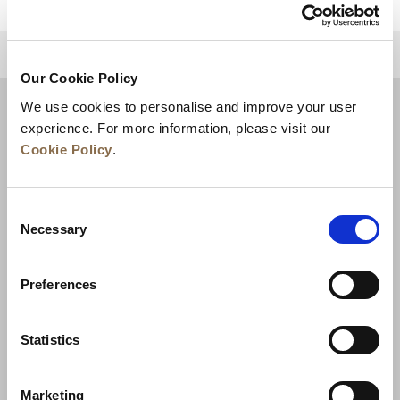
للعودة إلى أعلى
Our Cookie Policy
We use cookies to personalise and improve your user
experience. For more information, please visit our
Cookie Policy
.
Consent
Necessary
Selection
Preferences
الأخبار
تطوير الأعمال
الوظائف
تواصل معنا
ضمان أفضل سعر
Statistics
سياسة الخصوصية
Marketing