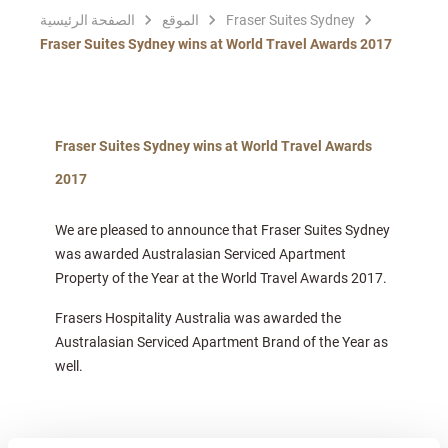
الصفحة الرئيسية
الموقع
Fraser Suites Sydney
Fraser Suites Sydney wins at World Travel Awards 2017
Fraser Suites Sydney wins at World Travel Awards
2017
We are pleased to announce that Fraser Suites Sydney
was awarded Australasian Serviced Apartment
Property of the Year at the World Travel Awards 2017.
Frasers Hospitality Australia was awarded the
Australasian Serviced Apartment Brand of the Year as
well.