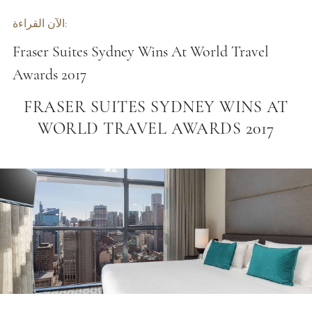
الآن القراءة:
Fraser Suites Sydney Wins At World Travel
Awards 2017
FRASER SUITES SYDNEY WINS AT
WORLD TRAVEL AWARDS 2017