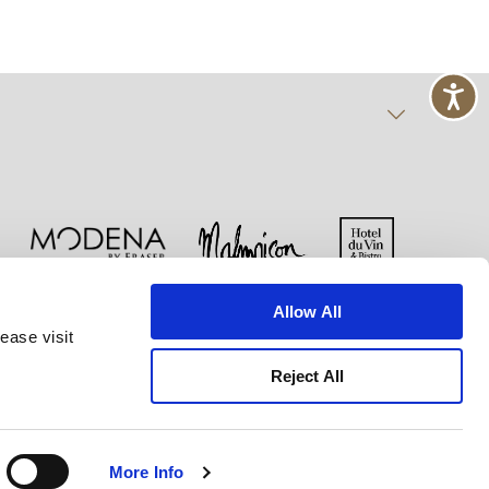
Allow All
Cookie-Erklärung
Nutzungsbestimmungen
ease visit
Reject All
More Info