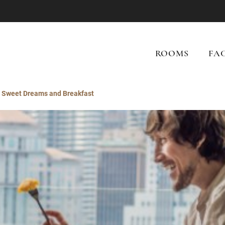
ROOMS
FAC
Sweet Dreams and Breakfast