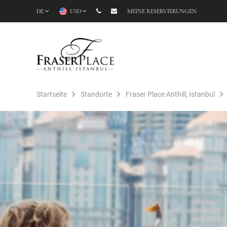
DE
USD
MEINE RESERVIERUNGEN
Startseite
Standorte
Fraser Place Anthill, Istanbul