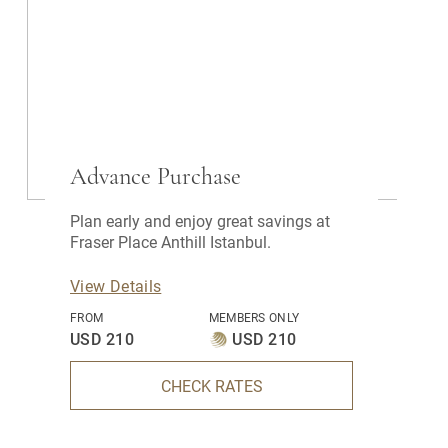
Advance Purchase
Plan early and enjoy great savings at
Fraser Place Anthill Istanbul.
View Details
FROM
MEMBERS ONLY
USD 210
USD 210
CHECK RATES