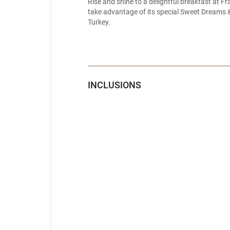
Rise and shine to a delightful breakfast at F
take advantage of its special Sweet Dreams & 
Turkey.
INCLUSIONS