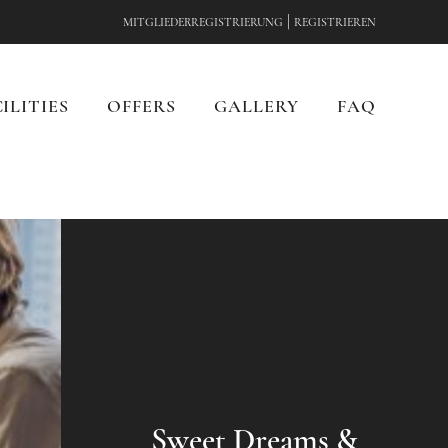
|
MITGLIEDERREGISTRIERUNG
REGISTRIEREN
ILITIES
OFFERS
GALLERY
FAQ
Sweet Dreams &