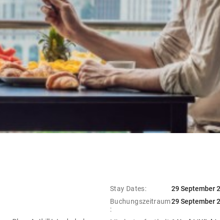
Stay Dates:
29 September 2
Buchungszeitraum
29 September 2
: