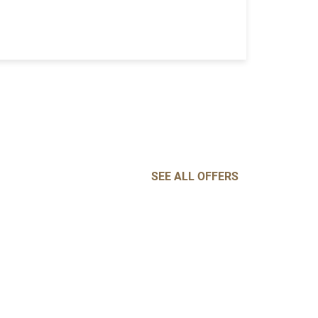
SEE ALL OFFERS