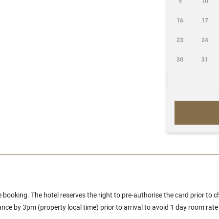
9
10
16
17
23
24
30
31
e booking. The hotel reserves the right to pre-authorise the card prior to c
ce by 3pm (property local time) prior to arrival to avoid 1 day room rate