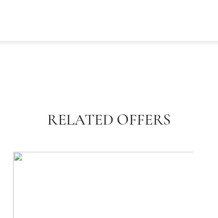
RELATED OFFERS