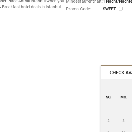
raser Place Anthill Istanbul when you
Mindestaufenthalt:
1 Nacht/Nächt
Breakfast hotel deals in Istanbul,
Promo-Code:
SWEET
CHECK AV
SO.
MO.
2
3