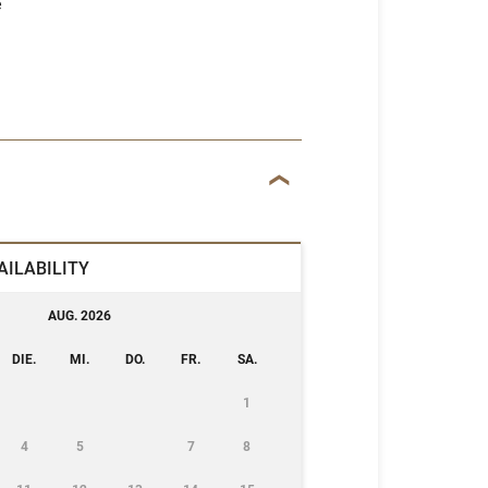
e
AILABILITY
AUG. 2026
DIE.
MI.
DO.
FR.
SA.
1
4
5
7
8