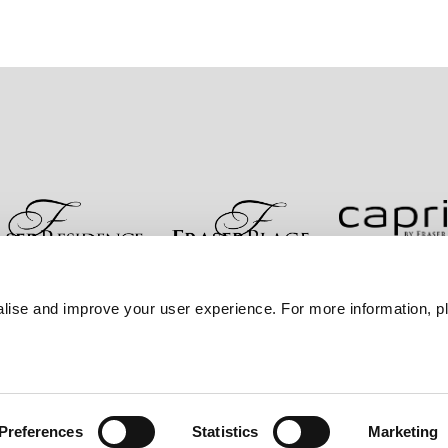
re
Kontakt
Bestpreisgarantie
Datenschutzerklärung
lise and improve your user experience. For more information, pl
Sitemap
Preferences
Statistics
Marketing
er Frasers Property Group.