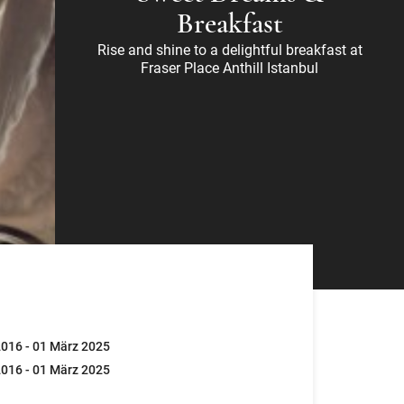
Breakfast
Rise and shine to a delightful breakfast at
Fraser Place Anthill Istanbul
016 - 01 März 2025
016 - 01 März 2025