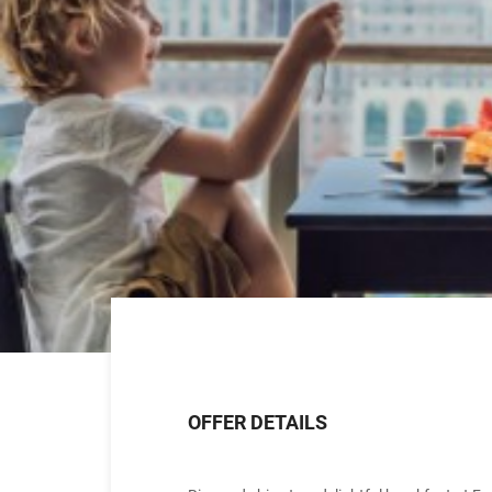
OFFER DETAILS