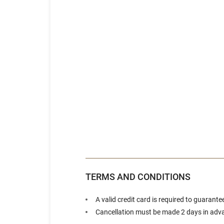
TERMS AND CONDITIONS
A valid credit card is required to guarante
Cancellation must be made 2 days in advan