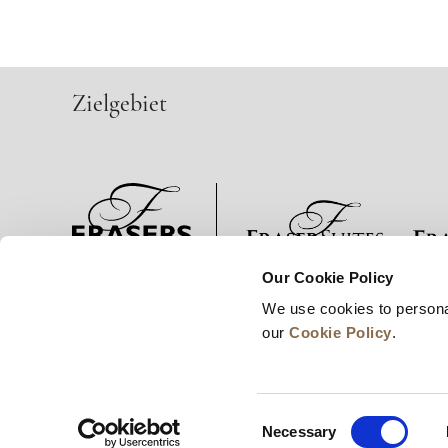
Zielgebiet
Our Cookie Policy
Neuigkeiten
Unternehmensentwicklung
Karrie
We use cookies to persona
our
Cookie Policy
.
Consent
Necessary
Selection
© 2026 Frasers Hospitality Pte Ltd. Ein Mitglied d