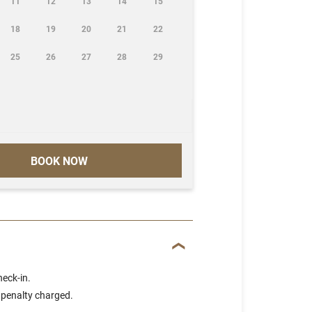
11
12
13
14
15
18
19
20
21
22
25
26
27
28
29
BOOK NOW
heck-in.
 penalty charged.