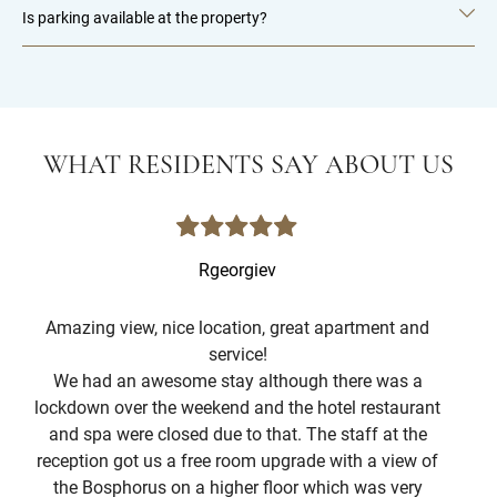
Is parking available at the property?
WHAT RESIDENTS SAY ABOUT US
Rgeorgiev
Amazing view, nice location, great apartment and
service!
T
We had an awesome stay although there was a
c
lockdown over the weekend and the hotel restaurant
and spa were closed due to that. The staff at the
The
reception got us a free room upgrade with a view of
the Bosphorus on a higher floor which was very