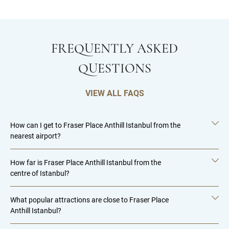
FREQUENTLY ASKED
QUESTIONS
VIEW ALL FAQS
How can I get to Fraser Place Anthill Istanbul from the
nearest airport?
How far is Fraser Place Anthill Istanbul from the
centre of Istanbul?
What popular attractions are close to Fraser Place
Anthill Istanbul?