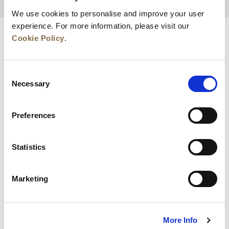
BACK TO TOP
We use cookies to personalise and improve your user
experience. For more information, please visit our
Cookie Policy
.
Consent
Necessary
Selection
Preferences
News
Business Development
Careers
Statistics
Contact Us
Best Rate Guarantee
Marketing
Privacy Policy
Cookie Declaration
Terms of Use
Site Map
More Info