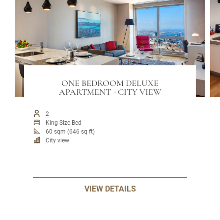
ONE BEDROOM DELUXE
APARTMENT - CITY VIEW
2
King Size Bed
60 sqm (646 sq ft)
City view
VIEW DETAILS