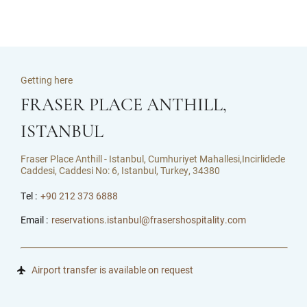
Getting here
FRASER PLACE ANTHILL,
ISTANBUL
Fraser Place Anthill - Istanbul, Cumhuriyet Mahallesi,Incirlidede
Caddesi, Caddesi No: 6, Istanbul, Turkey, 34380
Tel :
+90 212 373 6888
Email :
reservations.istanbul@frasershospitality.com
Airport transfer is available on request