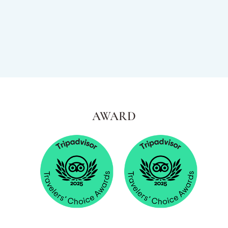
AWARD