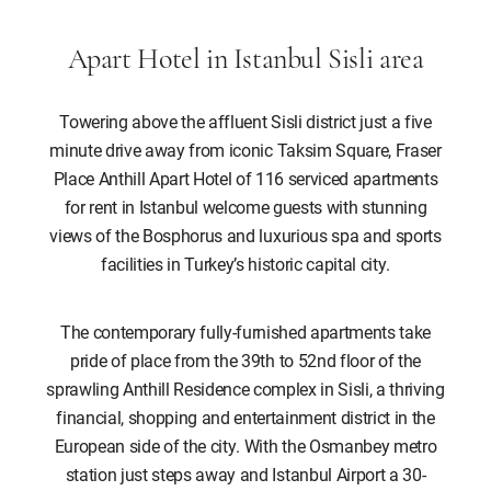
Apart Hotel in Istanbul Sisli area
Towering above the affluent Sisli district just a five
minute drive away from iconic Taksim Square, Fraser
Place Anthill Apart Hotel of 116 serviced apartments
for rent in Istanbul welcome guests with stunning
views of the Bosphorus and luxurious spa and sports
facilities in Turkey’s historic capital city.
The contemporary fully-furnished apartments take
pride of place from the 39th to 52nd floor of the
sprawling Anthill Residence complex in Sisli, a thriving
financial, shopping and entertainment district in the
European side of the city. With the Osmanbey metro
station just steps away and Istanbul Airport a 30-