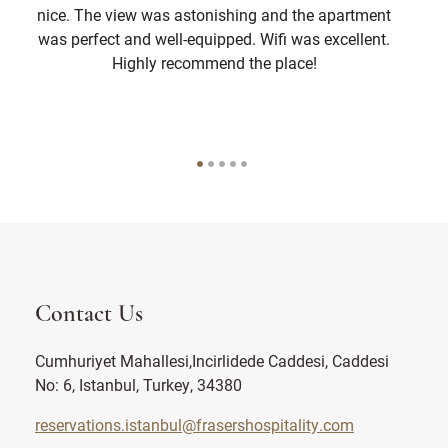
nice. The view was astonishing and the apartment
was perfect and well-equipped. Wifi was excellent.
Highly recommend the place!
Contact Us
Cumhuriyet Mahallesi,Incirlidede Caddesi, Caddesi
No: 6, Istanbul, Turkey, 34380
reservations.istanbul@frasershospitality.com