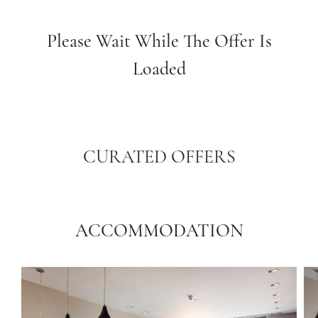
Please Wait While The Offer Is
Loaded
CURATED OFFERS
ACCOMMODATION