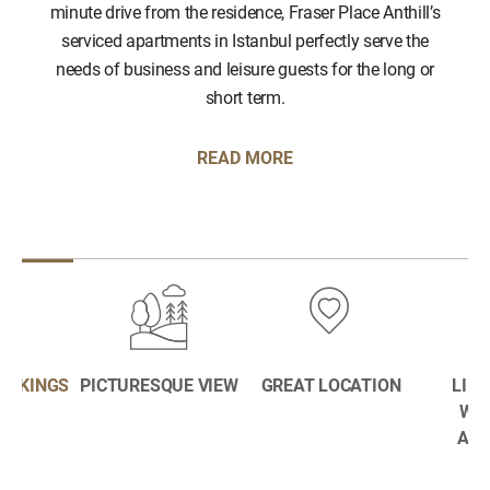
minute drive from the residence, Fraser Place Anthill’s
serviced apartments in Istanbul perfectly serve the
needs of business and leisure guests for the long or
short term.
READ MORE
BOOKINGS
PICTURESQUE VIEW
GREAT LOCATION
LIFE
WE
AME