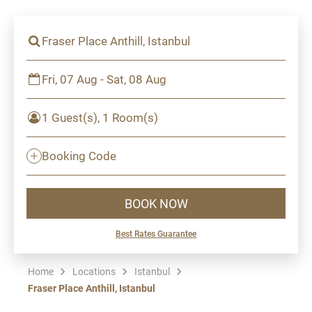
Fraser Place Anthill, Istanbul
Fri, 07 Aug - Sat, 08 Aug
1 Guest(s), 1 Room(s)
Booking Code
BOOK NOW
Best Rates Guarantee
Home
Locations
Istanbul
Fraser Place Anthill, Istanbul