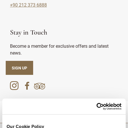
+90 212 373 6888
Stay in Touch
Become a member for exclusive offers and latest
news.
SIGN UP
DESTINATIONS
Our Cookie Policy