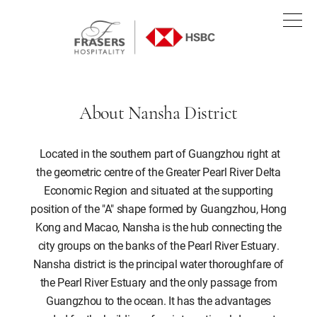
About Nansha District
Located in the southern part of Guangzhou right at
the geometric centre of the Greater Pearl River Delta
Economic Region and situated at the supporting
position of the "A" shape formed by Guangzhou, Hong
Kong and Macao, Nansha is the hub connecting the
city groups on the banks of the Pearl River Estuary.
Nansha district is the principal water thoroughfare of
the Pearl River Estuary and the only passage from
Guangzhou to the ocean. It has the advantages