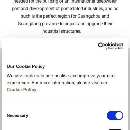
needed for the building of an international deepwater
port and development of port-related industries, and as
such is the perfect region for Guangzhou and
Guangdong province to adjust and upgrade their
industrial structures.
Around Us & Beyond
Our Cookie Policy
We use cookies to personalise and improve your user
experience. For more information, please visit our
EAT & DRINK
Cookie Policy
.
ATTRACTIONS & ACTIVITIES
Consent
Necessary
OUTDOORS
Selection