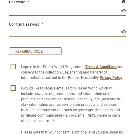
Password
*
Confirm Password
*
I agree to the Fraser World Programme
Terms & Conditions
and I
consent to the collection, use, sharing and transfer of
information as set out in the Frasers Hospitality
Privacy Policy
.
I would like to receive emails from Fraser World which will
include news, events, promotions and information on the
products and services of Frasers Hospitality; pre-, post and in-
stay information and surveys on our products and services;
member communications such as greetings, statements and
privileges communicated via post, email, SMS, phone or such
other means provided.
Please note that your consent is optional and you are under no