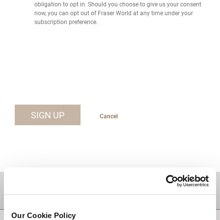
obligation to opt in. Should you choose to give us your consent
now, you can opt out of Fraser World at any time under your
subscription preference.
SIGN UP
Cancel
DESTINATIONS
Our Cookie Policy