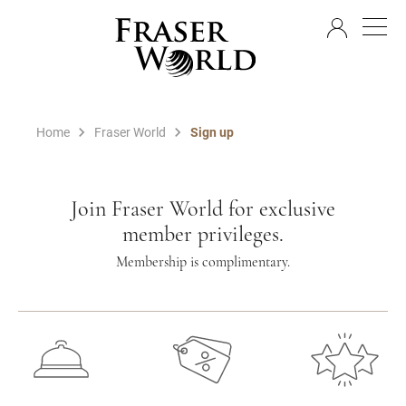
EN
Home
Fraser World
Sign up
Join Fraser World for exclusive
member privileges.
Membership is complimentary.