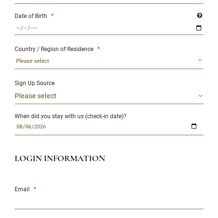
Date of Birth
*
Country / Region of Residence
*
Please select
Sign Up Source
When did you stay with us (check-in date)?
LOGIN INFORMATION
Email
*