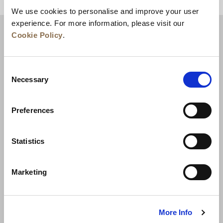
BACK TO TOP
We use cookies to personalise and improve your user
experience. For more information, please visit our
Cookie Policy
.
Consent
Necessary
Selection
Preferences
News
Business Development
Careers
Statistics
Contact Us
Best Rate Guarantee
Marketing
Privacy Policy
Cookie Declaration
Terms of Use
Site Map
More Info