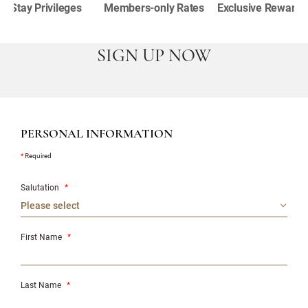
Stay Privileges
Members-only Rates
Exclusive Rewards
SIGN UP NOW
PERSONAL INFORMATION
*
Required
Salutation
*
First Name
*
Last Name
*