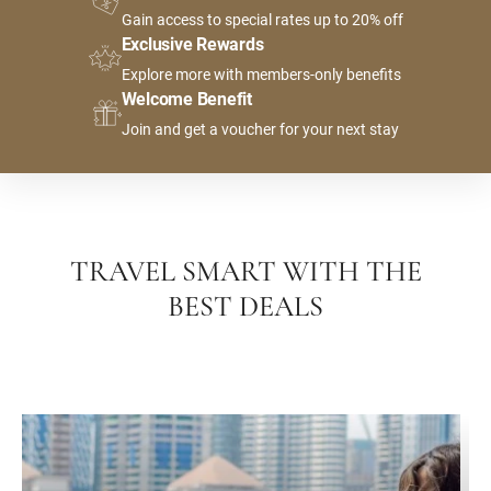
Gain access to special rates up to 20% off
Exclusive Rewards
Explore more with members-only benefits
Welcome Benefit
Join and get a voucher for your next stay
TRAVEL SMART WITH THE
BEST DEALS