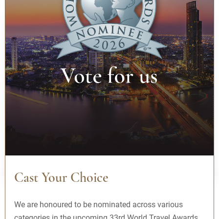
Where are you going?
Thu, 06 Aug - Fri, 07 Aug
1 Guest(s), 1 Room(s)
Booking Code
BOOK NOW
Best Rates Guarantee
Cast Your Choice
We are honoured to be nominated across various
categories in the upcoming 33rd World Travel Awards.