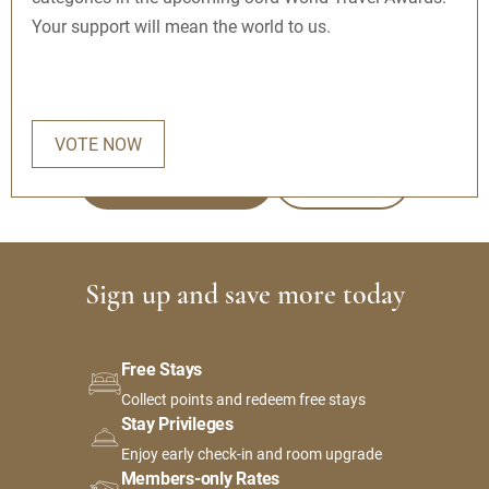
Your support will mean the world to us.
Get exclusive rates, earn points towards free nights,
and more.
VOTE NOW
JOIN FOR FREE
SIGN IN
Sign up and save more today
Free Stays
Collect points and redeem free stays
Stay Privileges
Enjoy early check-in and room upgrade
Members-only Rates