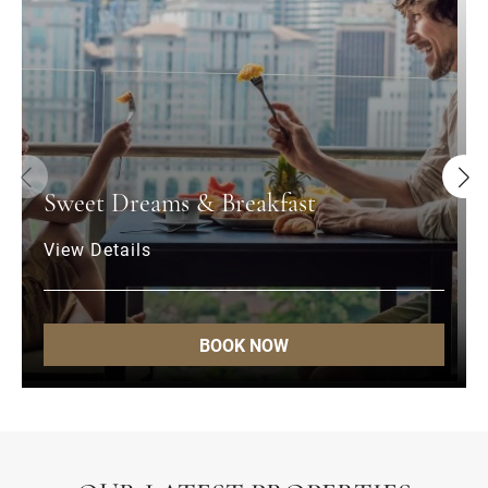
Sweet Dreams & Breakfast
View Details
BOOK NOW