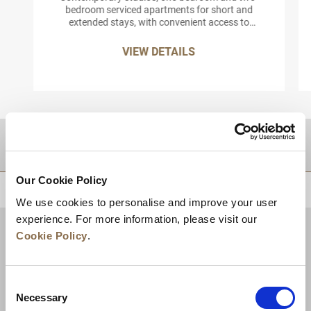
bedroom serviced apartments for short and
extended stays, with convenient access to
Roppongi’s arts, dining and business districts.
VIEW DETAILS
DESTINATIONS
Our Cookie Policy
BACK TO TOP
We use cookies to personalise and improve your user
experience. For more information, please visit our
Cookie Policy
.
Consent
Necessary
Selection