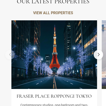
OUR LATEST PROPERTIES
VIEW ALL PROPERTIES
FRASER PLACE ROPPONGI TOKYO
Contemporary studios, one-bedroom and two-