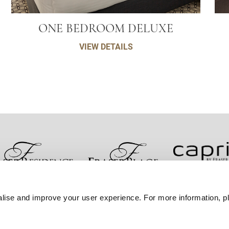
ONE BEDROOM DELUXE
VIEW DETAILS
صل معنا
ضمان أفضل سعر
سياسة الخصوصية
إعلان 
lise and improve your user experience. For more information, pl
خريطة المواقع