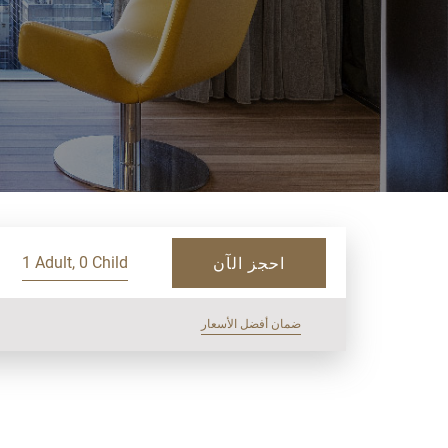
1 Adult, 0 Child
احجز الآن
ضمان أفضل الأسعار