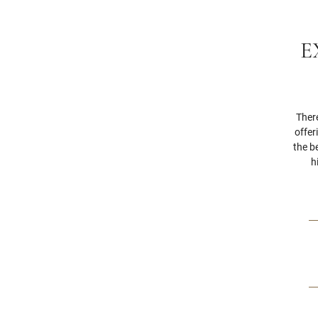
E
Ther
offer
the b
h