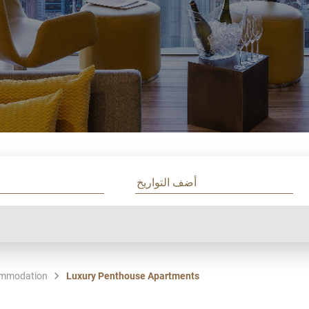
mmodation
Luxury Penthouse Apartments