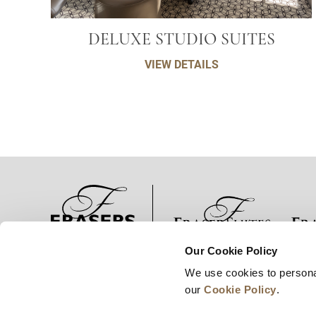
DELUXE STUDIO SUITES
VIEW DETAILS
Our Cookie Policy
الأخبار
تطوير الأعمال
الوظائف
توا
We use cookies to persona
our
Cookie Policy
.