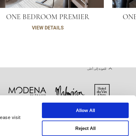
ONE BEDROOM PREMIER
ONE
VIEW DETAILS
للعودة إلى أعلى
Allow All
ملفات تعريف الارتباط
شروط الاستخدام
ease visit
Reject All