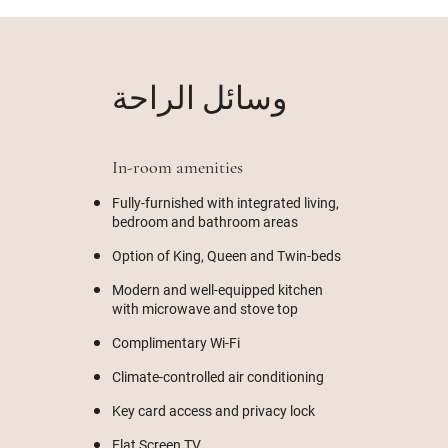
وسائل الراحة
In-room amenities
Fully-furnished with integrated living,
bedroom and bathroom areas
Option of King, Queen and Twin-beds
Modern and well-equipped kitchen
with microwave and stove top
Complimentary Wi-Fi
Climate-controlled air conditioning
Key card access and privacy lock
Flat Screen TV