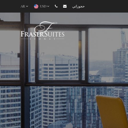
AR
USD
حجوزاتي