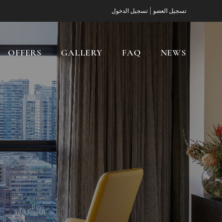
|
تسجيل الدخول
تسجيل العضو
OFFERS
GALLERY
FAQ
NEWS