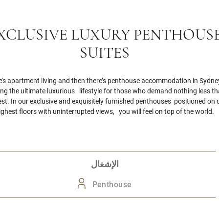
XCLUSIVE LUXURY PENTHOUS
SUITES
e’s apartment living and then there’s penthouse accommodation in Sydney
ing the ultimate luxurious lifestyle for those who demand nothing less t
est. In our exclusive and exquisitely furnished penthouses positioned on 
ighest floors with uninterrupted views, you will feel on top of the world.
الإشغال
Penthouse