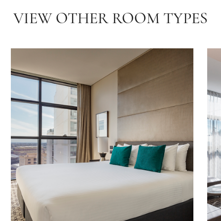
VIEW OTHER ROOM TYPES