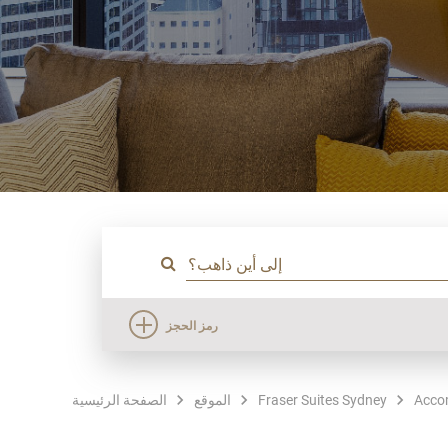
رمز الحجز
الصفحة الرئيسية
الموقع
Fraser Suites Sydney
Acco