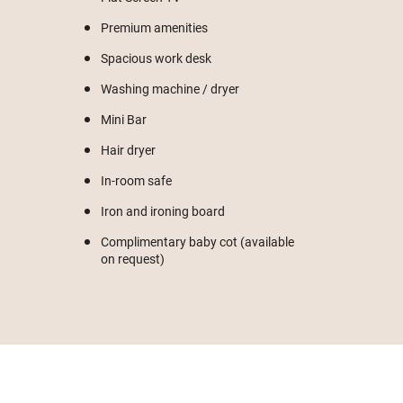
Premium amenities
Spacious work desk
Washing machine / dryer
Mini Bar
Hair dryer
In-room safe
Iron and ironing board
Complimentary baby cot (available
on request)