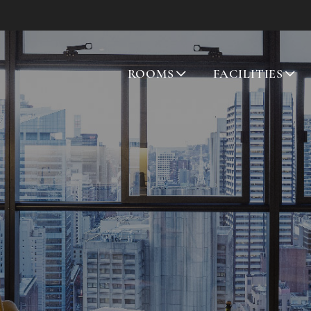
ROOMS
FACILITIES