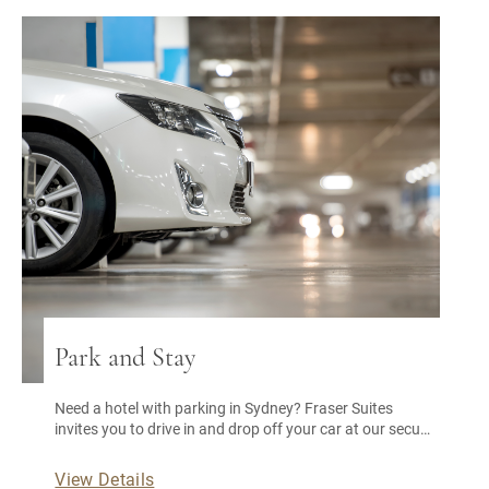
Park and Stay
Need a hotel with parking in Sydney? Fraser Suites
invites you to drive in and drop off your car at our secure
car park. You’re all set for a memorable stay, especially
with our Sydney city accommodation deals.
View Details