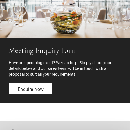
Meeting Enquiry Form
Have an upcoming event? We can help. Simply share your
details below and our sales team will be in touch with a
proposal to suit all your requirements.
Enquire Now