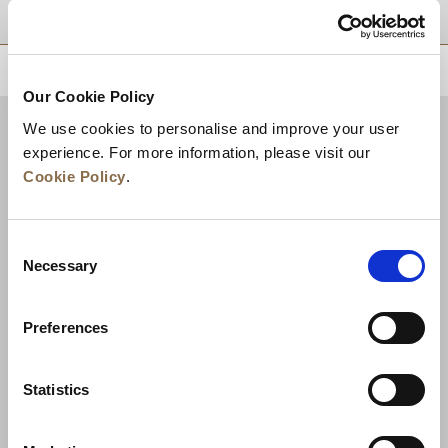
موقع
للعودة إلى أعلى
Our Cookie Policy
We use cookies to personalise and improve your user
experience. For more information, please visit our
Cookie Policy
.
Consent
Necessary
Selection
Preferences
الأخبار
تطوير الأعمال
الوظائف
تواصل معنا
ضمان أفضل سعر
Statistics
سياسة الخصوصية