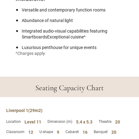
Versatile and contemporary function rooms
Abundance of natural light
Integrated audio-visual capabilities featuring
SmartboardsExceptional cuisine^
Luxurious penthouse for unique events
^Charges apply
Seating Capacity Chart
Liverpool 1(29m2)
Location
Level 11
Dimension (m)
5.4 x 5.3
Theatre
20
Classroom
12
U-shape
9
Cabaret
16
Banquet
20