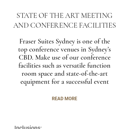
STATE OF THE ART MEETING
AND CONFERENCE FACILITIES
Fraser Suites Sydney is one of the
top conference venues in Sydney’s
CBD. Make use of our conference
facilities such as versatile function
room space and state-of-the-art
equipment for a successful event
READ MORE
Inclusions: