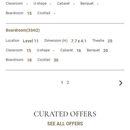
Classroom
-
U-shape
-
Cabaret
-
Banquet
-
Boardroom
15
Cocktail
-
Boardroom(33m2)
Location
Level 11
Dimension (m)
7.7 x 4.1
Theatre
25
Classroom
15
U-shape
-
Cabaret
16
Banquet
20
Boardroom
18
Cocktail
30
1
2
CURATED OFFERS
SEE ALL OFFERS