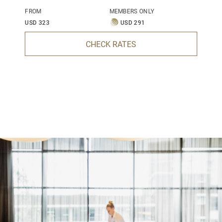
FROM
MEMBERS ONLY
USD 323
USD 291
CHECK RATES