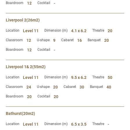
Boardroom
12
Cocktail
-
Liverpool 2(26m2)
Location
Level 11
Dimension (m)
4.1 x 6.2
Theatre
20
Classroom
12
U-shape
9
Cabaret
16
Banquet
20
Boardroom
12
Cocktail
-
Liverpool 1& 2(55m2)
Location
Level 11
Dimension (m)
9.5 x 6.2
Theatre
50
Classroom
24
U-shape
20
Cabaret
30
Banquet
40
Boardroom
20
Cocktail
20
Bathurst(20m2)
Location
Level 11
Dimension (m)
6.5 x 3.5
Theatre
-