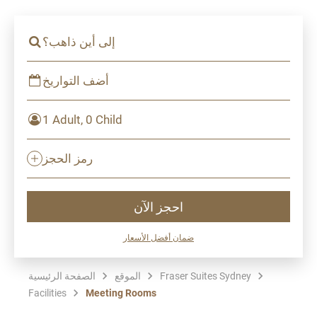
إلى أين ذاهب؟
أضف التواريخ
1 Adult, 0 Child
رمز الحجز
احجز الآن
ضمان أفضل الأسعار
الصفحة الرئيسية
الموقع
Fraser Suites Sydney
Facilities
Meeting Rooms