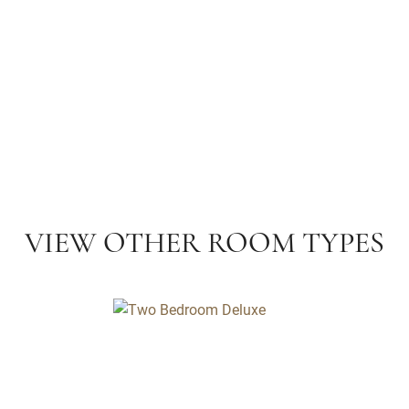
VIEW OTHER ROOM TYPES