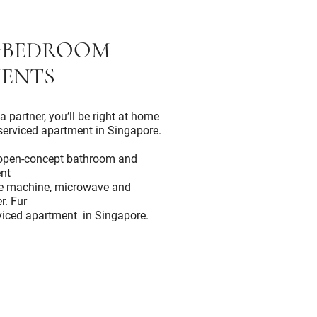
-BEDROOM
ENTS
a partner, you’ll be right at home
serviced apartment in Singapore.
n open-concept bathroom and
nt
ee machine, microwave and
r. Fur
erviced apartment in Singapore.