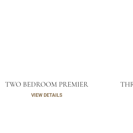
TWO BEDROOM PREMIER
THR
VIEW DETAILS