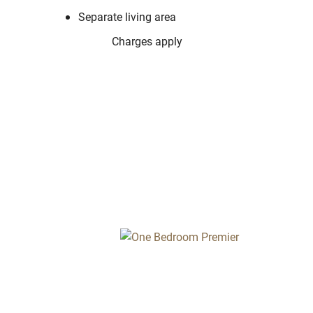
Separate living area
Charges apply