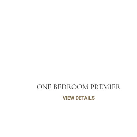
ONE BEDROOM PREMIER
VIEW DETAILS