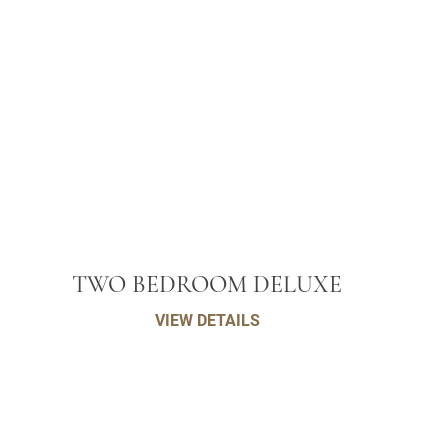
TWO BEDROOM DELUXE
VIEW DETAILS