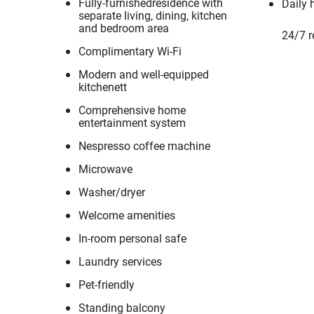
Fully-furnishedresidence with
Daily 
separate living, dining, kitchen
and bedroom area
24/7 r
Complimentary Wi-Fi
Modern and well-equipped
kitchenett
Comprehensive home
entertainment system
Nespresso coffee machine
Microwave
Washer/dryer
Welcome amenities
In-room personal safe
Laundry services
Pet-friendly
Standing balcony