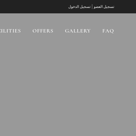
|
تسجيل الدخول
تسجيل العضو
ILITIES
OFFERS
GALLERY
FAQ