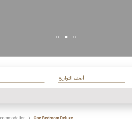
commodation
One Bedroom Deluxe