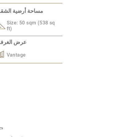
مساحة أرضية الشقة
Size: 50 sqm (538 sq
ft)
عرض الغرفة
Vantage
es