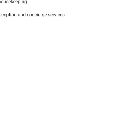
housekeeping
eception and concierge services