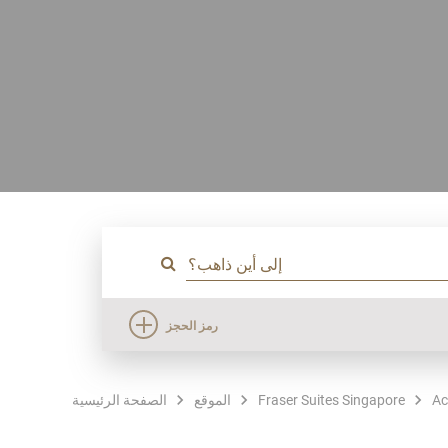
رمز الحجز
الصفحة الرئيسية
الموقع
Fraser Suites Singapore
Ac