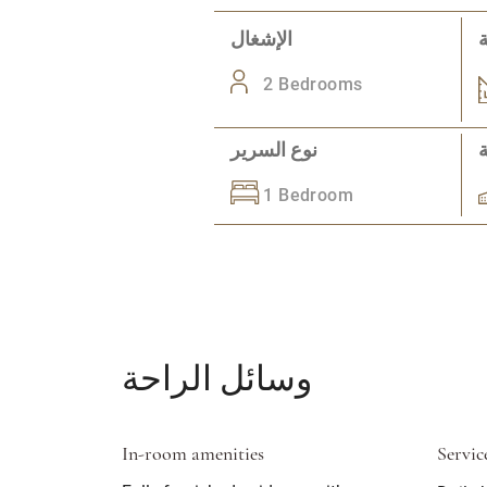
الإشغال
2 Bedrooms
نوع السرير
1 Bedroom
وسائل الراحة
In-room amenities
Servic