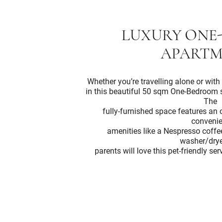
LUXURY ONE
APARTM
Whether you’re travelling alone or with 
in this beautiful 50 sqm One-Bedroom 
The
fully-furnished space features a
convenie
amenities like a Nespresso coff
washer/drye
parents will love this pet-friendly s