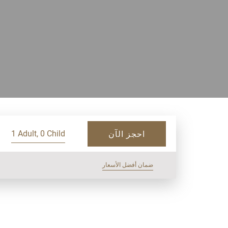
1 Adult, 0 Child
احجز الآن
ضمان أفضل الأسعار