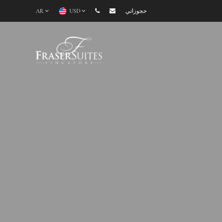
AR
USD
حجوزاتي