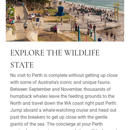
EXPLORE THE WILDLIFE
STATE
No visit to Perth is complete without getting up close
with some of Australia's iconic and unique fauna.
Between September and November, thousands of
humpback whales leave the feeding grounds to the
North and travel down the WA coast right past Perth.
Jump aboard a whale-watching cruise and head out
past the breakers to get up close with the gentle
giants of the sea. The concierge at your Perth