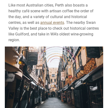
Like most Australian cities, Perth also boasts a
healthy café scene with artisan coffee the order of
the day, and a variety of cultural and historical
centres, as well as
annual events
. The nearby Swan
Valley is the best place to check out historical centres
like Guilford, and take in WA's oldest wine-growing
region.