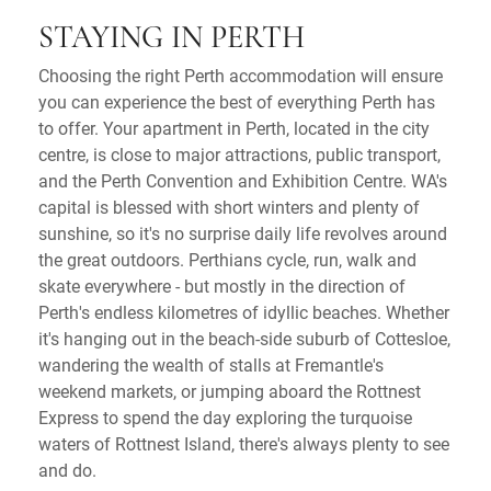
STAYING IN PERTH
Choosing the right Perth accommodation will ensure
you can experience the best of everything Perth has
to offer. Your apartment in Perth, located in the city
centre, is close to major attractions, public transport,
and the Perth Convention and Exhibition Centre. WA's
capital is blessed with short winters and plenty of
sunshine, so it's no surprise daily life revolves around
the great outdoors. Perthians cycle, run, walk and
skate everywhere - but mostly in the direction of
Perth's endless kilometres of idyllic beaches. Whether
it's hanging out in the beach-side suburb of Cottesloe,
wandering the wealth of stalls at Fremantle's
weekend markets, or jumping aboard the Rottnest
Express to spend the day exploring the turquoise
waters of Rottnest Island, there's always plenty to see
and do.