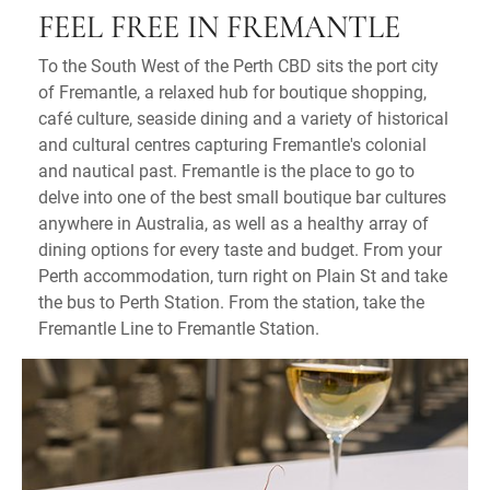
FEEL FREE IN FREMANTLE
To the South West of the Perth CBD sits the port city
of Fremantle, a relaxed hub for boutique shopping,
café culture, seaside dining and a variety of historical
and cultural centres capturing Fremantle's colonial
and nautical past. Fremantle is the place to go to
delve into one of the best small boutique bar cultures
anywhere in Australia, as well as a healthy array of
dining options for every taste and budget. From your
Perth accommodation, turn right on Plain St and take
the bus to Perth Station. From the station, take the
Fremantle Line to Fremantle Station.