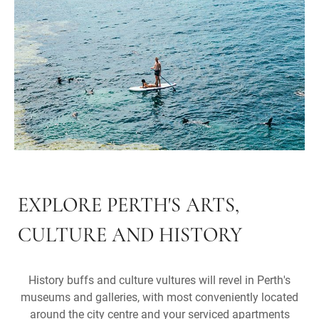
EXPLORE PERTH'S ARTS,
CULTURE AND HISTORY
History buffs and culture vultures will revel in Perth's
museums and galleries, with most conveniently located
around the city centre and your serviced apartments