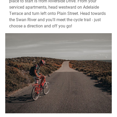
place to start is from Riverside Drive. From your
serviced apartments, head westward on Adelaide
Terrace and turn left onto Plain Street. Head towards
the Swan River and you'll meet the cycle trail - just
choose a direction and off you go!