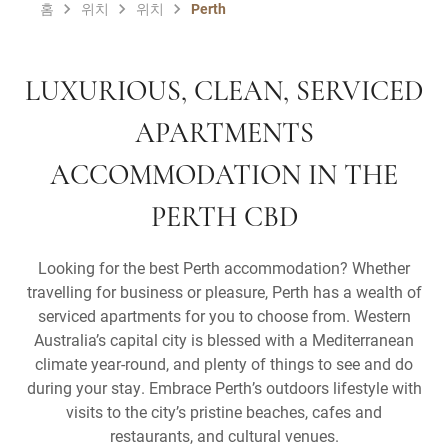
홈
위치
위치
Perth
LUXURIOUS, CLEAN, SERVICED
APARTMENTS
ACCOMMODATION IN THE
PERTH CBD
Looking for the best Perth accommodation? Whether
travelling for business or pleasure, Perth has a wealth of
serviced apartments for you to choose from. Western
Australia’s capital city is blessed with a Mediterranean
climate year-round, and plenty of things to see and do
during your stay. Embrace Perth’s outdoors lifestyle with
visits to the city’s pristine beaches, cafes and
restaurants, and cultural venues.