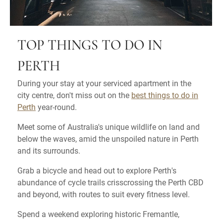
TOP THINGS TO DO IN
PERTH
During your stay at your serviced apartment in the
city centre, don't miss out on the
best things to do in
Perth
year-round.
Meet some of Australia's unique wildlife on land and
below the waves, amid the unspoiled nature in Perth
and its surrounds.
Grab a bicycle and head out to explore Perth's
abundance of cycle trails crisscrossing the Perth CBD
and beyond, with routes to suit every fitness level.
Spend a weekend exploring historic Fremantle,