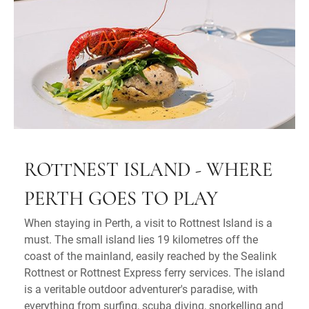
ROTTNEST ISLAND - WHERE
PERTH GOES TO PLAY
When staying in Perth, a visit to Rottnest Island is a
must. The small island lies 19 kilometres off the
coast of the mainland, easily reached by the Sealink
Rottnest or Rottnest Express ferry services. The island
is a veritable outdoor adventurer's paradise, with
everything from surfing, scuba diving, snorkelling and