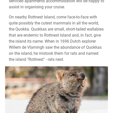
serviced apartments accommodation will be happy to
assist in organising your cruise.
On nearby Rottnest Island, come face-to-face with
quite possibly the cutest mammals in all the world,
the Quokka. Quokkas are small, short-tailed wallabies
that are endemic to Rottnest Island and, in fact, give
the island its name. When in 1696 Dutch explorer
Willem de Vlamingh saw the abundance of Quokkas
on the island, he mistook them for rats and named
the island "Rottnest" - rats nest.