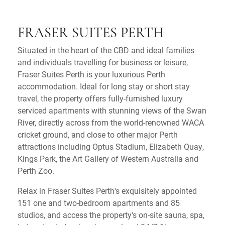
FRASER SUITES PERTH
Situated in the heart of the CBD and ideal families
and individuals travelling for business or leisure,
Fraser Suites Perth is your luxurious Perth
accommodation. Ideal for long stay or short stay
travel, the property offers fully-furnished luxury
serviced apartments with stunning views of the Swan
River, directly across from the world-renowned WACA
cricket ground, and close to other major Perth
attractions including Optus Stadium, Elizabeth Quay,
Kings Park, the Art Gallery of Western Australia and
Perth Zoo.
Relax in Fraser Suites Perth's exquisitely appointed
151 one and two-bedroom apartments and 85
studios, and access the property's on-site sauna, spa,