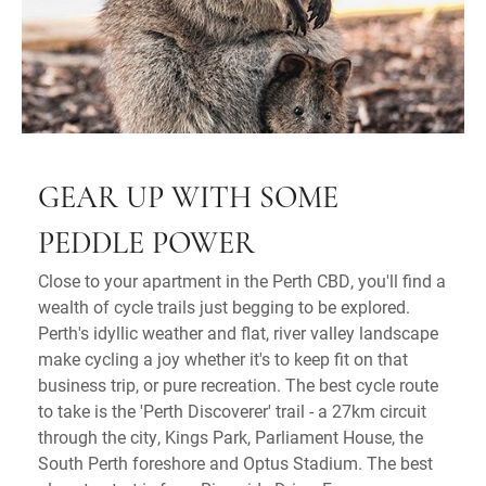
GEAR UP WITH SOME
PEDDLE POWER
Close to your apartment in the Perth CBD, you'll find a
wealth of cycle trails just begging to be explored.
Perth's idyllic weather and flat, river valley landscape
make cycling a joy whether it's to keep fit on that
business trip, or pure recreation. The best cycle route
to take is the 'Perth Discoverer' trail - a 27km circuit
through the city, Kings Park, Parliament House, the
South Perth foreshore and Optus Stadium. The best