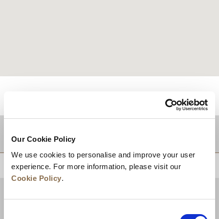
적지
Our Cookie Policy
We use cookies to personalise and improve your user
상단으로 돌아가기
experience. For more information, please visit our
Cookie Policy
.
Consent