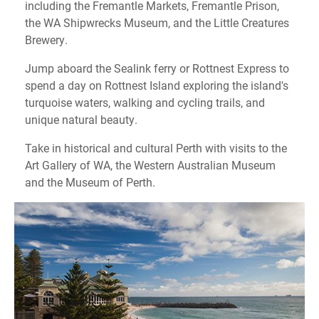
including the Fremantle Markets, Fremantle Prison,
the WA Shipwrecks Museum, and the Little Creatures
Brewery.
Jump aboard the Sealink ferry or Rottnest Express to
spend a day on Rottnest Island exploring the island's
turquoise waters, walking and cycling trails, and
unique natural beauty.
Take in historical and cultural Perth with visits to the
Art Gallery of WA, the Western Australian Museum
and the Museum of Perth.