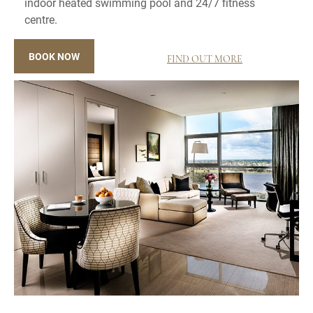
indoor heated swimming pool and 24/7 fitness
centre.
BOOK NOW
FIND OUT MORE