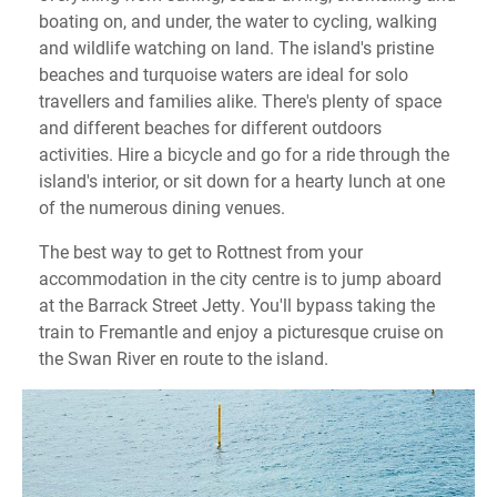
boating on, and under, the water to cycling, walking
and wildlife watching on land. The island's pristine
beaches and turquoise waters are ideal for solo
travellers and families alike. There's plenty of space
and different beaches for different outdoors
activities. Hire a bicycle and go for a ride through the
island's interior, or sit down for a hearty lunch at one
of the numerous dining venues.
The best way to get to Rottnest from your
accommodation in the city centre is to jump aboard
at the Barrack Street Jetty. You'll bypass taking the
train to Fremantle and enjoy a picturesque cruise on
the Swan River en route to the island.