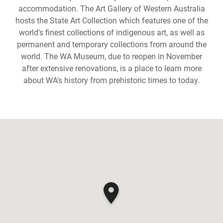
accommodation. The Art Gallery of Western Australia
hosts the State Art Collection which features one of the
world's finest collections of indigenous art, as well as
permanent and temporary collections from around the
world. The WA Museum, due to reopen in November
after extensive renovations, is a place to learn more
about WA's history from prehistoric times to today.