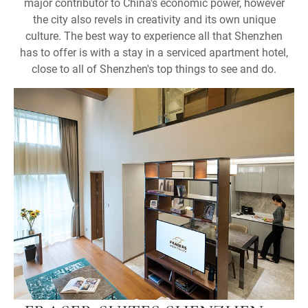
major contributor to China's economic power, however
the city also revels in creativity and its own unique
culture. The best way to experience all that Shenzhen
has to offer is with a stay in a serviced apartment hotel,
close to all of Shenzhen's top things to see and do.