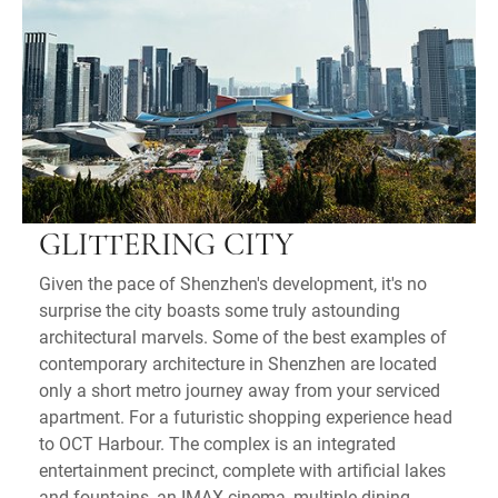
GLITTERING CITY
Given the pace of Shenzhen's development, it's no
surprise the city boasts some truly astounding
architectural marvels. Some of the best examples of
contemporary architecture in Shenzhen are located
only a short metro journey away from your serviced
apartment. For a futuristic shopping experience head
to OCT Harbour. The complex is an integrated
entertainment precinct, complete with artificial lakes
and fountains, an IMAX cinema, multiple dining