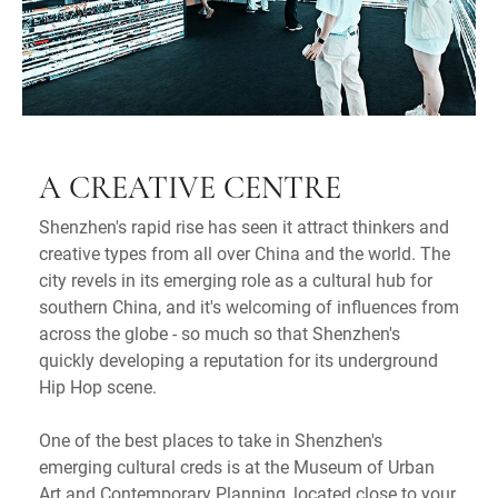
A CREATIVE CENTRE
Shenzhen's rapid rise has seen it attract thinkers and
creative types from all over China and the world. The
city revels in its emerging role as a cultural hub for
southern China, and it's welcoming of influences from
across the globe - so much so that Shenzhen's
quickly developing a reputation for its underground
Hip Hop scene.
One of the best places to take in Shenzhen's
emerging cultural creds is at the Museum of Urban
Art and Contemporary Planning, located close to your