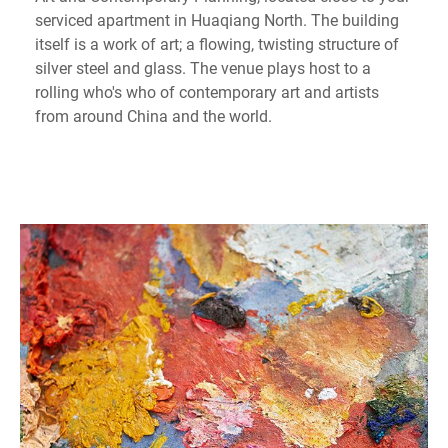
serviced apartment in Huaqiang North. The building
itself is a work of art; a flowing, twisting structure of
silver steel and glass. The venue plays host to a
rolling who's who of contemporary art and artists
from around China and the world.