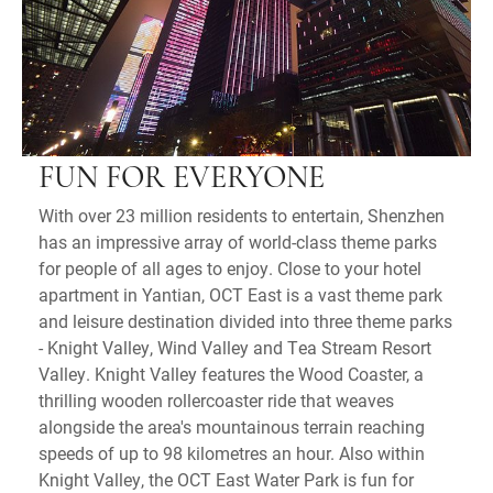
FUN FOR EVERYONE
With over 23 million residents to entertain, Shenzhen
has an impressive array of world-class theme parks
for people of all ages to enjoy. Close to your hotel
apartment in Yantian, OCT East is a vast theme park
and leisure destination divided into three theme parks
- Knight Valley, Wind Valley and Tea Stream Resort
Valley. Knight Valley features the Wood Coaster, a
thrilling wooden rollercoaster ride that weaves
alongside the area's mountainous terrain reaching
speeds of up to 98 kilometres an hour. Also within
Knight Valley, the OCT East Water Park is fun for