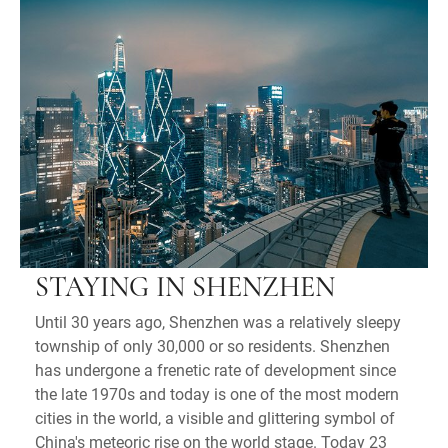
STAYING IN SHENZHEN
Until 30 years ago, Shenzhen was a relatively sleepy
township of only 30,000 or so residents. Shenzhen
has undergone a frenetic rate of development since
the late 1970s and today is one of the most modern
cities in the world, a visible and glittering symbol of
China's meteoric rise on the world stage. Today 23