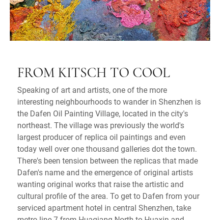
FROM KITSCH TO COOL
Speaking of art and artists, one of the more
interesting neighbourhoods to wander in Shenzhen is
the Dafen Oil Painting Village, located in the city's
northeast. The village was previously the world's
largest producer of replica oil paintings and even
today well over one thousand galleries dot the town.
There's been tension between the replicas that made
Dafen's name and the emergence of original artists
wanting original works that raise the artistic and
cultural profile of the area. To get to Dafen from your
serviced apartment hotel in central Shenzhen, take
metro line 7 from Huaqiang North to Huaxin and