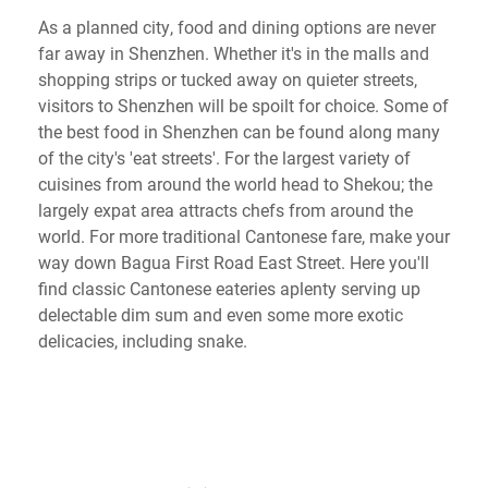
As a planned city, food and dining options are never
far away in Shenzhen. Whether it's in the malls and
shopping strips or tucked away on quieter streets,
visitors to Shenzhen will be spoilt for choice. Some of
the best food in Shenzhen can be found along many
of the city's 'eat streets'. For the largest variety of
cuisines from around the world head to Shekou; the
largely expat area attracts chefs from around the
world. For more traditional Cantonese fare, make your
way down Bagua First Road East Street. Here you'll
find classic Cantonese eateries aplenty serving up
delectable dim sum and even some more exotic
delicacies, including snake.