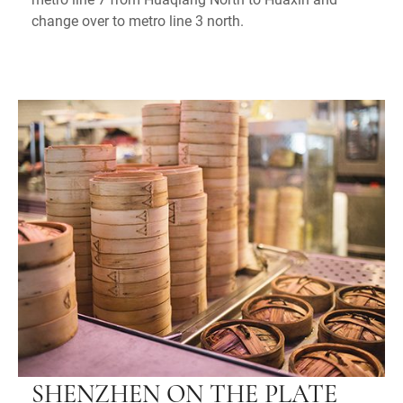
change over to metro line 3 north.
SHENZHEN ON THE PLATE