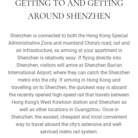
GETTING TO AND GETTING
AROUND SHENZHEN
Shenzhen is connected to both the Hong Kong Special
Administrative Zone and mainland China's road, rail and
air infrastructure, so arriving at your apartment in
Shenzhen is relatively easy. If flying directly into
Shenzhen, visitors will arrive at Shenzhen Bao'an
International Airport, where they can catch the Shenzhen
metro into the city. If arriving in Hong Kong and
travelling on to Shenzhen, the quickest way is aboard
the recently opened high-speed rail that travels between
Hong Kong’s West Kowloon station and Shenzhen as
well as other locations in Guangzhou. Once in
Shenzhen, the easiest, cheapest and most convenient
way to travel aboard the city's extensive and well-
serviced metro rail system.