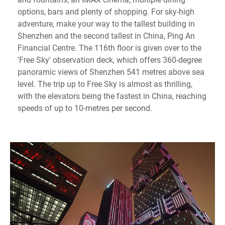
options, bars and plenty of shopping. For sky-high
adventure, make your way to the tallest building in
Shenzhen and the second tallest in China, Ping An
Financial Centre. The 116th floor is given over to the
'Free Sky' observation deck, which offers 360-degree
panoramic views of Shenzhen 541 metres above sea
level. The trip up to Free Sky is almost as thrilling,
with the elevators being the fastest in China, reaching
speeds of up to 10-metres per second.