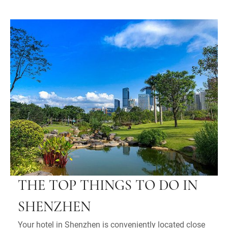
THE TOP THINGS TO DO IN
SHENZHEN
Your hotel in Shenzhen is conveniently located close