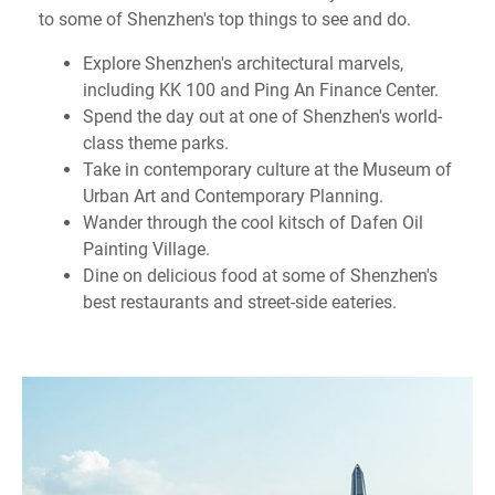
to some of Shenzhen's top things to see and do.
Explore Shenzhen's architectural marvels,
including KK 100 and Ping An Finance Center.
Spend the day out at one of Shenzhen's world-
class theme parks.
Take in contemporary culture at the Museum of
Urban Art and Contemporary Planning.
Wander through the cool kitsch of Dafen Oil
Painting Village.
Dine on delicious food at some of Shenzhen's
best restaurants and street-side eateries.