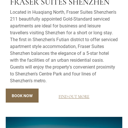
FRASER SUITES SHENZHEN
Located in Huaqiang North, Fraser Suites Shenzhen's
211 beautifully appointed Gold-Standard serviced
apartments are ideal for business and leisure
travellers visiting Shenzhen for a short or long stay.
The first in Shenzhen's Futian district to offer serviced
apartment style accommodation, Fraser Suites
Shenzhen balances the elegance of a 5-star hotel
with the facilities of an urban residential oasis.
Guests will enjoy the property's convenient proximity
to Shenzhen's Centre Park and four lines of
Shenzhen's metro.
BOOK NOW
FIND OUT MORE