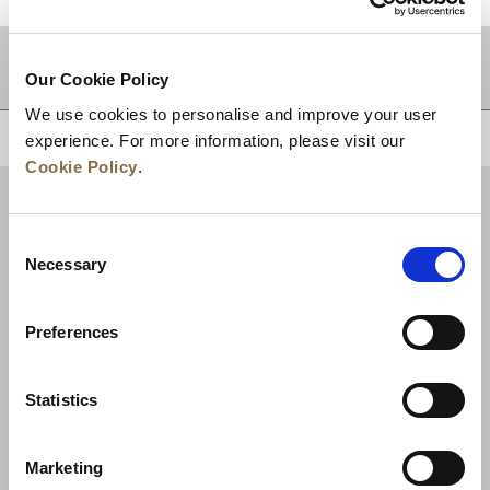
적지
Our Cookie Policy
We use cookies to personalise and improve your user
상단으로 돌아가기
experience. For more information, please visit our
Cookie Policy
.
Consent
Necessary
Selection
Preferences
Statistics
뉴스
비즈니스 개발
경력
문의하기
Marketing
최저가 보장
개인정보 보호정책