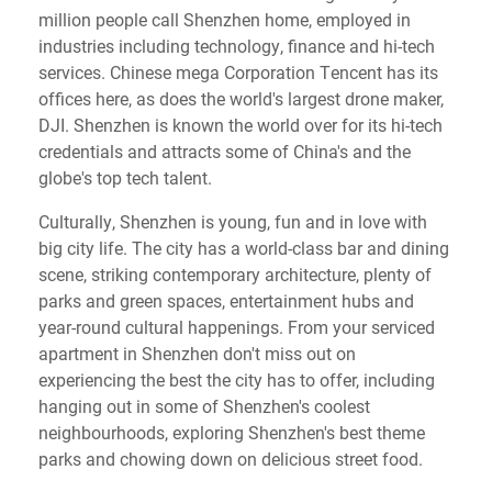
million people call Shenzhen home, employed in
industries including technology, finance and hi-tech
services. Chinese mega Corporation Tencent has its
offices here, as does the world's largest drone maker,
DJI. Shenzhen is known the world over for its hi-tech
credentials and attracts some of China's and the
globe's top tech talent.
Culturally, Shenzhen is young, fun and in love with
big city life. The city has a world-class bar and dining
scene, striking contemporary architecture, plenty of
parks and green spaces, entertainment hubs and
year-round cultural happenings. From your serviced
apartment in Shenzhen don't miss out on
experiencing the best the city has to offer, including
hanging out in some of Shenzhen's coolest
neighbourhoods, exploring Shenzhen's best theme
parks and chowing down on delicious street food.