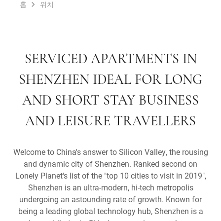
홈
위치
SERVICED APARTMENTS IN
SHENZHEN IDEAL FOR LONG
AND SHORT STAY BUSINESS
AND LEISURE TRAVELLERS
Welcome to China's answer to Silicon Valley, the rousing
and dynamic city of Shenzhen. Ranked second on
Lonely Planet's list of the "top 10 cities to visit in 2019",
Shenzhen is an ultra-modern, hi-tech metropolis
undergoing an astounding rate of growth. Known for
being a leading global technology hub, Shenzhen is a