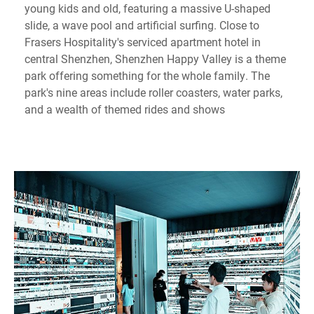
young kids and old, featuring a massive U-shaped
slide, a wave pool and artificial surfing. Close to
Frasers Hospitality's serviced apartment hotel in
central Shenzhen, Shenzhen Happy Valley is a theme
park offering something for the whole family. The
park's nine areas include roller coasters, water parks,
and a wealth of themed rides and shows