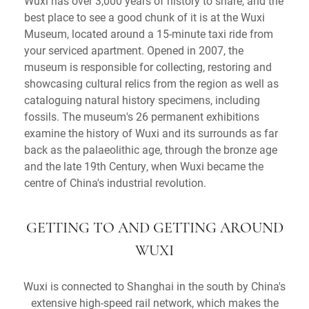
Wuxi has over 3,000 years of history to share, and the
best place to see a good chunk of it is at the Wuxi
Museum, located around a 15-minute taxi ride from
your serviced apartment. Opened in 2007, the
museum is responsible for collecting, restoring and
showcasing cultural relics from the region as well as
cataloguing natural history specimens, including
fossils. The museum's 26 permanent exhibitions
examine the history of Wuxi and its surrounds as far
back as the palaeolithic age, through the bronze age
and the late 19th Century, when Wuxi became the
centre of China's industrial revolution.
GETTING TO AND GETTING AROUND
WUXI
Wuxi is connected to Shanghai in the south by China's
extensive high-speed rail network, which makes the