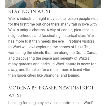
STAYING IN WUXI
Wuxi's industrial might may be the reason people visit
for the first time but once there, many fall in love with
Wuxi's unique charms. A city of canals, picturesque
neighborhoods and fascinating historical sites, Wuxi
has more to it than meets the eye. First-time visitors
to Wuxi will love exploring the shores of Lake Tai,
wandering the streets that run along the Grand Canal,
and discovering the peace and serenity of Wuxi's
many gardens and parks. In Wuxi, nature is never far
away, and it makes for a much more relaxed vibe
than larger cities like Shanghai and Beijing.
MODENA BY FRASER NEW DISTRICT
WUXI
Looking for long-stay serviced apartments in Wuxi?