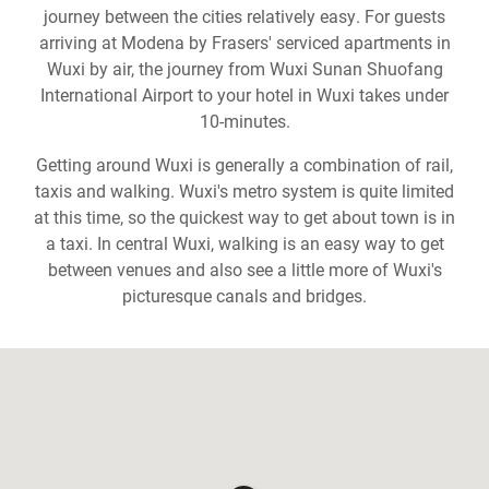
journey between the cities relatively easy. For guests
arriving at Modena by Frasers' serviced apartments in
Wuxi by air, the journey from Wuxi Sunan Shuofang
International Airport to your hotel in Wuxi takes under
10-minutes.
Getting around Wuxi is generally a combination of rail,
taxis and walking. Wuxi's metro system is quite limited
at this time, so the quickest way to get about town is in
a taxi. In central Wuxi, walking is an easy way to get
between venues and also see a little more of Wuxi's
picturesque canals and bridges.