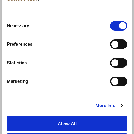
Consent
Necessary
Selection
Preferences
Statistics
뉴스
비즈니스 개발
경력
문의하기
Marketing
최저가 보장
개인정보 보호정책
쿠키 선언
이용약관
사이트맵
More Info
Allow All