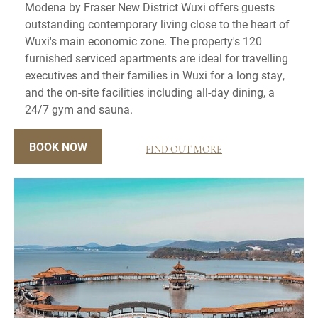
Modena by Fraser New District Wuxi offers guests
outstanding contemporary living close to the heart of
Wuxi's main economic zone. The property's 120
furnished serviced apartments are ideal for travelling
executives and their families in Wuxi for a long stay,
and the on-site facilities including all-day dining, a
24/7 gym and sauna.
BOOK NOW
FIND OUT MORE