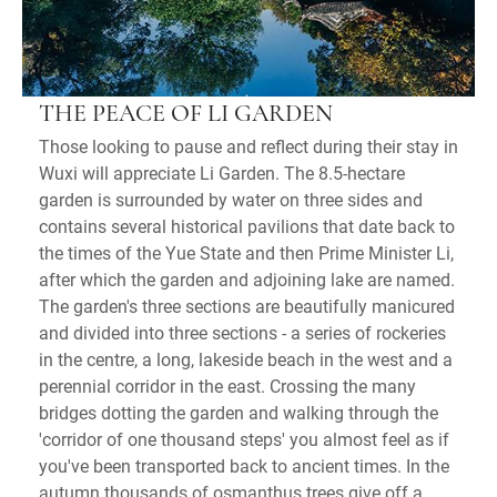
THE PEACE OF LI GARDEN
Those looking to pause and reflect during their stay in
Wuxi will appreciate Li Garden. The 8.5-hectare
garden is surrounded by water on three sides and
contains several historical pavilions that date back to
the times of the Yue State and then Prime Minister Li,
after which the garden and adjoining lake are named.
The garden's three sections are beautifully manicured
and divided into three sections - a series of rockeries
in the centre, a long, lakeside beach in the west and a
perennial corridor in the east. Crossing the many
bridges dotting the garden and walking through the
'corridor of one thousand steps' you almost feel as if
you've been transported back to ancient times. In the
autumn thousands of osmanthus trees give off a