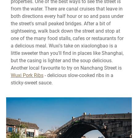
properties. One of the best ways to see the street is
from the water. There are canal cruises that leave in
both directions every half hour or so and pass under
the street's small peaked bridges. After a bit of
sightseeing, walk back down the street and stop at
one of the many food stalls, cafes or restaurants for
a delicious meal. Wuxi's take on xiaolongbao is a
little sweeter than you'll find in places like Shanghai,
but the casing is lighter and the soup delicious.
Another local favourite to try on Nanchang Street is
Wuxi Pork Ribs
- delicious slow-cooked ribs in a
sticky-sweet sauce.