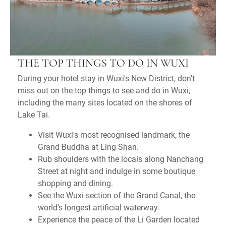
THE TOP THINGS TO DO IN WUXI
During your hotel stay in Wuxi's New District, don't
miss out on the top things to see and do in Wuxi,
including the many sites located on the shores of
Lake Tai.
Visit Wuxi's most recognised landmark, the
Grand Buddha at Ling Shan.
Rub shoulders with the locals along Nanchang
Street at night and indulge in some boutique
shopping and dining.
See the Wuxi section of the Grand Canal, the
world's longest artificial waterway.
Experience the peace of the Li Garden located