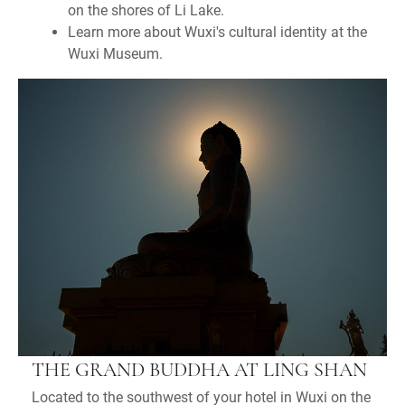
on the shores of Li Lake.
Learn more about Wuxi's cultural identity at the
Wuxi Museum.
THE GRAND BUDDHA AT LING SHAN
Located to the southwest of your hotel in Wuxi on the