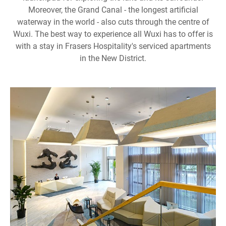
Moreover, the Grand Canal - the longest artificial
waterway in the world - also cuts through the centre of
Wuxi. The best way to experience all Wuxi has to offer is
with a stay in Frasers Hospitality's serviced apartments
in the New District.