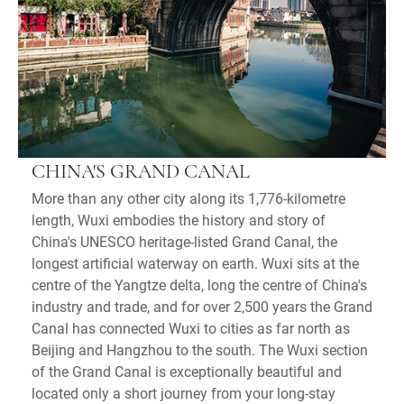
CHINA'S GRAND CANAL
More than any other city along its 1,776-kilometre
length, Wuxi embodies the history and story of
China's UNESCO heritage-listed Grand Canal, the
longest artificial waterway on earth. Wuxi sits at the
centre of the Yangtze delta, long the centre of China's
industry and trade, and for over 2,500 years the Grand
Canal has connected Wuxi to cities as far north as
Beijing and Hangzhou to the south. The Wuxi section
of the Grand Canal is exceptionally beautiful and
located only a short journey from your long-stay