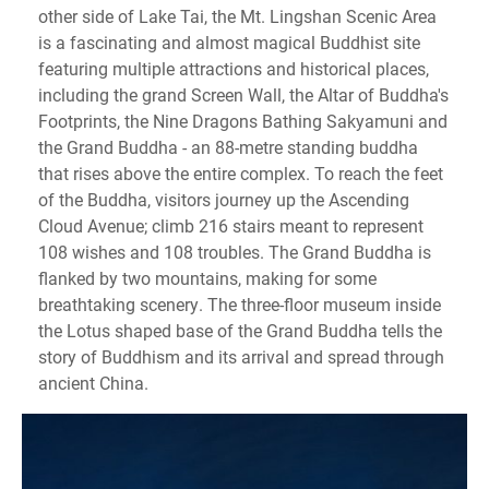
other side of Lake Tai, the Mt. Lingshan Scenic Area
is a fascinating and almost magical Buddhist site
featuring multiple attractions and historical places,
including the grand Screen Wall, the Altar of Buddha's
Footprints, the Nine Dragons Bathing Sakyamuni and
the Grand Buddha - an 88-metre standing buddha
that rises above the entire complex. To reach the feet
of the Buddha, visitors journey up the Ascending
Cloud Avenue; climb 216 stairs meant to represent
108 wishes and 108 troubles. The Grand Buddha is
flanked by two mountains, making for some
breathtaking scenery. The three-floor museum inside
the Lotus shaped base of the Grand Buddha tells the
story of Buddhism and its arrival and spread through
ancient China.