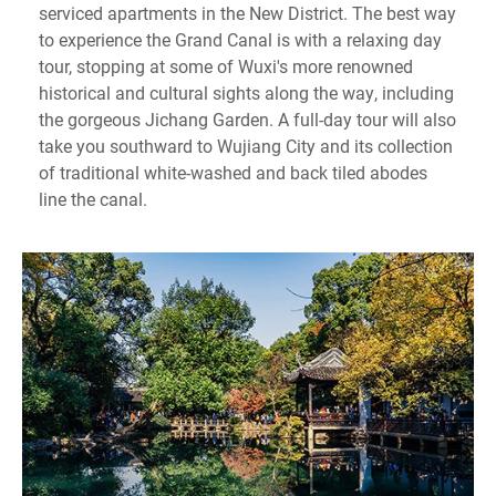
serviced apartments in the New District. The best way
to experience the Grand Canal is with a relaxing day
tour, stopping at some of Wuxi's more renowned
historical and cultural sights along the way, including
the gorgeous Jichang Garden. A full-day tour will also
take you southward to Wujiang City and its collection
of traditional white-washed and back tiled abodes
line the canal.