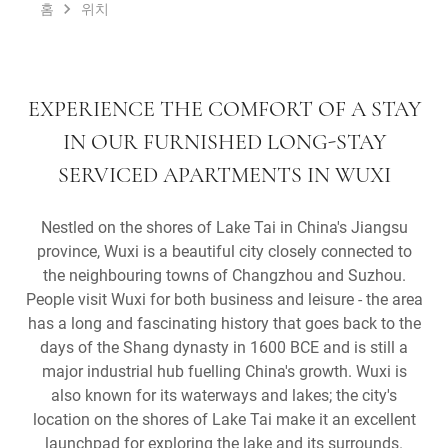
홈
위치
EXPERIENCE THE COMFORT OF A STAY
IN OUR FURNISHED LONG-STAY
SERVICED APARTMENTS IN WUXI
Nestled on the shores of Lake Tai in China's Jiangsu
province, Wuxi is a beautiful city closely connected to
the neighbouring towns of Changzhou and Suzhou.
People visit Wuxi for both business and leisure - the area
has a long and fascinating history that goes back to the
days of the Shang dynasty in 1600 BCE and is still a
major industrial hub fuelling China's growth. Wuxi is
also known for its waterways and lakes; the city's
location on the shores of Lake Tai make it an excellent
launchpad for exploring the lake and its surrounds.