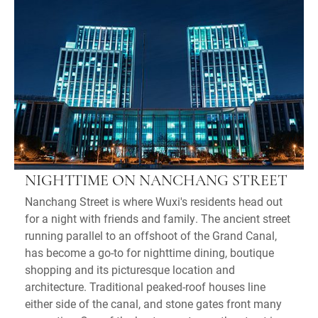
NIGHTTIME ON NANCHANG STREET
Nanchang Street is where Wuxi's residents head out
for a night with friends and family. The ancient street
running parallel to an offshoot of the Grand Canal,
has become a go-to for nighttime dining, boutique
shopping and its picturesque location and
architecture. Traditional peaked-roof houses line
either side of the canal, and stone gates front many