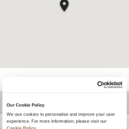
적지
Our Cookie Policy
We use cookies to personalise and improve your user
상단으로 돌아가기
experience. For more information, please visit our
Cookie Policy
.