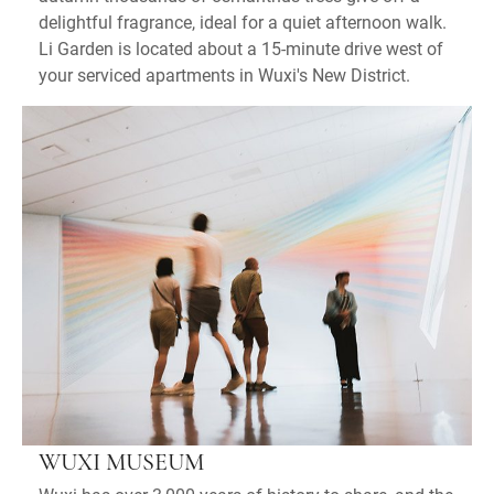
delightful fragrance, ideal for a quiet afternoon walk.
Li Garden is located about a 15-minute drive west of
your serviced apartments in Wuxi's New District.
WUXI MUSEUM