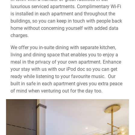
luxurious serviced apartments. Complimentary Wi-Fi
is installed in each apartment and throughout the
buildings, so you can keep in touch with people back
home without concerning yourself with added data
charges.
We offer you in-suite dining with separate kitchen,
living and dining space that enables you to enjoy a
meal in the privacy of your own apartment. Enhance
your stay with us with our iPod doc so you can get
ready while listening to your favourite music. Our
built in safe in each apartment gives you extra peace
of mind when venturing out for the day too.