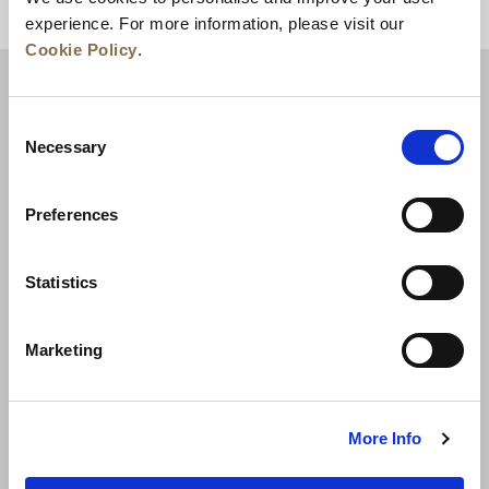
상단으로 돌아가기
experience. For more information, please visit our
Cookie Policy
.
Consent
Necessary
Selection
Preferences
Statistics
뉴스
비즈니스 개발
경력
문의하기
Marketing
최저가 보장
개인정보 보호정책
쿠키 선언
이용약관
사이트맵
More Info