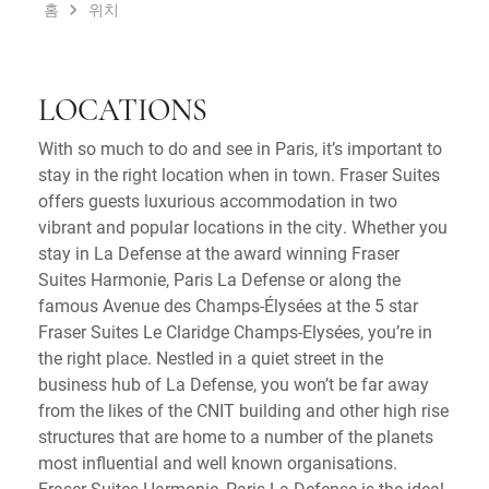
홈
위치
LOCATIONS
With so much to do and see in Paris, it’s important to
stay in the right location when in town. Fraser Suites
offers guests luxurious accommodation in two
vibrant and popular locations in the city. Whether you
stay in La Defense at the award winning Fraser
Suites Harmonie, Paris La Defense or along the
famous Avenue des Champs-Élysées at the 5 star
Fraser Suites Le Claridge Champs-Elysées, you’re in
the right place. Nestled in a quiet street in the
business hub of La Defense, you won’t be far away
from the likes of the CNIT building and other high rise
structures that are home to a number of the planets
most influential and well known organisations.
Fraser Suites Harmonie, Paris La Defense is the ideal