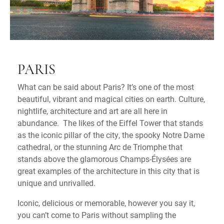
PARIS
What can be said about Paris? It’s one of the most
beautiful, vibrant and magical cities on earth. Culture,
nightlife, architecture and art are all here in
abundance. The likes of the Eiffel Tower that stands
as the iconic pillar of the city, the spooky Notre Dame
cathedral, or the stunning Arc de Triomphe that
stands above the glamorous Champs-Élysées are
great examples of the architecture in this city that is
unique and unrivalled.
Iconic, delicious or memorable, however you say it,
you can’t come to Paris without sampling the