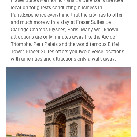
location for guests conducting business in
Paris.Experience everything that the city has to offer
and much more with a stay at Fraser Suites Le
Claridge Champs-Elysées, Paris. Many well-known
attractions are only minutes away like the Arc de
Triomphe, Petit Palais and the world famous Eiffel
Tower. Fraser Suites offers you two diverse locations
with amenities and attractions only a walk away.