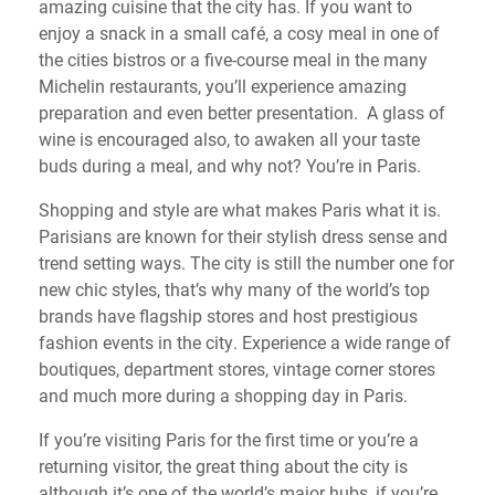
amazing cuisine that the city has. If you want to
enjoy a snack in a small café, a cosy meal in one of
the cities bistros or a five-course meal in the many
Michelin restaurants, you’ll experience amazing
preparation and even better presentation. A glass of
wine is encouraged also, to awaken all your taste
buds during a meal, and why not? You’re in Paris.
Shopping and style are what makes Paris what it is.
Parisians are known for their stylish dress sense and
trend setting ways. The city is still the number one for
new chic styles, that’s why many of the world’s top
brands have flagship stores and host prestigious
fashion events in the city. Experience a wide range of
boutiques, department stores, vintage corner stores
and much more during a shopping day in Paris.
If you’re visiting Paris for the first time or you’re a
returning visitor, the great thing about the city is
although it’s one of the world’s major hubs, if you’re