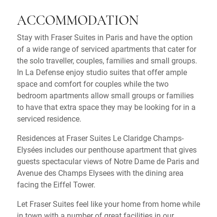
ACCOMMODATION
Stay with Fraser Suites in Paris and have the option
of a wide range of serviced apartments that cater for
the solo traveller, couples, families and small groups.
In La Defense enjoy studio suites that offer ample
space and comfort for couples while the two
bedroom apartments allow small groups or families
to have that extra space they may be looking for in a
serviced residence.
Residences at Fraser Suites Le Claridge Champs-
Elysées includes our penthouse apartment that gives
guests spectacular views of Notre Dame de Paris and
Avenue des Champs Elysees with the dining area
facing the Eiffel Tower.
Let Fraser Suites feel like your home from home while
in town with a number of great facilities in our