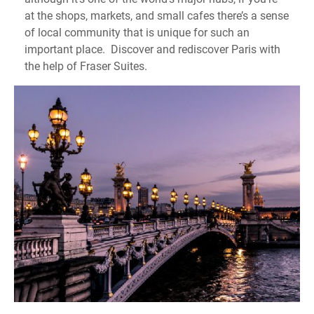
at the shops, markets, and small cafes there’s a sense
of local community that is unique for such an
important place. Discover and rediscover Paris with
the help of Fraser Suites.