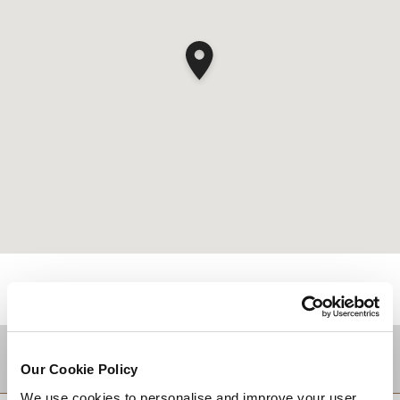
적지
Our Cookie Policy
We use cookies to personalise and improve your user