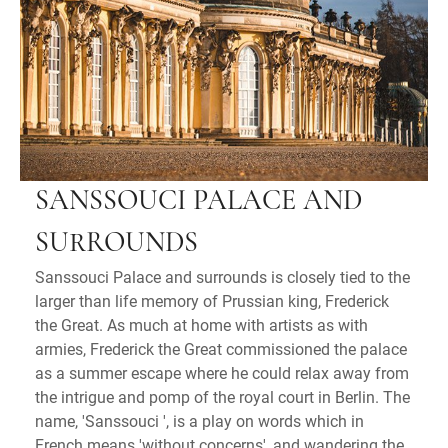
SANSSOUCI PALACE AND
SURROUNDS
Sanssouci Palace and surrounds is closely tied to the
larger than life memory of Prussian king, Frederick
the Great. As much at home with artists as with
armies, Frederick the Great commissioned the palace
as a summer escape where he could relax away from
the intrigue and pomp of the royal court in Berlin. The
name, 'Sanssouci ', is a play on words which in
French means 'without concerns', and wandering the