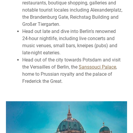
restaurants, boutique shopping, galleries and
notable tourist locales including Alexanderplatz,
the Brandenburg Gate, Reichstag Building and
Großer Tiergarten.
Head out late and dive into Berlin's renowned
24-hour nightlife, including live concerts and
music venues, small bars, kneipes (pubs) and
late-night eateries.
Head out of the city towards Potsdam and visit
the Versailles of Berlin, the
Sanssouci Palace
,
home to Prussian royalty and the palace of
Frederick the Great.