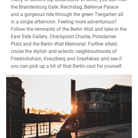
the Brandenburg Gate, Reichstag, Bellevue Palace
and a gorgeous ride through the green Tiergarten all
in a single afternoon. Feeling more adventurous?
Follow the remnants of the Berlin Wall and take in the
East Side Gallery, Checkpoint Charlie, Potsdamer
Platz and the Berlin Wall Memorial. Further afield,
cruise the stylish and eclectic neighbourhoods of
Friedrichshain, Kreuzberg and Graefekiez and see if
you can pick up a bit of that Berlin cool for yourself.