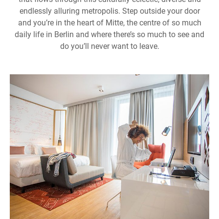
endlessly alluring metropolis. Step outside your door
and you’re in the heart of Mitte, the centre of so much
daily life in Berlin and where there’s so much to see and
do you’ll never want to leave.