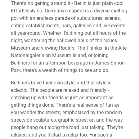
There's no getting around it - Berlin is just plain cool.
Effortlessly so. Germany's capital is a diverse melting
pot with an endless parade of subcultures, scenes,
eating establishments, bars, galleries and live events
all year-round. Whether it's dining out all hours of the
night, wandering the hallowed halls of the Neues
Museum and viewing Rodin's 'The Thinker' in the Alte
Nationalgalerie on Museum Island, or joining
Berliners for an afternoon beverage in James-Simon-
Park, there's a wealth of things to see and do.
Berliners have their own style, and that style is
eclectic. The people are relaxed and friendly -
catching up with friends is just as important as
getting things done. There's a real sense of fun as
you wander the streets, emphasised by the random
streetside sculptures, graphic street art and the way
people hang out along the road just talking. They're
relaxed, and you'll start to relax too. For such a