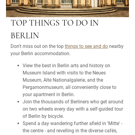
TOP THINGS TO DO IN
BERLIN
Don't miss out on the top
things to see and do
nearby
your Berlin accommodation.
View the best in Berlin arts and history on
Museum Island with visits to the Neues
Museum, Alte Nationalgalerie, and the
Pergamonmuseum, all conveniently close to
your apartment in Berlin.
Join the thousands of Berliners who get around
on two wheels every day with a self-guided tour
of Berlin by bicycle.
Spend a day wandering further afield in 'Mitte' -
the centre - and revelling in the diverse cafés,