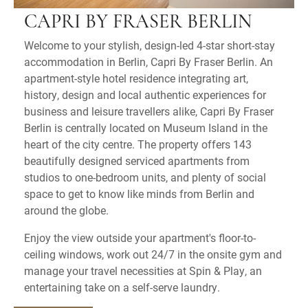
CAPRI BY FRASER BERLIN
Welcome to your stylish, design-led 4-star short-stay
accommodation in Berlin, Capri By Fraser Berlin. An
apartment-style hotel residence integrating art,
history, design and local authentic experiences for
business and leisure travellers alike, Capri By Fraser
Berlin is centrally located on Museum Island in the
heart of the city centre. The property offers 143
beautifully designed serviced apartments from
studios to one-bedroom units, and plenty of social
space to get to know like minds from Berlin and
around the globe.
Enjoy the view outside your apartment's floor-to-
ceiling windows, work out 24/7 in the onsite gym and
manage your travel necessities at Spin & Play, an
entertaining take on a self-serve laundry.