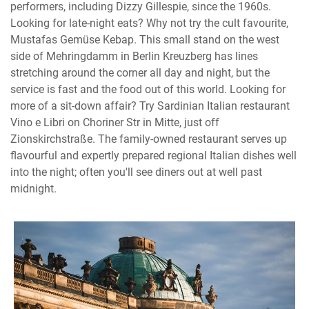
performers, including Dizzy Gillespie, since the 1960s.
Looking for late-night eats? Why not try the cult favourite,
Mustafas Gemüse Kebap. This small stand on the west
side of Mehringdamm in Berlin Kreuzberg has lines
stretching around the corner all day and night, but the
service is fast and the food out of this world. Looking for
more of a sit-down affair? Try Sardinian Italian restaurant
Vino e Libri on Choriner Str in Mitte, just off
Zionskirchstraße. The family-owned restaurant serves up
flavourful and expertly prepared regional Italian dishes well
into the night; often you'll see diners out at well past
midnight.