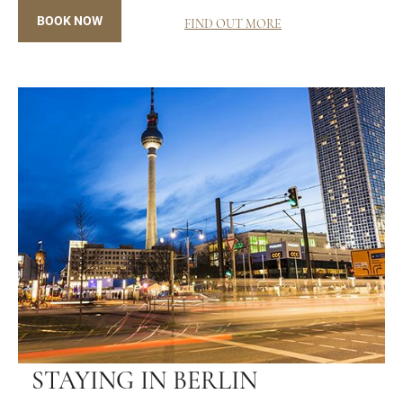
BOOK NOW
FIND OUT MORE
STAYING IN BERLIN