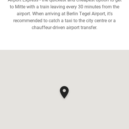
to Mitte with a train leaving every 30 minutes from the
airport. When arriving at Berlin Tegel Airport, it's
recommended to catch a taxi to the city centre or a
chauffeur-driven airport transfer.