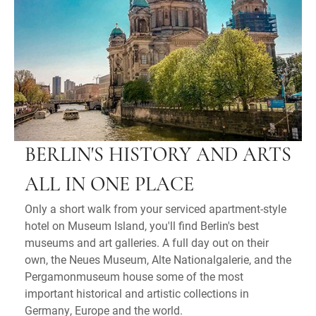
BERLIN'S HISTORY AND ARTS
ALL IN ONE PLACE
Only a short walk from your serviced apartment-style
hotel on Museum Island, you'll find Berlin's best
museums and art galleries. A full day out on their
own, the Neues Museum, Alte Nationalgalerie, and the
Pergamonmuseum house some of the most
important historical and artistic collections in
Germany, Europe and the world.