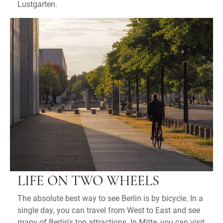
Lustgarten.
LIFE ON TWO WHEELS
The absolute best way to see Berlin is by bicycle. In a
single day, you can travel from West to East and see
many of Berlin's top attractions. In Mitte, you can visit