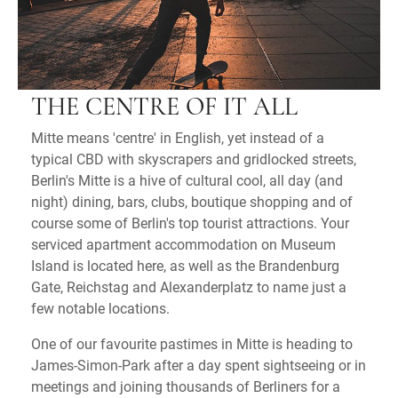
THE CENTRE OF IT ALL
Mitte means 'centre' in English, yet instead of a
typical CBD with skyscrapers and gridlocked streets,
Berlin's Mitte is a hive of cultural cool, all day (and
night) dining, bars, clubs, boutique shopping and of
course some of Berlin's top tourist attractions. Your
serviced apartment accommodation on Museum
Island is located here, as well as the Brandenburg
Gate, Reichstag and Alexanderplatz to name just a
few notable locations.
One of our favourite pastimes in Mitte is heading to
James-Simon-Park after a day spent sightseeing or in
meetings and joining thousands of Berliners for a