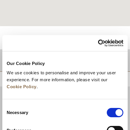
적지
Our Cookie Policy
We use cookies to personalise and improve your user
상단으로 돌아가기
experience. For more information, please visit our
Cookie Policy
.
Consent
Necessary
Selection