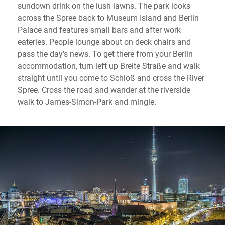
sundown drink on the lush lawns. The park looks
across the Spree back to Museum Island and Berlin
Palace and features small bars and after work
eateries. People lounge about on deck chairs and
pass the day's news. To get there from your Berlin
accommodation, turn left up Breite Straße and walk
straight until you come to Schloß and cross the River
Spree. Cross the road and wander at the riverside
walk to James-Simon-Park and mingle.