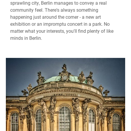
sprawling city, Berlin manages to convey a real
community feel. There's always something
happening just around the corner - a new art
exhibition or an impromptu concert in a park. No
matter what your interests, you'll find plenty of like
minds in Berlin.