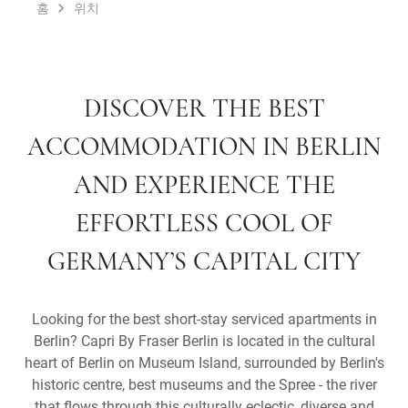
홈
위치
DISCOVER THE BEST
ACCOMMODATION IN BERLIN
AND EXPERIENCE THE
EFFORTLESS COOL OF
GERMANY’S CAPITAL CITY
Looking for the best short-stay serviced apartments in
Berlin? Capri By Fraser Berlin is located in the cultural
heart of Berlin on Museum Island, surrounded by Berlin's
historic centre, best museums and the Spree - the river
that flows through this culturally eclectic, diverse and