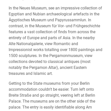
In the Neues Museum, see an impressive collection of
Egyptian and Nubian archaeological artefacts in the
Ägyptisches Museum und Papyrussammlun. In
contrast, in the Museum für Vor- und Frühgeschichte
features a vast collection of finds from across the
entirety of Europe and parts of Asia. In the nearby
Alte Nationalgalerie, view Romantic and
Impressionist works totalling over 1800 paintings and
1500 sculptures. In the Pergamonmuseum, view
collections devoted to classical antiques (most
notably the Pergamon Altar), ancient Eastern
treasures and Islamic art.
Getting to the State museums from your Berlin
accommodation couldn't be easier. Turn left onto
Breite Straße and go straight, veering left at Berlin
Palace. The museums are on the other side of the
palace. The entry is easily identifiable along Am