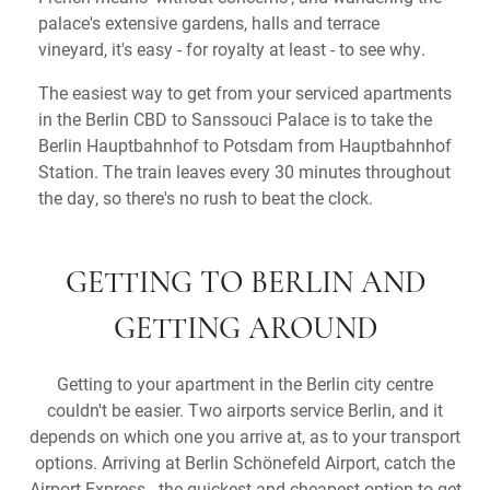
palace's extensive gardens, halls and terrace
vineyard, it's easy - for royalty at least - to see why.
The easiest way to get from your serviced apartments
in the Berlin CBD to Sanssouci Palace is to take the
Berlin Hauptbahnhof to Potsdam from Hauptbahnhof
Station. The train leaves every 30 minutes throughout
the day, so there's no rush to beat the clock.
GETTING TO BERLIN AND
GETTING AROUND
Getting to your apartment in the Berlin city centre
couldn't be easier. Two airports service Berlin, and it
depends on which one you arrive at, as to your transport
options. Arriving at Berlin Schönefeld Airport, catch the
Airport Express - the quickest and cheapest option to get