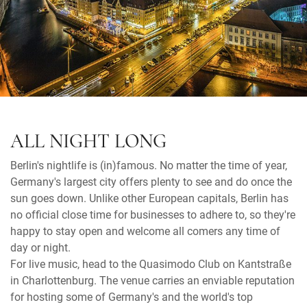
ALL NIGHT LONG
Berlin's nightlife is (in)famous. No matter the time of year,
Germany's largest city offers plenty to see and do once the
sun goes down. Unlike other European capitals, Berlin has
no official close time for businesses to adhere to, so they're
happy to stay open and welcome all comers any time of
day or night.
For live music, head to the Quasimodo Club on Kantstraße
in Charlottenburg. The venue carries an enviable reputation
for hosting some of Germany's and the world's top