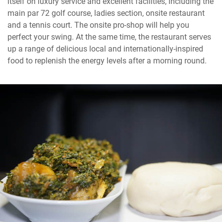
itself on luxury service and excellent facilities, including the
main par 72 golf course, ladies section, onsite restaurant
and a tennis court. The onsite pro-shop will help you
perfect your swing. At the same time, the restaurant serves
up a range of delicious local and internationally-inspired
food to replenish the energy levels after a morning round.