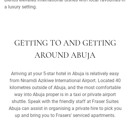
a luxury setting.
GETTING TO AND GETTING
AROUND ABUJA
Arriving at your 5-star hotel in Abuja is relatively easy
from Nnamdi Azikiwe International Airport. Located 40
kilometres outside of Abuja, and the most comfortable
way into Abuja proper is in a taxi or private airport
shuttle. Speak with the friendly staff at Fraser Suites
Abuja can assist in organising a private hire to pick you
up and bring you to Frasers' serviced apartments.