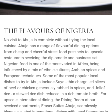
THE FLAVOURS OF NIGERIA
No visit to Abuja is complete without trying the local
cuisine. Abuja has a range of flavourful dining options
from cheap and cheerful street food precincts to upscale
restaurants servicing the diplomatic and business set.
Nigerian food is one of the more varied in Africa, being
influenced by a mix of ethnic cultures, Arabian spices and
European techniques. Some of the most popular local
dishes to try in Abuja include Suya - thin chargrilled slices
of beef or chicken generously rubbed in spices, and Jollof
rice - a stewed rice dish reduced in a rich tomato broth. For
upscale international dining, the Dining Room at our
serviced apartments, Fraser Suites Abuja, seamlessly
blends elevated international dishes with local favourites in