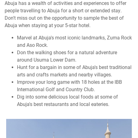
Abuja has a wealth of activities and experiences to offer
people travelling to Abuja for a short or extended stay.
Don't miss out on the opportunity to sample the best of
Abuja when staying at your 5-star hotel.
Marvel at Abuja's most iconic landmarks, Zuma Rock
and Aso Rock.
Don the walking shoes for a natural adventure
around Usuma Lower Dam.
Hunt for a bargain in some of Abuja's best traditional
arts and crafts markets and nearby villages.
Improve your long game with 18 holes at the IBB
International Golf and Country Club.
Dig into some delicious local foods at some of
Abuja's best restaurants and local eateries.