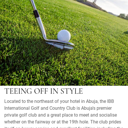
TEEING OFF IN STYLE
Located to the northeast of your hotel in Abuja, the IBB
International Golf and Country Club is Abuja's premier
private golf club and a great place to meet and socialise
whether on the fairway or at the 19th hole. The club prides