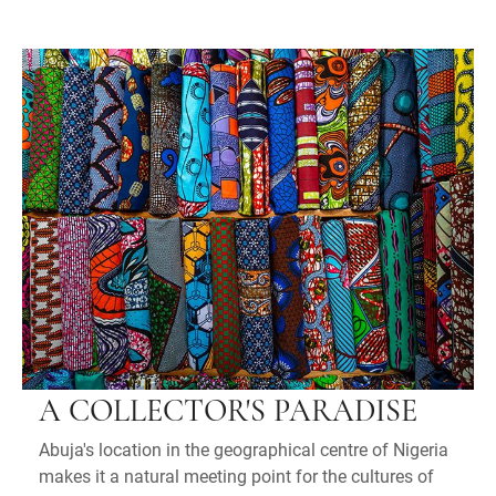
A COLLECTOR'S PARADISE
Abuja's location in the geographical centre of Nigeria
makes it a natural meeting point for the cultures of