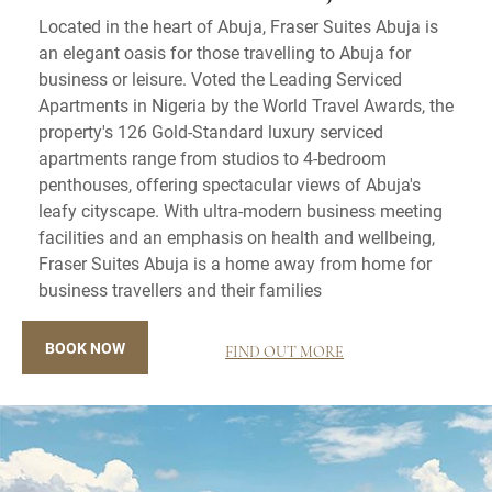
Located in the heart of Abuja, Fraser Suites Abuja is
an elegant oasis for those travelling to Abuja for
business or leisure. Voted the Leading Serviced
Apartments in Nigeria by the World Travel Awards, the
property's 126 Gold-Standard luxury serviced
apartments range from studios to 4-bedroom
penthouses, offering spectacular views of Abuja's
leafy cityscape. With ultra-modern business meeting
facilities and an emphasis on health and wellbeing,
Fraser Suites Abuja is a home away from home for
business travellers and their families
BOOK NOW
FIND OUT MORE