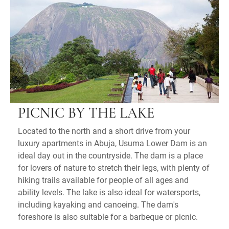
PICNIC BY THE LAKE
Located to the north and a short drive from your
luxury apartments in Abuja, Usuma Lower Dam is an
ideal day out in the countryside. The dam is a place
for lovers of nature to stretch their legs, with plenty of
hiking trails available for people of all ages and
ability levels. The lake is also ideal for watersports,
including kayaking and canoeing. The dam's
foreshore is also suitable for a barbeque or picnic.