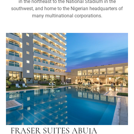
in the northeast to the National Stadium in the
southwest, and home to the Nigerian headquarters of
many multinational corporations.
FRASER SUITES ABUJA