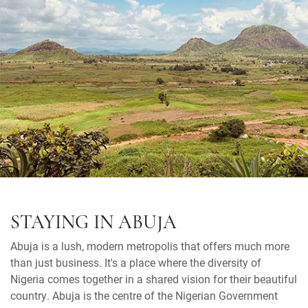
STAYING IN ABUJA
Abuja is a lush, modern metropolis that offers much more
than just business. It's a place where the diversity of
Nigeria comes together in a shared vision for their beautiful
country. Abuja is the centre of the Nigerian Government