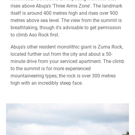
rises above Abuja's 'Three Arms Zone'. The landmark
itself is around 400 metres high and rises over 900
metres above sea level. The view from the summit is
breathtaking, though it's advisable to get permission
to climb Aso Rock first.
Abuja's other resident monolithic giant is Zuma Rock,
located further out from the city and about a 50-
minute drive from your serviced apartment. The climb
to the summit is for more experienced
mountaineering types; the rock is over 300 metres
high with an incredibly steep face.