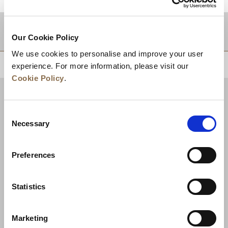
적지
Our Cookie Policy
We use cookies to personalise and improve your user
상단으로 돌아가기
experience. For more information, please visit our
Cookie Policy
.
Consent
Necessary
Selection
Preferences
Statistics
뉴스
비즈니스 개발
경력
문의하기
Marketing
최저가 보장
개인정보 보호정책