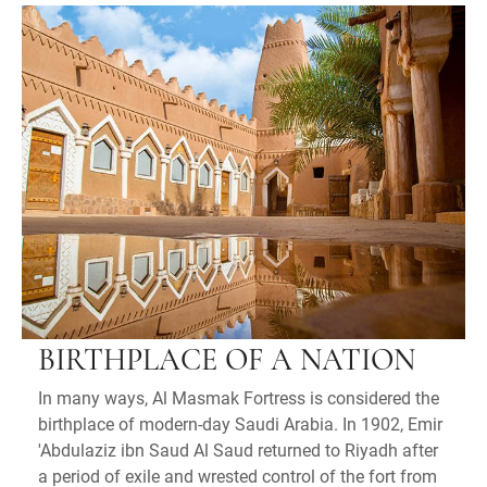
BIRTHPLACE OF A NATION
In many ways, Al Masmak Fortress is considered the
birthplace of modern-day Saudi Arabia. In 1902, Emir
'Abdulaziz ibn Saud Al Saud returned to Riyadh after
a period of exile and wrested control of the fort from