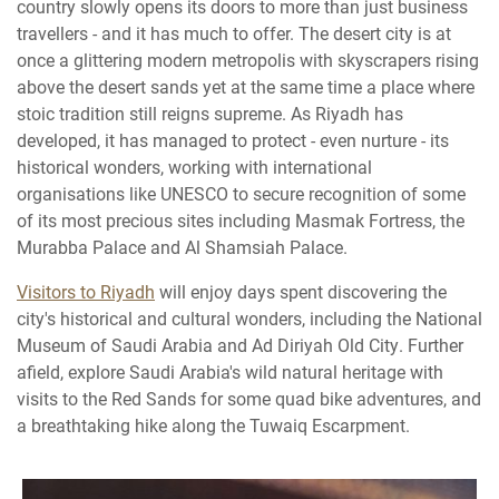
country slowly opens its doors to more than just business
travellers - and it has much to offer. The desert city is at
once a glittering modern metropolis with skyscrapers rising
above the desert sands yet at the same time a place where
stoic tradition still reigns supreme. As Riyadh has
developed, it has managed to protect - even nurture - its
historical wonders, working with international
organisations like UNESCO to secure recognition of some
of its most precious sites including Masmak Fortress, the
Murabba Palace and Al Shamsiah Palace.
Visitors to Riyadh
will enjoy days spent discovering the
city's historical and cultural wonders, including the National
Museum of Saudi Arabia and Ad Diriyah Old City. Further
afield, explore Saudi Arabia's wild natural heritage with
visits to the Red Sands for some quad bike adventures, and
a breathtaking hike along the Tuwaiq Escarpment.