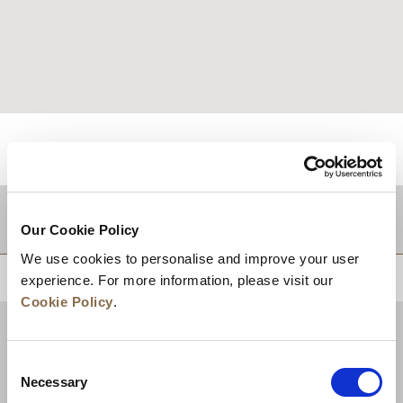
적지
Our Cookie Policy
We use cookies to personalise and improve your user
상단으로 돌아가기
experience. For more information, please visit our
Cookie Policy
.
Consent
Necessary
Selection