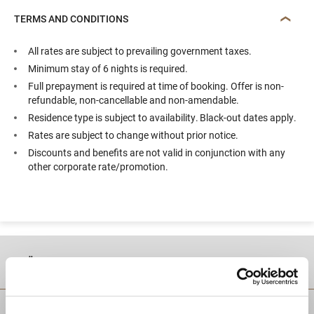
TERMS AND CONDITIONS
All rates are subject to prevailing government taxes.
Minimum stay of 6 nights is required.
Full prepayment is required at time of booking. Offer is non-
refundable, non-cancellable and non-amendable.
Residence type is subject to availability. Black-out dates apply.
Rates are subject to change without prior notice.
Discounts and benefits are not valid in conjunction with any
other corporate rate/promotion.
موقع