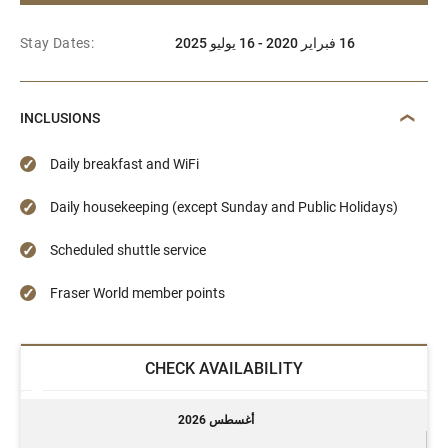
Stay Dates:
16 فبراير 2020 - 16 يوليو 2025
INCLUSIONS
Daily breakfast and WiFi
Daily housekeeping (except Sunday and Public Holidays)
Scheduled shuttle service
Fraser World member points
CHECK AVAILABILITY
أغسطس 2026