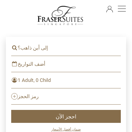
AR
إلى أين ذاهب؟
أضف التواريخ
1 Adult, 0 Child
رمز الحجز
احجز الآن
ضمان أفضل الأسعار