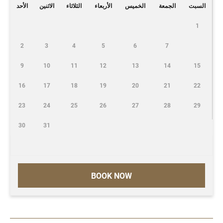
الأحد
الاثنين
الثلاثاء
الأربعاء
الخميس
الجمعة
السبت
1
2
3
4
5
6
7
9
10
11
12
13
14
15
16
17
18
19
20
21
22
23
24
25
26
27
28
29
30
31
BOOK NOW