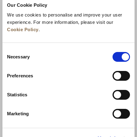
Our Cookie Policy
We use cookies to personalise and improve your user
experience. For more information, please visit our
Cookie Policy
.
Consent
Necessary
Selection
Preferences
الأخبار
تطوير الأعمال
الوظائف
تواصل معنا
ضمان أفضل سعر
Statistics
سياسة الخصوصية
Marketing
إعلان ملفات تعريف الارتباط
شروط الاستخدام
خريطة المواقع