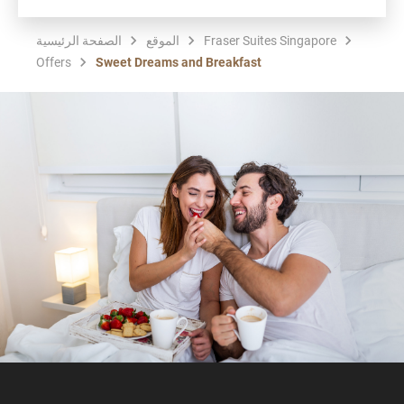
الصفحة الرئيسية
الموقع
Fraser Suites Singapore
Offers
Sweet Dreams and Breakfast