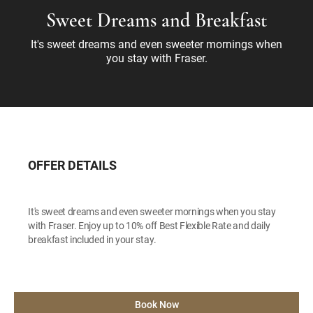
Sweet Dreams and Breakfast
It's sweet dreams and even sweeter mornings when
you stay with Fraser.
OFFER DETAILS
It's sweet dreams and even sweeter mornings when you stay
with Fraser. Enjoy up to 10% off Best Flexible Rate and daily
breakfast included in your stay.
Book Now