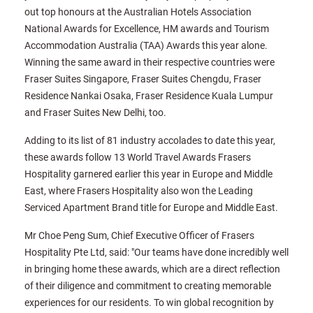
out top honours at the Australian Hotels Association
National Awards for Excellence, HM awards and Tourism
Accommodation Australia (TAA) Awards this year alone.
Winning the same award in their respective countries were
Fraser Suites Singapore, Fraser Suites Chengdu, Fraser
Residence Nankai Osaka, Fraser Residence Kuala Lumpur
and Fraser Suites New Delhi, too.
Adding to its list of 81 industry accolades to date this year,
these awards follow 13 World Travel Awards Frasers
Hospitality garnered earlier this year in Europe and Middle
East, where Frasers Hospitality also won the Leading
Serviced Apartment Brand title for Europe and Middle East.
Mr Choe Peng Sum, Chief Executive Officer of Frasers
Hospitality Pte Ltd, said: "Our teams have done incredibly well
in bringing home these awards, which are a direct reflection
of their diligence and commitment to creating memorable
experiences for our residents. To win global recognition by