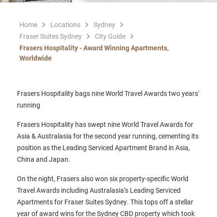
Home
Locations
Sydney
Fraser Suites Sydney
City Guide
Frasers Hospitality - Award Winning Apartments,
Worldwide
Frasers Hospitality bags nine World Travel Awards two years'
running
Frasers Hospitality has swept nine World Travel Awards for
Asia & Australasia for the second year running, cementing its
position as the Leading Serviced Apartment Brand in Asia,
China and Japan.
On the night, Frasers also won six property-specific World
Travel Awards including Australasia’s Leading Serviced
Apartments for Fraser Suites Sydney. This tops off a stellar
year of award wins for the Sydney CBD property which took