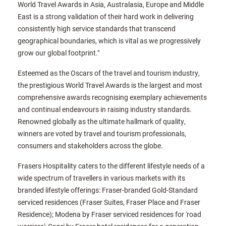
World Travel Awards in Asia, Australasia, Europe and Middle
East is a strong validation of their hard work in delivering
consistently high service standards that transcend
geographical boundaries, which is vital as we progressively
grow our global footprint."
Esteemed as the Oscars of the travel and tourism industry,
the prestigious World Travel Awards is the largest and most
comprehensive awards recognising exemplary achievements
and continual endeavours in raising industry standards.
Renowned globally as the ultimate hallmark of quality,
winners are voted by travel and tourism professionals,
consumers and stakeholders across the globe.
Frasers Hospitality caters to the different lifestyle needs of a
wide spectrum of travellers in various markets with its
branded lifestyle offerings: Fraser-branded Gold-Standard
serviced residences (Fraser Suites, Fraser Place and Fraser
Residence); Modena by Fraser serviced residences for 'road