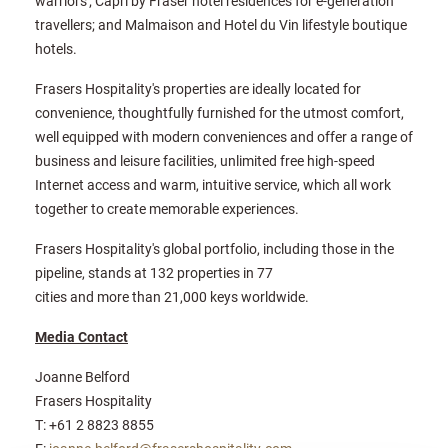
warriors'; Capri by Fraser hotel residences for e-generation
travellers; and Malmaison and Hotel du Vin lifestyle boutique
hotels.
Frasers Hospitality's properties are ideally located for
convenience, thoughtfully furnished for the utmost comfort,
well equipped with modern conveniences and offer a range of
business and leisure facilities, unlimited free high-speed
Internet access and warm, intuitive service, which all work
together to create memorable experiences.
Frasers Hospitality's global portfolio, including those in the
pipeline, stands at 132 properties in 77
cities and more than 21,000 keys worldwide.
Media Contact
Joanne Belford
Frasers Hospitality
T: +61 2 8823 8855