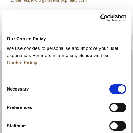
E:
joanne.belford@frasershospitality.com
Our Cookie Policy
BACK TO TOP
We use cookies to personalise and improve your user
experience. For more information, please visit our
Cookie Policy
.
Consent
Necessary
Selection
Preferences
News
Business Development
Careers
Statistics