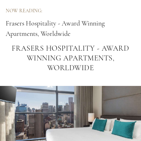
NOW READING:
Frasers Hospitality - Award Winning
Apartments, Worldwide
FRASERS HOSPITALITY - AWARD
WINNING APARTMENTS,
WORLDWIDE