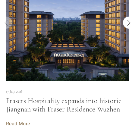
17 July 2026
Frasers Hospitality expands into historic
Jiangnan with Fraser Residence Wuzhen
Read More