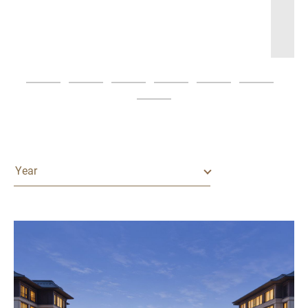
Asia Awards 2026
READ MORE