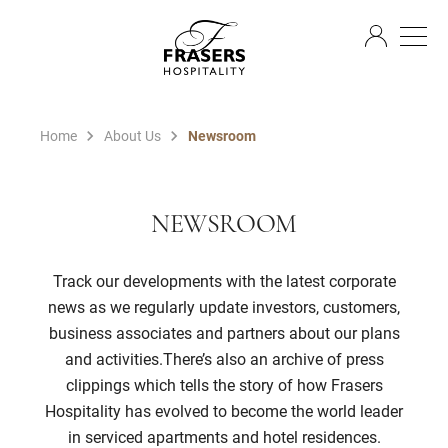
EN
Home
About Us
Newsroom
NEWSROOM
Track our developments with the latest corporate
news as we regularly update investors, customers,
business associates and partners about our plans
and activities.There’s also an archive of press
clippings which tells the story of how Frasers
Hospitality has evolved to become the world leader
in serviced apartments and hotel residences.