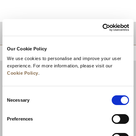
DESTINATIONS
Our Cookie Policy
BACK TO TOP
We use cookies to personalise and improve your user
experience. For more information, please visit our
Cookie Policy
.
Consent
Necessary
Selection
Preferences