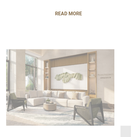
READ MORE
Frasers Hospitality wins at the Real Estate