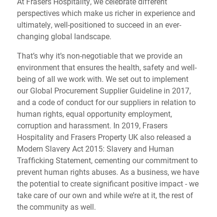
At Frasers Hospitality, we celebrate different
perspectives which make us richer in experience and
ultimately, well-positioned to succeed in an ever-
changing global landscape.
That’s why it’s non-negotiable that we provide an
environment that ensures the health, safety and well-
being of all we work with. We set out to implement
our Global Procurement Supplier Guideline in 2017,
and a code of conduct for our suppliers in relation to
human rights, equal opportunity employment,
corruption and harassment. In 2019, Frasers
Hospitality and Frasers Property UK also released a
Modern Slavery Act 2015: Slavery and Human
Trafficking Statement, cementing our commitment to
prevent human rights abuses. As a business, we have
the potential to create significant positive impact - we
take care of our own and while we’re at it, the rest of
the community as well.