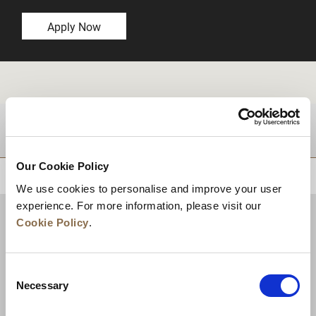
Apply Now
DESTINATIONS
Our Cookie Policy
BACK TO TOP
We use cookies to personalise and improve your user
experience. For more information, please visit our
Cookie Policy
.
Consent
Necessary
Selection