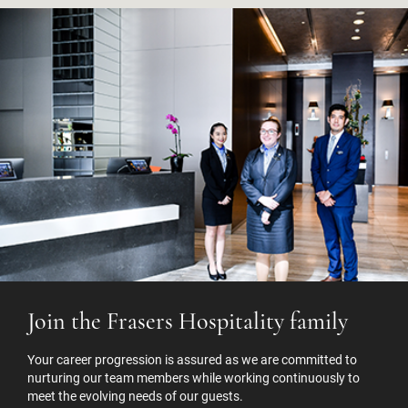
Join the Frasers Hospitality family
Your career progression is assured as we are committed to
nurturing our team members while working continuously to
meet the evolving needs of our guests.