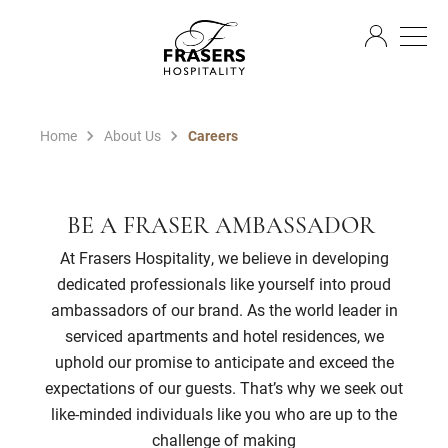
EN
Home
About Us
Careers
BE A FRASER AMBASSADOR
At Frasers Hospitality, we believe in developing
dedicated professionals like yourself into proud
ambassadors of our brand. As the world leader in
serviced apartments and hotel residences, we
uphold our promise to anticipate and exceed the
expectations of our guests. That’s why we seek out
like-minded individuals like you who are up to the
challenge of making