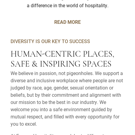
a difference in the world of hospitality.
READ MORE
DIVERSITY IS OUR KEY TO SUCCESS
HUMAN-CENTRIC PLACES,
SAFE & INSPIRING SPACES
We believe in passion, not pigeonholes. We support a
diverse and inclusive workplace where people are not
judged by race, age, gender, sexual orientation or
beliefs, but by their commitment and alignment with
our mission to be the best in our industry. We
welcome you into a safe environment guided by
mutual respect, and filled with every opportunity for
you to excel.