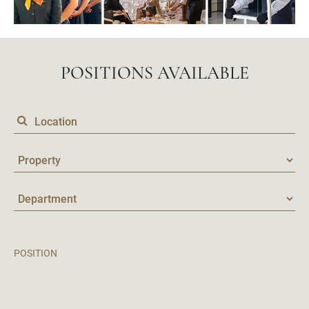
POSITIONS AVAILABLE
POSITION