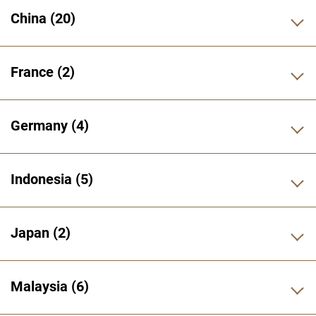
China
20
France
2
Germany
4
Indonesia
5
Japan
2
Malaysia
6