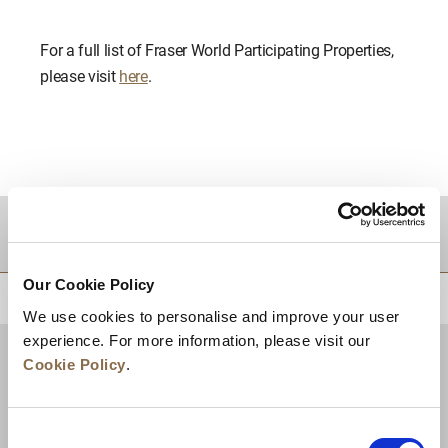
For a full list of Fraser World Participating Properties,
please visit
here
.
DESTINATIONS
Our Cookie Policy
BACK TO TOP
We use cookies to personalise and improve your user
experience. For more information, please visit our
Cookie Policy
.
Consent