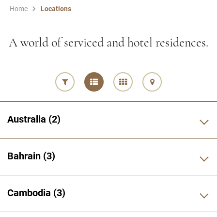
Home
Locations
A world of serviced and hotel residences.
Australia
2
Bahrain
3
Cambodia
3