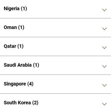
Nigeria
1
Oman
1
Qatar
1
Saudi Arabia
1
Singapore
4
South Korea
2