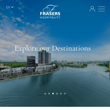
EN
Explore our Destinations