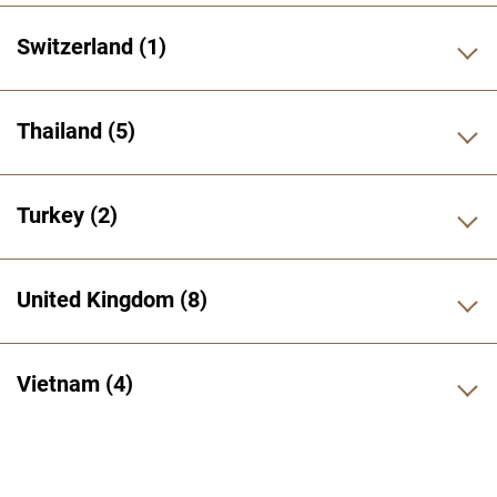
Switzerland
1
Thailand
5
Turkey
2
United Kingdom
8
Vietnam
4