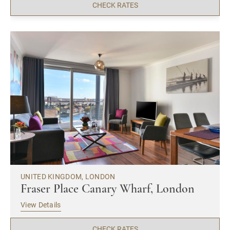
CHECK RATES
UNITED KINGDOM, LONDON
Fraser Place Canary Wharf, London
View Details
CHECK RATES