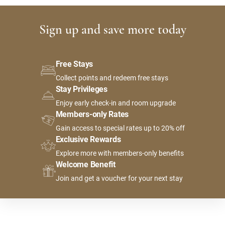
Sign up and save more today
Free Stays
Collect points and redeem free stays
Stay Privileges
Enjoy early check-in and room upgrade
Members-only Rates
Gain access to special rates up to 20% off
Exclusive Rewards
Explore more with members-only benefits
Welcome Benefit
Join and get a voucher for your next stay