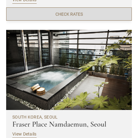
CHECK RATES
SOUTH KOREA, SEOUL
Fraser Place Namdaemun, Seoul
View Details