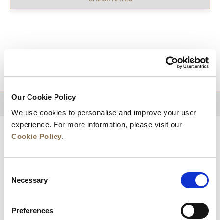
DESTINATIONS
Our Cookie Policy
BACK TO TOP
We use cookies to personalise and improve your user
experience. For more information, please visit our
Cookie Policy
.
Consent
Necessary
Selection
Preferences