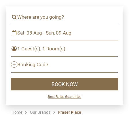
Where are you going?
Sat, 08 Aug - Sun, 09 Aug
1 Guest(s), 1 Room(s)
Booking Code
BOOK NOW
Best Rates Guarantee
Home
Our Brands
Fraser Place