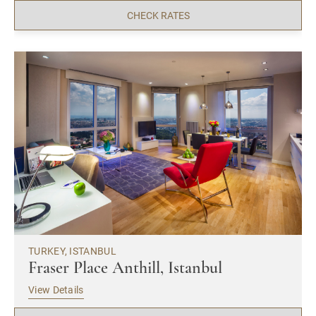
CHECK RATES
TURKEY, ISTANBUL
Fraser Place Anthill, Istanbul
View Details