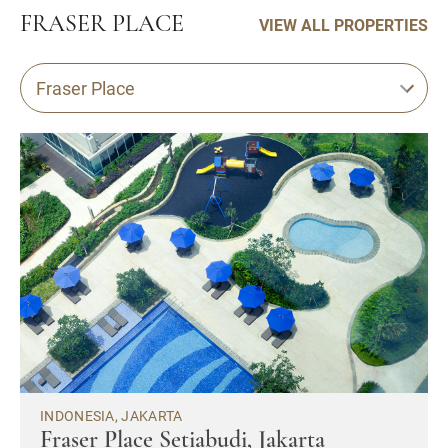
FRASER PLACE
VIEW ALL PROPERTIES
Fraser Place
INDONESIA, JAKARTA
Fraser Place Setiabudi, Jakarta