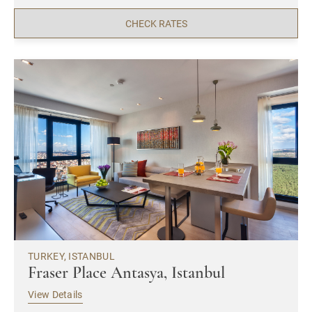
CHECK RATES
TURKEY, ISTANBUL
Fraser Place Antasya, Istanbul
View Details