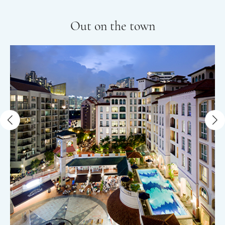
Out on the town