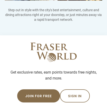
Step out in style with the city's best entertainment, culture and
dining attractions right at your doorstep, or just minutes away via
a rapid transport network.
Get exclusive rates, earn points towards free nights,
and more.
JOIN FOR FREE
SIGN IN