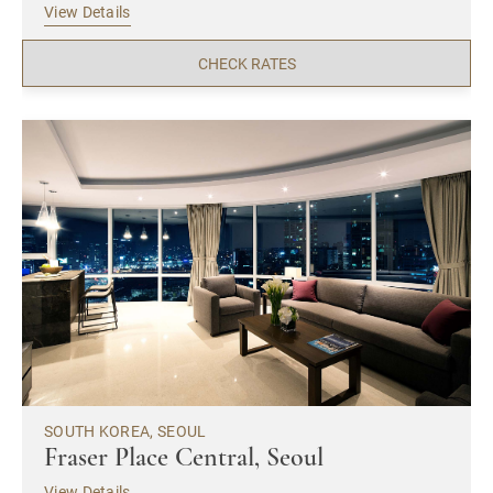
View Details
CHECK RATES
SOUTH KOREA, SEOUL
Fraser Place Central, Seoul
View Details