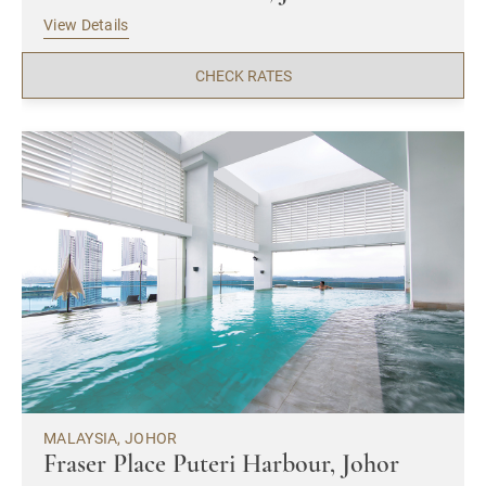
View Details
CHECK RATES
MALAYSIA, JOHOR
Fraser Place Puteri Harbour, Johor