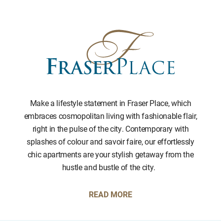
Make a lifestyle statement in Fraser Place, which
embraces cosmopolitan living with fashionable flair,
right in the pulse of the city. Contemporary with
splashes of colour and savoir faire, our effortlessly
chic apartments are your stylish getaway from the
hustle and bustle of the city.
READ MORE