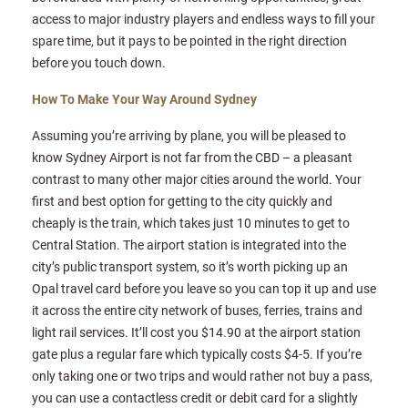
access to major industry players and endless ways to fill your
spare time, but it pays to be pointed in the right direction
before you touch down.
How To Make Your Way Around Sydney
Assuming you’re arriving by plane, you will be pleased to
know Sydney Airport is not far from the CBD – a pleasant
contrast to many other major cities around the world. Your
first and best option for getting to the city quickly and
cheaply is the train, which takes just 10 minutes to get to
Central Station. The airport station is integrated into the
city’s public transport system, so it’s worth picking up an
Opal travel card before you leave so you can top it up and use
it across the entire city network of buses, ferries, trains and
light rail services. It’ll cost you $14.90 at the airport station
gate plus a regular fare which typically costs $4-5. If you’re
only taking one or two trips and would rather not buy a pass,
you can use a contactless credit or debit card for a slightly