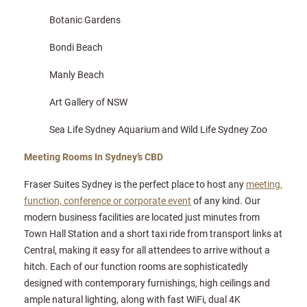
Botanic Gardens
Bondi Beach
Manly Beach
Art Gallery of NSW
Sea Life Sydney Aquarium and Wild Life Sydney Zoo
Meeting Rooms In Sydney’s CBD
Fraser Suites Sydney is the perfect place to host any
meeting,
function, conference or corporate event
of any kind. Our
modern business facilities are located just minutes from
Town Hall Station and a short taxi ride from transport links at
Central, making it easy for all attendees to arrive without a
hitch. Each of our function rooms are sophisticatedly
designed with contemporary furnishings, high ceilings and
ample natural lighting, along with fast WiFi, dual 4K