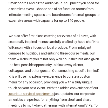
Smartboards and all the audio-visual equipment you need for
a seamless event. Choose one of six function rooms from
intimate meeting spaces and boardrooms for small groups to
expansive areas with capacity for up to 140 people.
We also offer first-class catering for events of all sizes, with
seasonally inspired menus carefully crafted by head chef Kris
Wilkinson with a focus on local produce. From indulgent
canapés to nutritious and enticing three-course meals, our
team will ensure you’re not only well-nourished but also given
the best possible opportunity to blow away clients,
colleagues and other guests. Got something specific in mind?
Kris will use his extensive experience to curate a custom
menu for any occasion, providing you with a truly unique
touch on your next event. With the added convenience of our
luxurious serviced apartments
just upstairs, our corporate
amenities are perfect for anything from short and sharp
meetings to multi-day gatherings with international VIPs. To