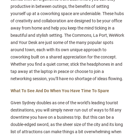
productive in between outings, the benefits of setting
yourself up at a coworking space are undeniable. These hubs
of creativity and collaboration are designed to be your office
away from home and help you keep the mind ticking in a
beautiful and stylish setting. The Commons, La Port, WeWork
and Your Desk are just some of the many popular spots
around town, each with its own unique approach to
coworking built on a shared appreciation for the concept.
Whether you find a quiet corner, stick the headphones in and
tap away at the laptop in peace or choose to join a
networking session, you’ll have no shortage of ideas flowing.
What To See And Do When You Have Time To Spare
Given Sydney doubles as one of the world’s leading tourist
destinations, you will simply never run out of ways to fill any
downtime you have on a business trip. But this can be a
double-edged sword, as the sheer size of the city and its long
list of attractions can make things a bit overwhelming when