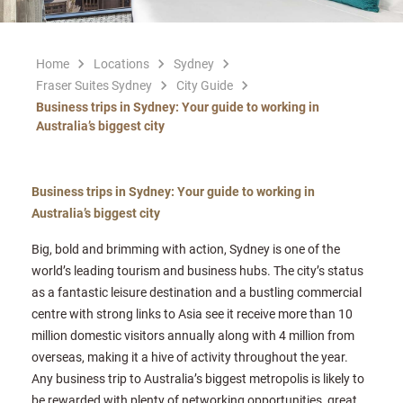
Home
Locations
Sydney
Fraser Suites Sydney
City Guide
Business trips in Sydney: Your guide to working in
Australia’s biggest city
Business trips in Sydney: Your guide to working in
Australia’s biggest city
Big, bold and brimming with action, Sydney is one of the
world’s leading tourism and business hubs. The city’s status
as a fantastic leisure destination and a bustling commercial
centre with strong links to Asia see it receive more than 10
million domestic visitors annually along with 4 million from
overseas, making it a hive of activity throughout the year.
Any business trip to Australia’s biggest metropolis is likely to
be rewarded with plenty of networking opportunities, great