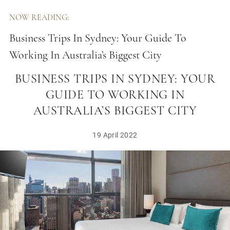
NOW READING:
Business Trips In Sydney: Your Guide To
Working In Australia’s Biggest City
BUSINESS TRIPS IN SYDNEY: YOUR
GUIDE TO WORKING IN
AUSTRALIA’S BIGGEST CITY
19 April 2022