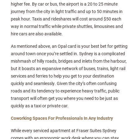
higher fee. By car or bus, the airport is a 20 to 25 minute
journey from the city in light traffic and up to 50 minutes in
peak hour. Taxis and rideshares will cost around $50 each
way in normal traffic while private shuttles, limousines and
hire cars are also available.
As mentioned above, an Opal card is your best bet for getting
around town once you’re settled in. Sydney is a complicated
mishmash of hilly roads, bridges and inlets from the harbour,
but it boasts an expansive network of buses, trains, light rail
services and ferries to help you get to your destination
quickly and seamlessly. Given the city’s often confusing
roads and its tendency to experience heavy traffic, public
transport will often get you where you need to be just as
quickly as a taxi or private car.
Coworking Spaces For Professionals In Any Industry
While every serviced apartment at Fraser Suites Sydney
comes with an ergonomic work desk where you can stay