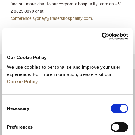
find out more, chat to our corporate hospitality team on +61
2 8823 8890 or at
conference.sydney@frasershospitality.com
.
Our Cookie Policy
BACK TO TOP
We use cookies to personalise and improve your user
experience. For more information, please visit our
Cookie Policy
.
Consent
Necessary
Selection
Preferences