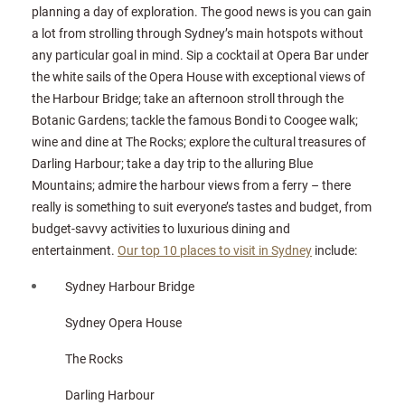
planning a day of exploration. The good news is you can gain
a lot from strolling through Sydney’s main hotspots without
any particular goal in mind. Sip a cocktail at Opera Bar under
the white sails of the Opera House with exceptional views of
the Harbour Bridge; take an afternoon stroll through the
Botanic Gardens; tackle the famous Bondi to Coogee walk;
wine and dine at The Rocks; explore the cultural treasures of
Darling Harbour; take a day trip to the alluring Blue
Mountains; admire the harbour views from a ferry – there
really is something to suit everyone’s tastes and budget, from
budget-savvy activities to luxurious dining and
entertainment.
Our top 10 places to visit in Sydney
include:
Sydney Harbour Bridge
Sydney Opera House
The Rocks
Darling Harbour