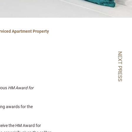
rviced Apartment Property
NEXT PRESS
gious
HM Award for
ding awards for the
ceive the HM Award for