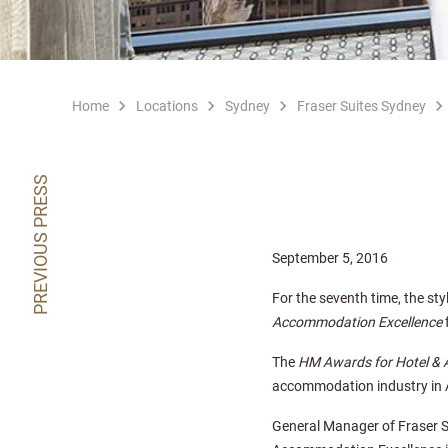
Home
Locations
Sydney
Fraser Suites Sydney
PREVIOUS PRESS
September 5, 2016
For the seventh time, the sty
Accommodation Excellence
f
The
HM Awards for Hotel &
accommodation industry in A
General Manager of Fraser S