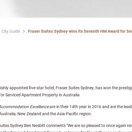
City Guide
Fraser Suites Sydney wins its Seventh HM Award for Se
lishly appointed five-star hotel, Fraser Suites Sydney, has won the presti
or Serviced Apartment Property in Australia.
 Accommodation Excellence
are in their 14th year in 2016 and are the lea
ustralia, New Zealand and the Asia-Pacific region.
uites Sydney Ben Nesbitt comments "We are so pleased to once again re