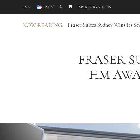
EN
USD
MY RESERVATIONS
Fraser Suites Sydney Wins Its 
NOW READING:
FRASER S
HM AWA