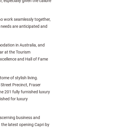
 especially given the calibre
ho work seamlessly together,
l needs are anticipated and
odation in Australia, and
ar at the Tourism
xcellence and Hall of Fame
ome of stylish living.
Street Precinct, Fraser
e 201 fully furnished luxury
shed for luxury
discerning business and
d the latest opening Capri by