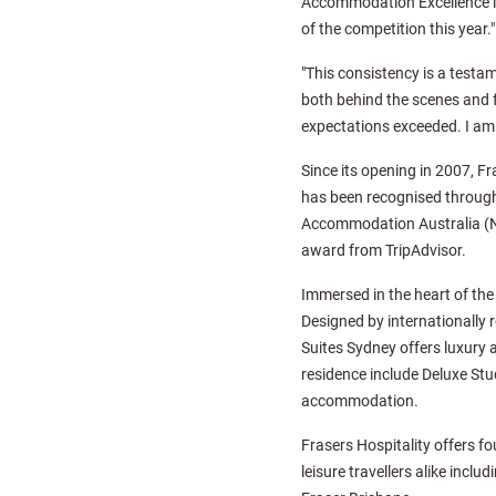
Accommodation Excellence in 
of the competition this year."
"This consistency is a test
both behind the scenes and f
expectations exceeded. I am 
Since its opening in 2007, 
has been recognised through
Accommodation Australia (NS
award from TripAdvisor.
Immersed in the heart of the 
Designed by internationally 
Suites Sydney offers luxury 
residence include Deluxe St
accommodation.
Frasers Hospitality offers f
leisure travellers alike incl