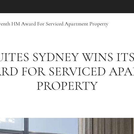
Seventh HM Award For Serviced Apartment Property
UITES SYDNEY WINS IT
RD FOR SERVICED AP
PROPERTY