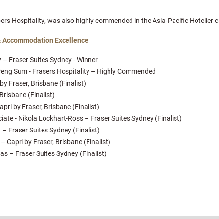
s Hospitality, was also highly commended in the Asia-Pacific Hotelier c
& Accommodation Excellence
 – Fraser Suites Sydney - Winner
e Peng Sum - Frasers Hospitality – Highly Commended
y Fraser, Brisbane (Finalist)
Brisbane (Finalist)
pri by Fraser, Brisbane (Finalist)
e - Nikola Lockhart-Ross – Fraser Suites Sydney (Finalist)
– Fraser Suites Sydney (Finalist)
 Capri by Fraser, Brisbane (Finalist)
as – Fraser Suites Sydney (Finalist)