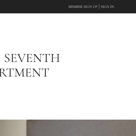
|
MEMBER SIGN UP
SIGN IN
S SEVENTH
ARTMENT