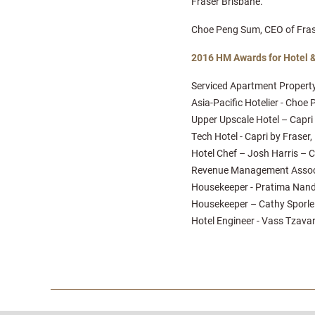
Fraser Brisbane.
Choe Peng Sum, CEO of Fraser
2016 HM Awards for Hotel 
Serviced Apartment Property
Asia-Pacific Hotelier - Cho
Upper Upscale Hotel – Capri b
Tech Hotel - Capri by Fraser, 
Hotel Chef – Josh Harris – Ca
Revenue Management Associat
Housekeeper - Pratima Nand 
Housekeeper – Cathy Sporle –
Hotel Engineer - Vass Tzavar