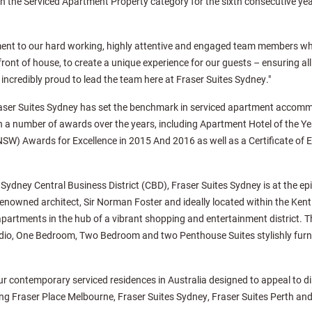
the Serviced Apartment Property category for the sixth consecutive year,
ament to our hard working, highly attentive and engaged team members w
ront of house, to create a unique experience for our guests – ensuring al
incredibly proud to lead the team here at Fraser Suites Sydney."
Fraser Suites Sydney has set the benchmark in serviced apartment accomm
 a number of awards over the years, including Apartment Hotel of the Ye
W) Awards for Excellence in 2015 And 2016 as well as a Certificate of E
Sydney Central Business District (CBD), Fraser Suites Sydney is at the epit
renowned architect, Sir Norman Foster and ideally located within the Kent 
apartments in the hub of a vibrant shopping and entertainment district. Th
udio, One Bedroom, Two Bedroom and two Penthouse Suites stylishly furni
our contemporary serviced residences in Australia designed to appeal to 
uding Fraser Place Melbourne, Fraser Suites Sydney, Fraser Suites Perth an