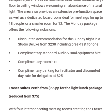
floor to ceiling windows welcoming an abundance of natural
light. The area also provides an extensive pre-function space
as well as a dedicated boardroom ideal for meetings for up to
18 people, or a smaller room for 12. The Monday package
offers the following inclusions:
Discounted accommodation for the Sunday night in a
Studio Deluxe from $238 including breakfast for one
Complimentary standard Audio Visual equipment hire
Complimentary room hire
Complimentary parking for facilitator and discounted
day-rate for delegates at $25
Fraser Suites Perth from $65 pp for the light lunch package
(reduced from $75)
With four interconnecting meeting rooms creating the Fraser