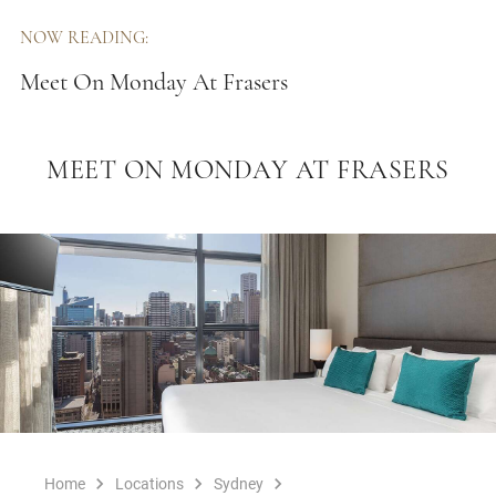
NOW READING:
Meet On Monday At Frasers
MEET ON MONDAY AT FRASERS
Home
Locations
Sydney