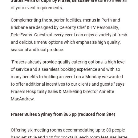
Suites Perth or Capri by Fraser, Brisbane
are sure to meet all
of your event requirements.
Complementing the superior facilities, menus in Perth and
Brisbane are designed by Celebrity Chef & TV Personality,
Pete Evans. Guests at every event can enjoy a variety of fresh
and delicious menu options which emphasize high quality,
seasonal and local produce.
"Frasers already provide quality catering options, a high level
of service and a seamless booking experience and with so
many benefits to holding an event on a Monday we wanted
to offer additional incentives to our clients and guests," says
Frasers Hospitality Sales & Marketing Director Annette
MacAndrew.
Fraser Suites Sydney from $65 pp (reduced from $84)
Offering six meeting rooms accommodating up to 80 people
banquet style and 140 for cocktails, each room features large