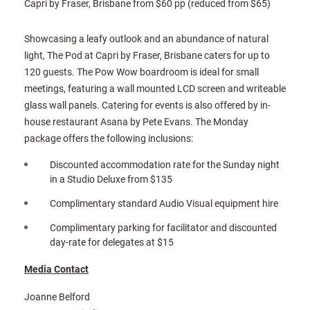
Capri by Fraser, Brisbane from $60 pp (reduced from $65)
Showcasing a leafy outlook and an abundance of natural
light, The Pod at Capri by Fraser, Brisbane caters for up to
120 guests. The Pow Wow boardroom is ideal for small
meetings, featuring a wall mounted LCD screen and writeable
glass wall panels. Catering for events is also offered by in-
house restaurant Asana by Pete Evans. The Monday
package offers the following inclusions:
Discounted accommodation rate for the Sunday night
in a Studio Deluxe from $135
Complimentary standard Audio Visual equipment hire
Complimentary parking for facilitator and discounted
day-rate for delegates at $15
Media Contact
Joanne Belford