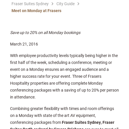
Fraser Suites Sydney
City Guide
Meet on Monday at Frasers
Save up to 20% on all Monday bookings
March 21, 2016
With employee productivity levels typically being higher in the
first half of the week, scheduling a conference, meeting or
event on a Monday ensures an engaged audience and a
higher success rate for your event. Three of Frasers
Hospitality properties are offering complete Monday
conferencing packages with a saving of up to 20% per person
in attendance.
Combining greater flexibility with times and room offerings
on a Monday with state of the art AV equipment,
conferencing packages from
Fraser Suites Sydney, Fraser