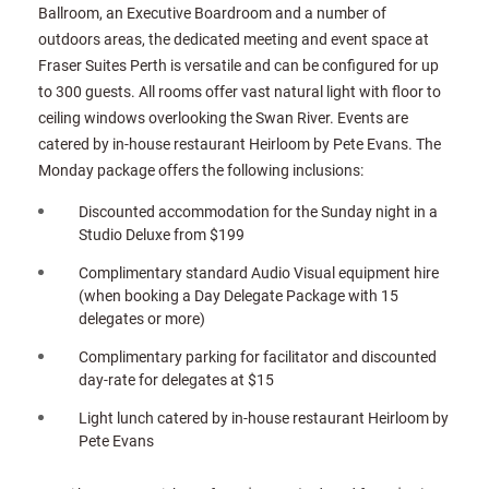
Ballroom, an Executive Boardroom and a number of
outdoors areas, the dedicated meeting and event space at
Fraser Suites Perth is versatile and can be configured for up
to 300 guests. All rooms offer vast natural light with floor to
ceiling windows overlooking the Swan River. Events are
catered by in-house restaurant Heirloom by Pete Evans. The
Monday package offers the following inclusions:
Discounted accommodation for the Sunday night in a
Studio Deluxe from $199
Complimentary standard Audio Visual equipment hire
(when booking a Day Delegate Package with 15
delegates or more)
Complimentary parking for facilitator and discounted
day-rate for delegates at $15
Light lunch catered by in-house restaurant Heirloom by
Pete Evans