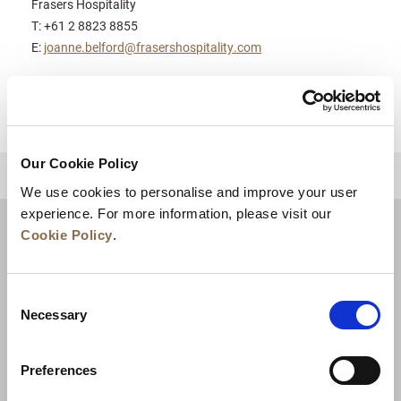
Frasers Hospitality
T: +61 2 8823 8855
E:
joanne.belford@frasershospitality.com
Our Cookie Policy
BACK TO TOP
We use cookies to personalise and improve your user
experience. For more information, please visit our
Cookie Policy
.
Consent
Necessary
Selection
Preferences