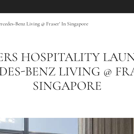
rcedes-Benz Living @ Fraser' In Singapore
ERS HOSPITALITY LAU
DES-BENZ LIVING @ FRA
SINGAPORE