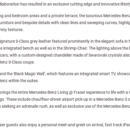
llaboration has resulted in an exclusive cutting edge and innovative lifest
ning and bedroom areas and a private terrace, the luxurious Mercedes-Benz
urniture and bespoke details with clean lines and sweeping curves, highli
iny textures.
ignature S-Class grey leather featured prominently in the elegant sofa in th
 integrated bench as well as in the Shrimp-Chair. The lighting above th
cars, with a custom-designed chandelier made of Swarovski crystals also
Benz S-Class coupe.
d the 'Black Magic Wall’, which features an integrated smart TV, showca
enz within the suites.
 brings the entire Mercedes-Benz Living @ Fraser experience to life with a
gs. These include chauffeur-driven airport pick-up in a Mercedes-Benz S or
seeking an adrenalin rush, as well as exclusive use of the Mercedes-Benz 
r guests also enjoy a personal meet-and-greet on arrival, fast track iPa