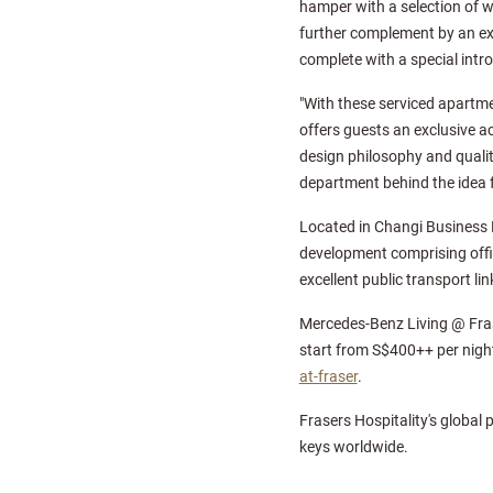
hamper with a selection of 
further complement by an ex
complete with a special intro
"With these serviced apartme
offers guests an exclusive 
design philosophy and qualit
department behind the idea 
Located in Changi Business P
development comprising offic
excellent public transport l
Mercedes-Benz Living @ Frase
start from S$400++ per night
at-fraser
.
Frasers Hospitality's global 
keys worldwide.