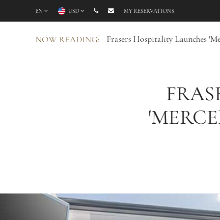
EN
USD
MY RESERVATIONS
Frasers Hospitality Launches 'Me
NOW READING:
FRAS
'MERCE