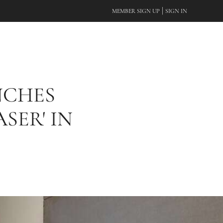
|
MEMBER SIGN UP
SIGN IN
NCHES
SER' IN