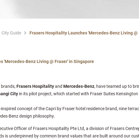
City Guide
Frasers Hospitality Launches 'Mercedes-Benz Living @ 
es 'Mercedes-Benz Living @ Fraser' in Singapore
l brands,
Frasers Hospitality
and
Mercedes-Benz
, have teamed up to br
hangi City
in its pilot project, which started with Fraser Suites Kensingto
nspired concept of the Capri by Fraser hotel residence brand, nine terrac
cedes-Benz design philosophy.
tive Officer of Frasers Hospitality Pte Ltd, a division of Frasers Centrep
ds is underpinned by common brand values that are built around our cus