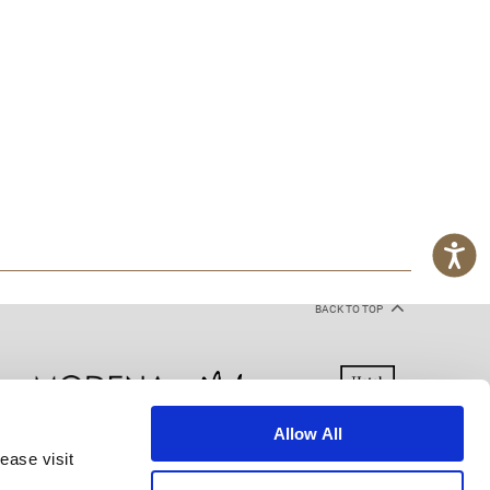
BACK TO TOP
Allow All
ease visit
kie Declaration
Terms of Use
Site Map