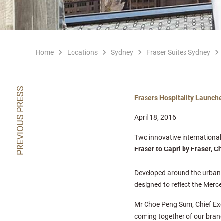
Home
Locations
Sydney
Fraser Suites Sydney
PREVIOUS PRESS
Frasers Hospitality Launch
April 18, 2016
Two innovative internationa
Fraser to Capri by Fraser, C
Developed around the urban-i
designed to reflect the Mer
Mr Choe Peng Sum, Chief Execu
coming together of our bran