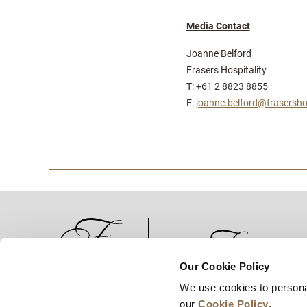
Media Contact
Joanne Belford
Frasers Hospitality
T: +61 2 8823 8855
E:
joanne.belford@frasersho
Our Cookie Policy
We use cookies to persona
News
Business Development
Careers
our
Cookie Policy
.