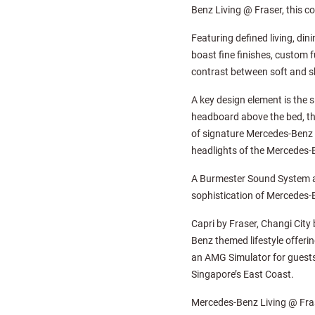
Benz Living @ Fraser, this co
Featuring defined living, di
boast fine finishes, custom f
contrast between soft and sh
A key design element is the s
headboard above the bed, the
of signature Mercedes-Benz 
headlights of the Mercedes-
A Burmester Sound System an
sophistication of Mercedes-B
Capri by Fraser, Changi City
Benz themed lifestyle offerin
an AMG Simulator for guests 
Singapore’s East Coast.
Mercedes-Benz Living @ Frase