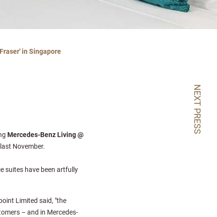
Fraser' in Singapore
NEXT PRESS
ing
Mercedes-Benz Living @
n last November.
e suites have been artfully
oint Limited said, "the
tomers – and in Mercedes-