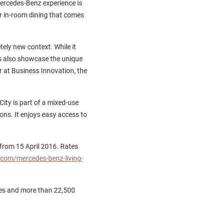
ercedes-Benz experience is
r in-room dining that comes
ely new context. While it
s also showcase the unique
 at Business Innovation, the
ity is part of a mixed-use
ons. It enjoys easy access to
 from 15 April 2016. Rates
.com/mercedes-benz-living-
ities and more than 22,500