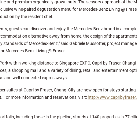
wine and premium organically grown nuts. The sensory approach of the M
clusive wine-paired degustation menu for Mercedes-Benz Living @ Frase
duction by the resident chef.
nts, guests can discover and enjoy the Mercedes-Benz brand in a complet
accommodation alternative away from home, the design of the apartment
y standards of Mercedes-Benz," said Gabriele Mussotter, project manager
for Mercedes-Benz Living @ Fraser.
ark within walking distance to Singapore EXPO, Capri by Fraser, Changi C
es, a shopping mall and a variety of dining, retail and entertainment opti
inks and well-connected expressways.
r suites at Capri by Fraser, Changi City are now open for stays starting
. For more information and reservations, visit:
http://www.capribyfraser
portfolio, including those in the pipeline, stands at 140 properties in 77 c