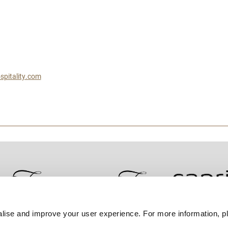
spitality.com
lise and improve your user experience. For more information, pl
Contact Us
Best Rate Guarantee
Privacy Policy
Coo