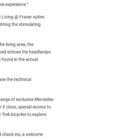
yle experience."
 Living @ Fraser suites
ghting the stimulating
e living area, the
e bed echoes the headlamps
 found in the actual
se the technical
 range of exclusive Mercedes-
 E class, special access to
Trek bicycles to explore
d check-ins, a welcome