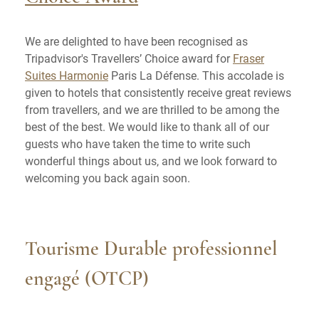
We are delighted to have been recognised as
Tripadvisor's Travellers’ Choice award for
Fraser
Suites Harmonie
Paris La Défense. This accolade is
given to hotels that consistently receive great reviews
from travellers, and we are thrilled to be among the
best of the best. We would like to thank all of our
guests who have taken the time to write such
wonderful things about us, and we look forward to
welcoming you back again soon.
Tourisme Durable professionnel
engagé (OTCP)