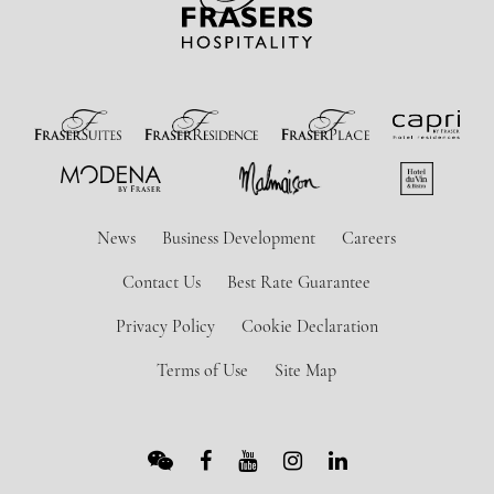
News
Business Development
Careers
Contact Us
Best Rate Guarantee
Privacy Policy
Cookie Declaration
Terms of Use
Site Map