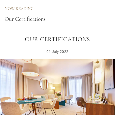
NOW READING:
Our Certifications
OUR CERTIFICATIONS
01 July 2022