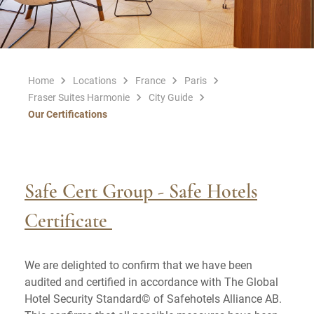
Home
Locations
France
Paris
Fraser Suites Harmonie
City Guide
Our Certifications
Safe Cert Group - Safe Hotels
Certificate
We are delighted to confirm that we have been
audited and certified in
accordance with The Global
Hotel Security Standard© of Safehotels Alliance AB.