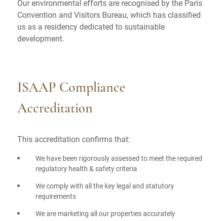
Our environmental efforts are recognised by the Paris
Convention and Visitors Bureau, which has classified
us as a residency dedicated to sustainable
development.
ISAAP Compliance
Accreditation
This accreditation confirms that:
We have been rigorously assessed to meet the required
regulatory health & safety criteria
We comply with all the key legal and statutory
requirements
We are marketing all our properties accurately