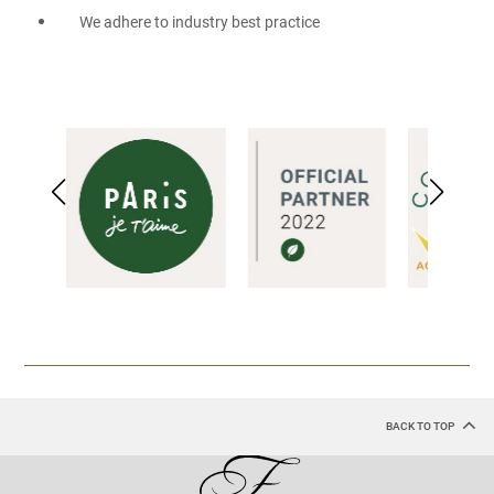
We adhere to industry best practice
BACK TO TOP