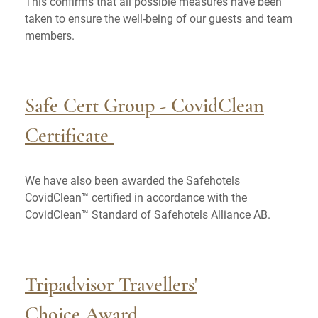
This confirms that all possible measures have been
taken to ensure the well-being of our guests and team
members.
Safe Cert Group - CovidClean
Certificate
We have also been awarded the Safehotels
CovidClean™ certified in accordance with the
CovidClean™ Standard of Safehotels Alliance AB.
Tripadvisor Travellers'
Choice Award