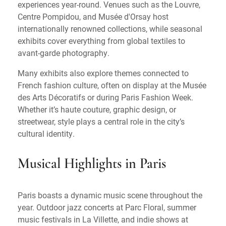
experiences year-round. Venues such as the Louvre,
Centre Pompidou, and Musée d'Orsay host
internationally renowned collections, while seasonal
exhibits cover everything from global textiles to
avant-garde photography.
Many exhibits also explore themes connected to
French fashion culture, often on display at the Musée
des Arts Décoratifs or during Paris Fashion Week.
Whether it’s haute couture, graphic design, or
streetwear, style plays a central role in the city’s
cultural identity.
Musical Highlights in Paris
Paris boasts a dynamic music scene throughout the
year. Outdoor jazz concerts at Parc Floral, summer
music festivals in La Villette, and indie shows at