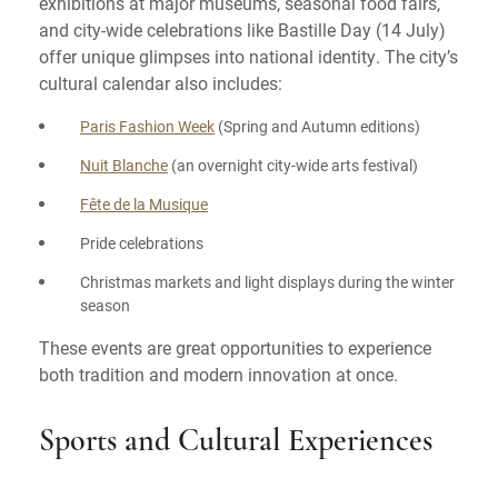
exhibitions at major museums, seasonal food fairs,
and city-wide celebrations like Bastille Day (14 July)
offer unique glimpses into national identity. The city’s
cultural calendar also includes:
Paris Fashion Week
(Spring and Autumn editions)
Nuit Blanche
(an overnight city-wide arts festival)
Fête de la Musique
Pride celebrations
Christmas markets and light displays during the winter
season
These events are great opportunities to experience
both tradition and modern innovation at once.
Sports and Cultural Experiences