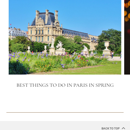
BEST THINGS TO DO IN PARIS IN SPRING
BACK TO TOP