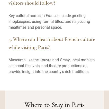
visitors should follow?
Key cultural norms in France include greeting
shopkeepers, using formal titles, and respecting
mealtimes and personal space.
5. Where can I learn about French culture
while visiting Paris?
Museums like the Louvre and Orsay, local markets,
seasonal festivals, and theatre productions all
provide insight into the country’s rich traditions.
Where to Stay in Paris