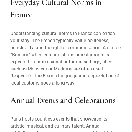
Everyday Cultural Norms in
France
Understanding cultural norms in France can enrich
your stay. The French typically value politeness,
punctuality, and thoughtful communication. A simple
“Bonjour” when entering shops or restaurants is
expected. In professional or formal settings, titles
such as Monsieur or Madame are often used.
Respect for the French language and appreciation of
local customs goes a long way.
Annual Events and Celebrations
Paris hosts countless events that showcase its
artistic, musical, and culinary talent. Annual