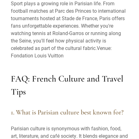
Sport plays a growing role in Parisian life. From
football matches at Parc des Princes to international
tournaments hosted at Stade de France, Paris offers
fans unforgettable experiences. Whether you're
watching tennis at Roland-Garros or running along
the Seine, you'll feel how physical activity is
celebrated as part of the cultural fabric.Venue:
Fondation Louis Vuitton
FAQ: French Culture and Travel
Tips
1. What is Parisian culture best known for?
Parisian culture is synonymous with fashion, food,
art, literature, and café society. It blends elegance and