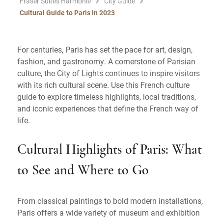
Fraser Suites Harmonie
City Guide
Cultural Guide to Paris In 2023
For centuries, Paris has set the pace for art, design,
fashion, and gastronomy. A cornerstone of Parisian
culture, the City of Lights continues to inspire visitors
with its rich cultural scene. Use this French culture
guide to explore timeless highlights, local traditions,
and iconic experiences that define the French way of
life.
Cultural Highlights of Paris: What
to See and Where to Go
From classical paintings to bold modern installations,
Paris offers a wide variety of museum and exhibition