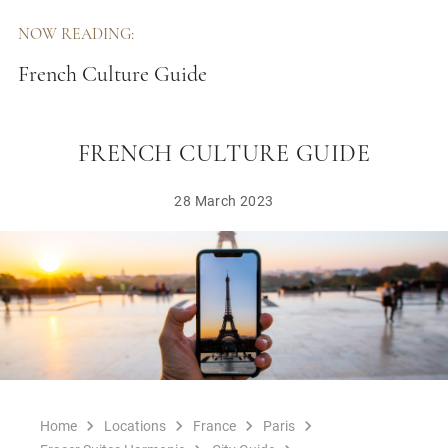
NOW READING:
French Culture Guide
FRENCH CULTURE GUIDE
28 March 2023
Home
Locations
France
Paris