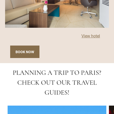
View hotel
BOOK NOW
PLANNING A TRIP TO PARIS?
CHECK OUT OUR TRAVEL
GUIDES!