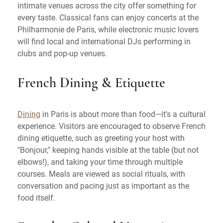
intimate venues across the city offer something for
every taste. Classical fans can enjoy concerts at the
Philharmonie de Paris, while electronic music lovers
will find local and international DJs performing in
clubs and pop-up venues.
French Dining & Etiquette
Dining
in Paris is about more than food—it's a cultural
experience. Visitors are encouraged to observe French
dining etiquette, such as greeting your host with
"Bonjour," keeping hands visible at the table (but not
elbows!), and taking your time through multiple
courses. Meals are viewed as social rituals, with
conversation and pacing just as important as the
food itself.