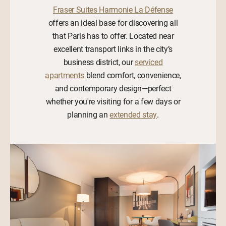
Fraser Suites Harmonie La Défense
offers an ideal base for discovering all
that Paris has to offer. Located near
excellent transport links in the city’s
business district, our
serviced
apartments
blend comfort, convenience,
and contemporary design—perfect
whether you're visiting for a few days or
planning an
extended stay
.