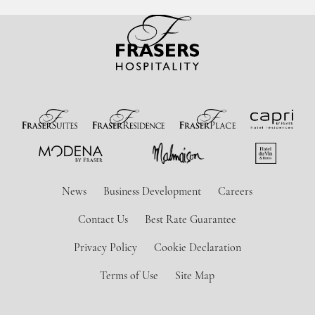
News
Business Development
Careers
Contact Us
Best Rate Guarantee
Privacy Policy
Cookie Declaration
Terms of Use
Site Map