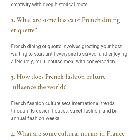
creativity with deep historical roots.
2. What are some basics of French dining
etiquette?
French dining etiquette involves greeting your host,
waiting to start until everyone is served, and enjoying
a leisurely, multi-course meal with conversation.
3. How does French fashion culture
influence the world?
French fashion culture sets international trends
through its design houses, street fashion, and bi-
annual fashion weeks.
4. What are some cultural norms in France