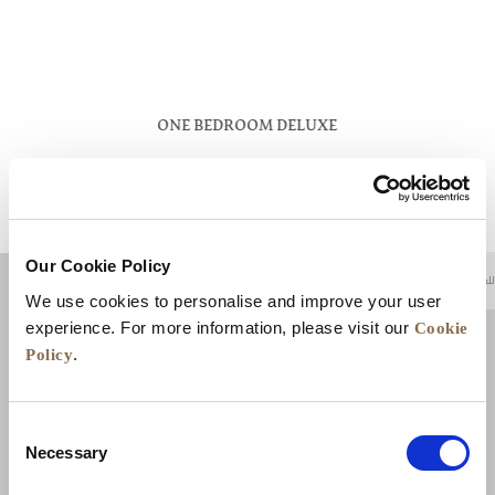
ONE BEDROOM DELUXE
VIEW DETAILS
Our Cookie Policy
للعودة إلى أعلى
We use cookies to personalise and improve your user
Cookie
experience. For more information, please visit our
Policy
.
Consent
Necessary
Selection