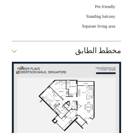
Pet-friendly
Standing balcony
Separate living area
مخطط الطابق