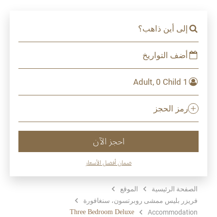
إلى أين ذاهب؟
أضف التواريخ
1 Adult, 0 Child
رمز الحجز
احجز الآن
ضمان أفضل الأسعار
الموقع
الصفحة الرئيسية
فريزر بليس ممشى روبرتسون، سنغافورة
Three Bedroom Deluxe
Accommodation