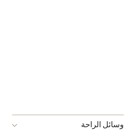
وسائل الراحة