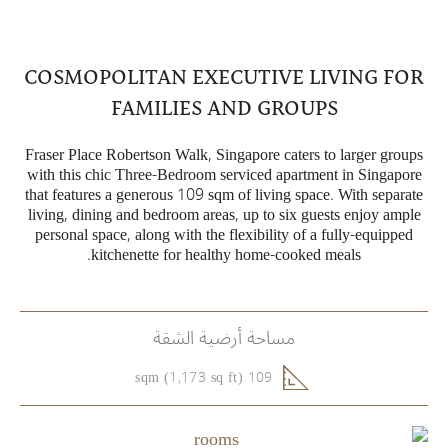
COSMOPOLITAN EXECUTIVE LIVING FOR
FAMILIES AND GROUPS
Fraser Place Robertson Walk, Singapore caters to larger groups
with this chic Three-Bedroom serviced apartment in Singapore
that features a generous 109 sqm of living space. With separate
living, dining and bedroom areas, up to six guests enjoy ample
personal space, along with the flexibility of a fully-equipped
kitchenette for healthy home-cooked meals.
مساحة أرضية الشقة
109 sqm (1,173 sq ft)