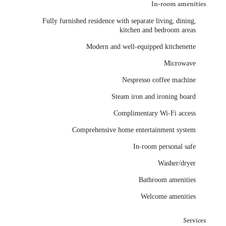
In-room amenities
Fully furnished residence with separate living, dining,
kitchen and bedroom areas
Modern and well-equipped kitchenette
Microwave
Nespresso coffee machine
Steam iron and ironing board
Complimentary Wi-Fi access
Comprehensive home entertainment system
In-room personal safe
Washer/dryer
Bathroom amenities
Welcome amenities
Services