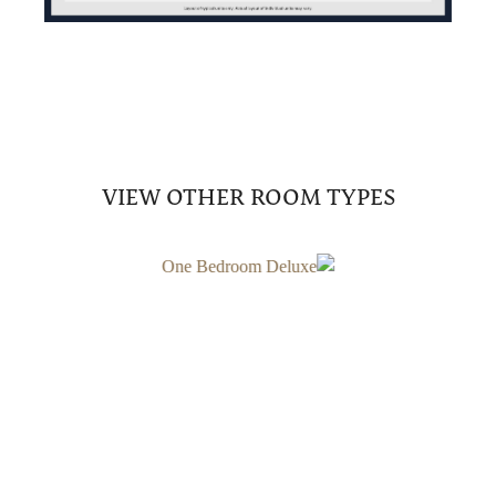
VIEW OTHER ROOM TYPES