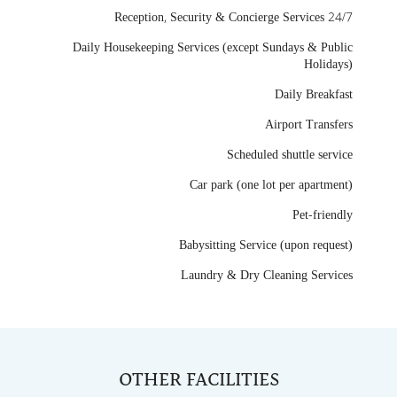
24/7 Reception, Security & Concierge Services
Daily Housekeeping Services (except Sundays & Public
Holidays)
Daily Breakfast
Airport Transfers
Scheduled shuttle service
Car park (one lot per apartment)
Pet-friendly
Babysitting Service (upon request)
Laundry & Dry Cleaning Services
OTHER FACILITIES