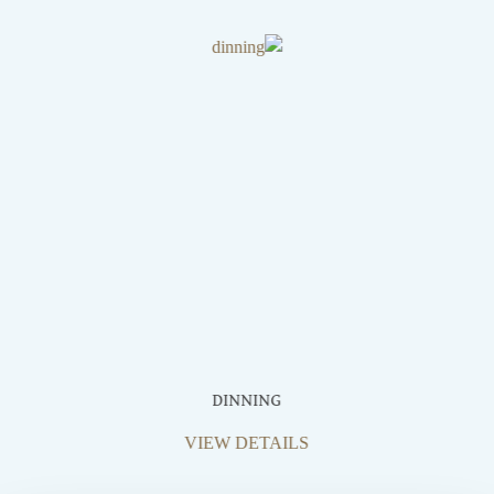
DINNING
VIEW DETAILS