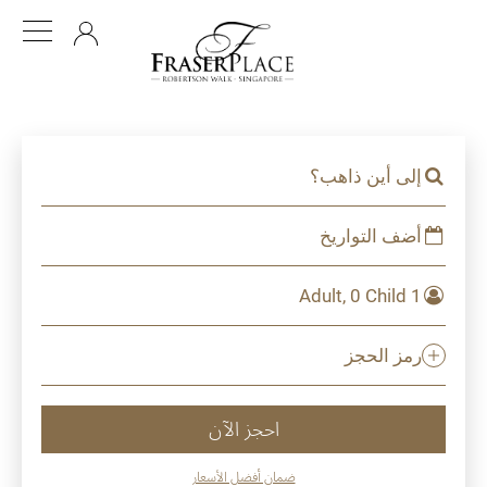
AR
إلى أين ذاهب؟
أضف التواريخ
1 Adult, 0 Child
رمز الحجز
احجز الآن
ضمان أفضل الأسعار