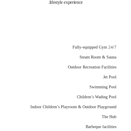
lifestyle experience.
24/7 Fully-equipped Gym
Steam Room & Sauna
Outdoor Recreation Facilities
Jet Pool
Swimming Pool
Children’s Wading Pool
Indoor Children’s Playroom & Outdoor Playground
The Hub
Barbeque facilities