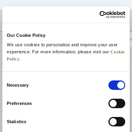
موقع
Our Cookie Policy
للعودة إلى أعلى
We use cookies to personalise and improve your user
Cookie
experience. For more information, please visit our
Policy
.
Consent
Necessary
Selection
Preferences
تواصل معنا
الوظائف
تطوير الأعمال
الأخبار
Statistics