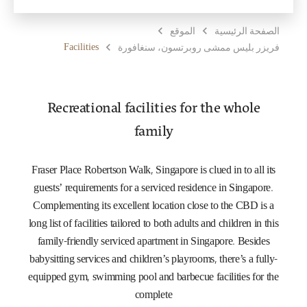
الموقع
الصفحة الرئيسية
Facilities
فريزر بليس ممشى روبرتسون، سنغافورة
Recreational facilities for the whole
family
Fraser Place Robertson Walk, Singapore is clued in to all its
guests’ requirements for a serviced residence in Singapore.
Complementing its excellent location close to the CBD is a
long list of facilities tailored to both adults and children in this
family-friendly serviced apartment in Singapore. Besides
babysitting services and children’s playrooms, there’s a fully-
equipped gym, swimming pool and barbecue facilities for the
complete