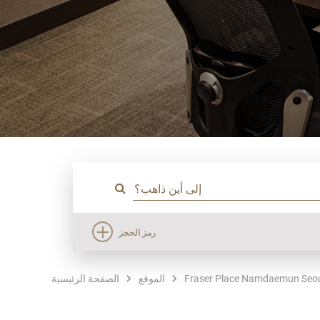
رمز الحجز
الصفحة الرئيسية
الموقع
Fraser Place Namdaemun Seo