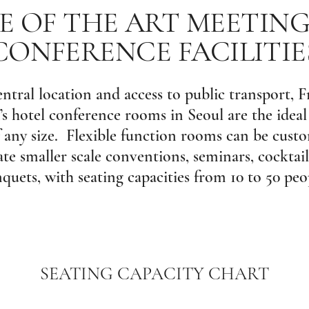
E OF THE ART MEETIN
CONFERENCE FACILITIE
entral location and access to public transport, F
hotel conference rooms in Seoul are the ideal
 any size. Flexible function rooms can be cust
 smaller scale conventions, seminars, cocktail
quets, with seating capacities from 10 to 50 peo
SEATING CAPACITY CHART