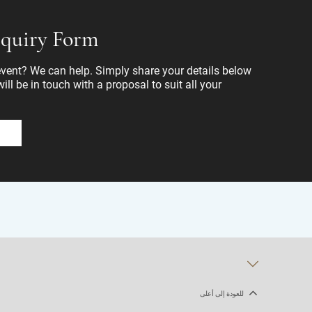
quiry Form
ent? We can help. Simply share your details below
ll be in touch with a proposal to suit all your
للعودة إلى أعلى