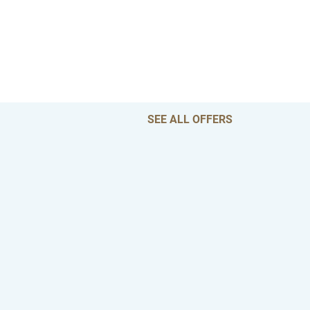
SEE ALL OFFERS