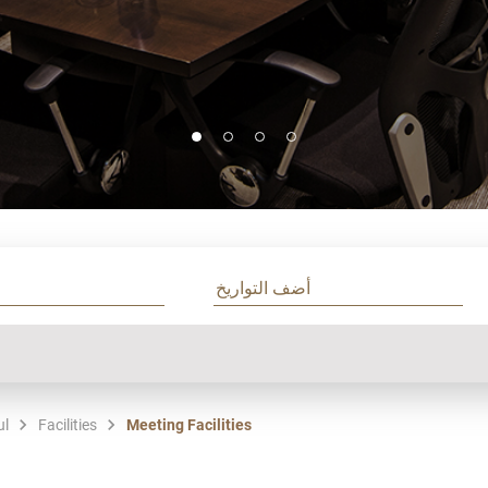
ul
Facilities
Meeting Facilities