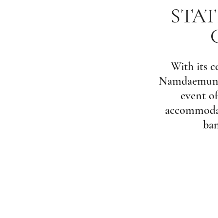
STAT
With its c
Namdaemun’s 
event of
accommodate
ban