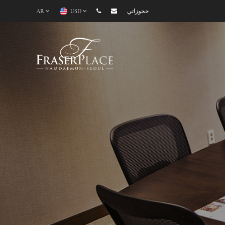
AR
USD
حجوزاتي