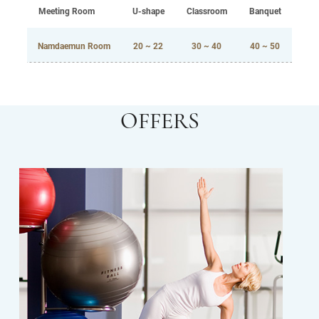
Meeting Room
U-shape
Classroom
Banquet
Namdaemun Room
20 ~ 22
30 ~ 40
40 ~ 50
OFFERS