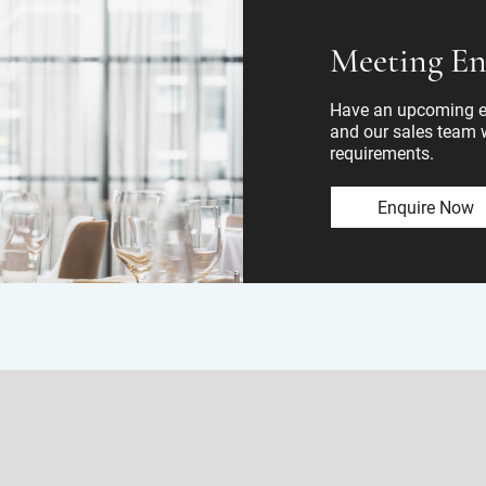
Meeting En
Have an upcoming ev
and our sales team wi
requirements.
Enquire Now