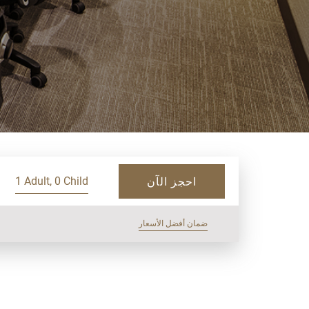
1 Adult, 0 Child
احجز الآن
ضمان أفضل الأسعار