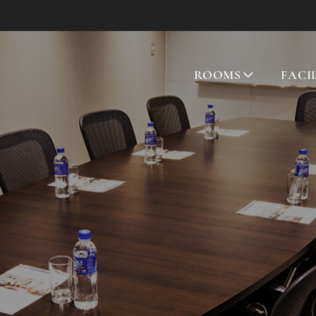
ROOMS
FACI