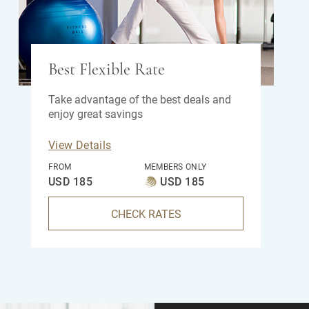
Best Flexible Rate
Take advantage of the best deals and
enjoy great savings
View Details
FROM
MEMBERS ONLY
USD 185
USD 185
CHECK RATES