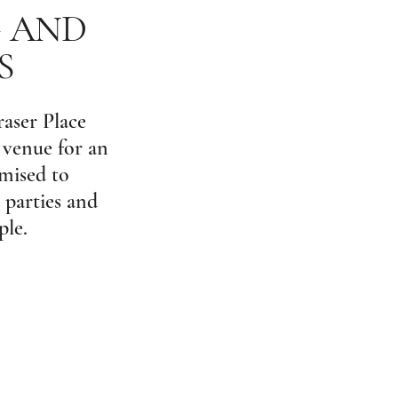
G AND
S
raser Place
 venue for an
omised to
 parties and
ple.