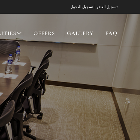
|
تسجيل الدخول
تسجيل العضو
LITIES
OFFERS
GALLERY
FAQ