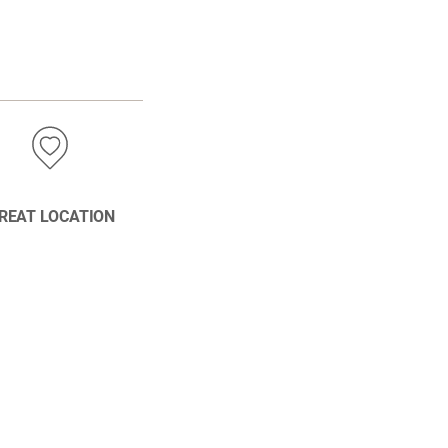
REAT LOCATION