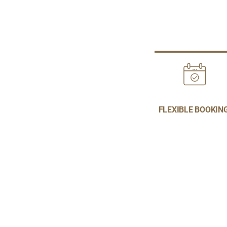
FLEXIBLE BOOKIN