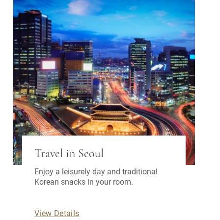
Travel in Seoul
Enjoy a leisurely day and traditional
Korean snacks in your room.
View Details