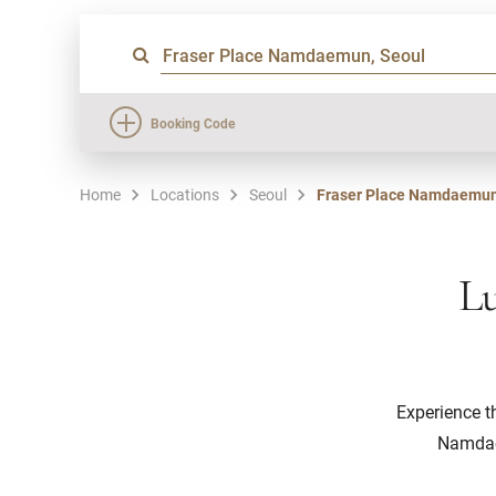
Booking Code
Home
Locations
Seoul
Fraser Place Namdaemun
Lu
Experience t
Namdaem