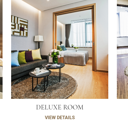
DELUXE ROOM
VIEW DETAILS