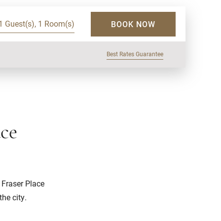
1 Guest(s), 1 Room(s)
BOOK NOW
Best Rates Guarantee
ace
 Fraser Place
he city.