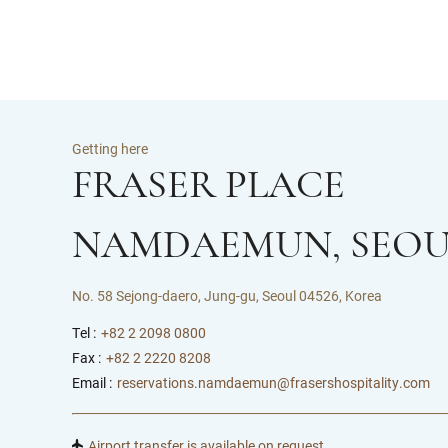
Getting here
FRASER PLACE
NAMDAEMUN, SEOU
No. 58 Sejong-daero, Jung-gu, Seoul 04526, Korea
Tel :
+82 2 2098 0800
Fax :
+82 2 2220 8208
Email :
reservations.namdaemun@frasershospitality.com
Airport transfer is available on request