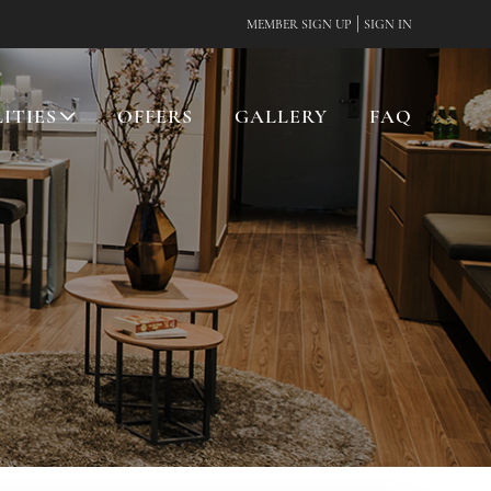
|
MEMBER SIGN UP
SIGN IN
LITIES
OFFERS
GALLERY
FAQ