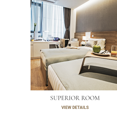
SUPERIOR ROOM
VIEW DETAILS