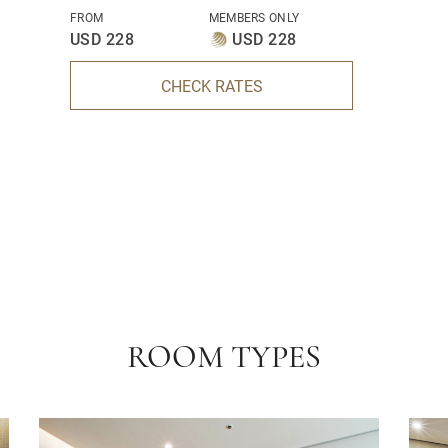
FROM
MEMBERS ONLY
USD 228
USD 228
CHECK RATES
ROOM TYPES