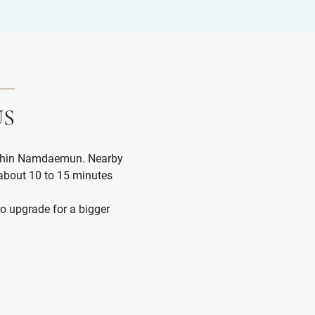
US
within Namdaemun. Nearby
Very pleasant s
bout 10 to 15 minutes
Very clean and w
great, breakfast
Lexa P
to upgrade for a bigger
friendly.