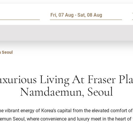
 Seoul
xurious Living At Fraser Pl
Namdaemun, Seoul
he vibrant energy of Korea’s capital from the elevated comfort of
un Seoul, where convenience and luxury meet in the heart of t