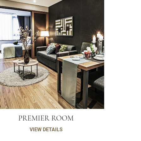
PREMIER ROOM
VIEW DETAILS