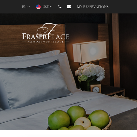
EN
USD
MY RESERVATIONS