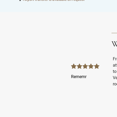
W
Fr
at
to
Rememr
Ve
ro