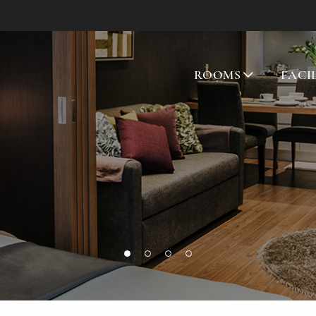
ROOMS
FACI