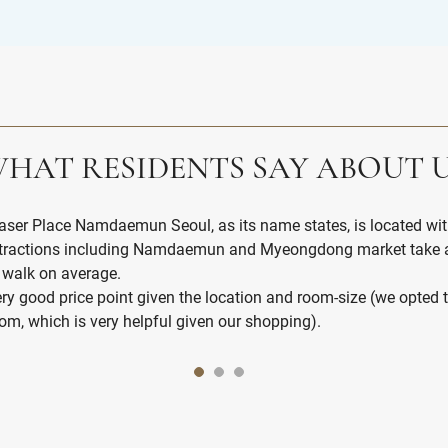
HAT RESIDENTS SAY ABOUT 
aser Place Namdaemun Seoul, as its name states, is located 
tractions including Namdaemun and Myeongdong market take a
 walk on average.
ry good price point given the location and room-size (we opted 
om, which is very helpful given our shopping).