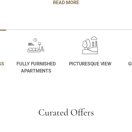
READ MORE
GS
FULLY FURNISHED
PICTURESQUE VIEW
G
APARTMENTS
Curated Offers