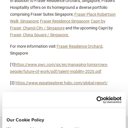
In addition to Fraser Residence Orchard, Singapore, Frasers
Hospitality offers on its homeground a diverse portfolio
comprising Fraser Suites Singapore;
Fraser Place Robertson
Walk, Singapore
;
Fraser Residence Singapore;
Capri by
Fraser, Changi City / Singapore
and the upcoming Capri by
Fraser, China Square / Singapore.
For more information visit
Fraser Residence Orchard
,
Singapore
[1]
https://www.pwc.com/gx/en/managing-tomorrows-
people/future-of-work/pdf/talent-mobility-2020.pdf
[2]
https://www.expatexplorer.hsbc.com/global-report/
Our Cookie Policy
BACK TO TOP