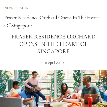
NOW READING:
Fraser Residence Orchard Opens In The Heart
Of Singapore
FRASER RESIDENCE ORCHARD
OPENS IN THE HEART OF
SINGAPORE
15 April 2019