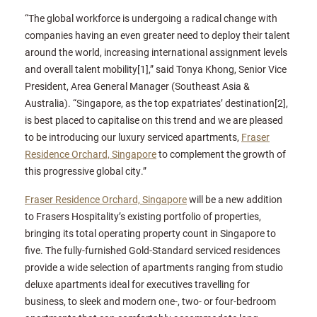
“The global workforce is undergoing a radical change with
companies having an even greater need to deploy their talent
around the world, increasing international assignment levels
and overall talent mobility[1],” said Tonya Khong, Senior Vice
President, Area General Manager (Southeast Asia &
Australia). “Singapore, as the top expatriates’ destination[2],
is best placed to capitalise on this trend and we are pleased
to be introducing our luxury serviced apartments,
Fraser
Residence Orchard, Singapore
to complement the growth of
this progressive global city.”
Fraser Residence Orchard, Singapore
will be a new addition
to Frasers Hospitality’s existing portfolio of properties,
bringing its total operating property count in Singapore to
five. The fully-furnished Gold-Standard serviced residences
provide a wide selection of apartments ranging from studio
deluxe apartments ideal for executives travelling for
business, to sleek and modern one-, two- or four-bedroom