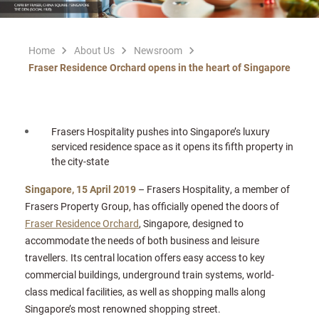
Home
About Us
Newsroom
Fraser Residence Orchard opens in the heart of Singapore
Frasers Hospitality pushes into Singapore’s luxury
serviced residence space as it opens its fifth property in
the city-state
Singapore, 15 April 2019
– Frasers Hospitality, a member of
Frasers Property Group, has officially opened the doors of
Fraser Residence Orchard
, Singapore, designed to
accommodate the needs of both business and leisure
travellers. Its central location offers easy access to key
commercial buildings, underground train systems, world-
class medical facilities, as well as shopping malls along
Singapore’s most renowned shopping street.