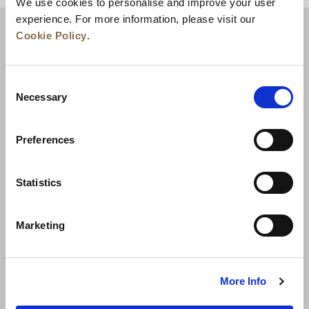
We use cookies to personalise and improve your user
experience. For more information, please visit our
Cookie Policy
.
Consent
Necessary
Selection
Preferences
News
Business Development
Careers
Statistics
Contact Us
Best Rate Guarantee
Marketing
Privacy Policy
Cookie Declaration
Terms of Use
Site Map
More Info