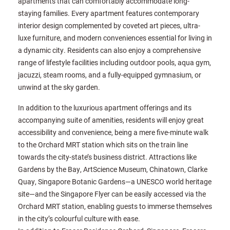
apartments that can comfortably accommodate long-
staying families. Every apartment features contemporary
interior design complemented by coveted art pieces, ultra-
luxe furniture, and modern conveniences essential for living in
a dynamic city. Residents can also enjoy a comprehensive
range of lifestyle facilities including outdoor pools, aqua gym,
jacuzzi, steam rooms, and a fully-equipped gymnasium, or
unwind at the sky garden.
In addition to the luxurious apartment offerings and its
accompanying suite of amenities, residents will enjoy great
accessibility and convenience, being a mere five-minute walk
to the Orchard MRT station which sits on the train line
towards the city-state’s business district. Attractions like
Gardens by the Bay, ArtScience Museum, Chinatown, Clarke
Quay, Singapore Botanic Gardens—a UNESCO world heritage
site—and the Singapore Flyer can be easily accessed via the
Orchard MRT station, enabling guests to immerse themselves
in the city’s colourful culture with ease.