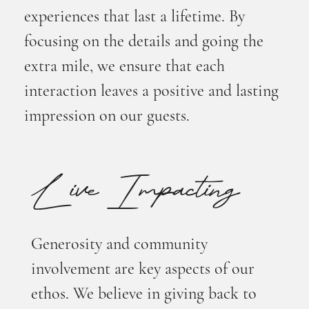
experiences that last a lifetime. By
focusing on the details and going the
extra mile, we ensure that each
interaction leaves a positive and lasting
impression on our guests.
Live Impacting
Generosity and community
involvement are key aspects of our
ethos. We believe in giving back to