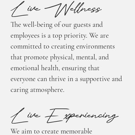
Live Wellness
The well-being of our guests and
employees is a top priority. We are
committed to creating environments
that promote physical, mental, and
emotional health, ensuring that
everyone can thrive in a supportive and
caring atmosphere.
Live Experiencing
We aim to create memorable