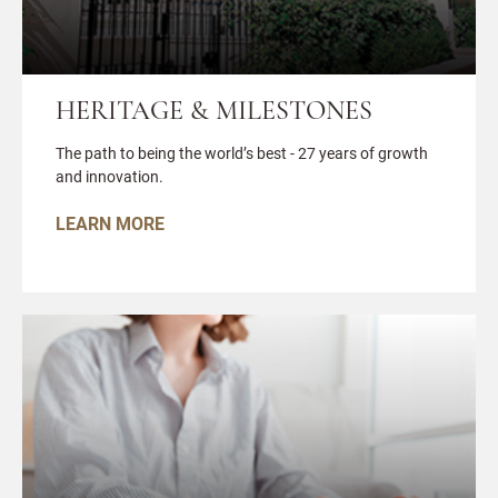
HERITAGE & MILESTONES
The path to being the world’s best - 27 years of growth
and innovation.
LEARN MORE