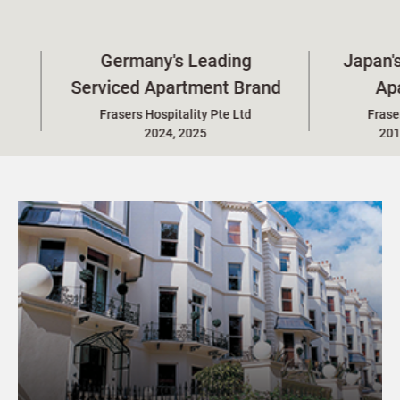
Germany's Leading
Japan's Leading S
erviced Apartment Brand
Apartment Br
Frasers Hospitality Pte Ltd
Frasers Hospitality P
2024, 2025
2015-2016, 2023-