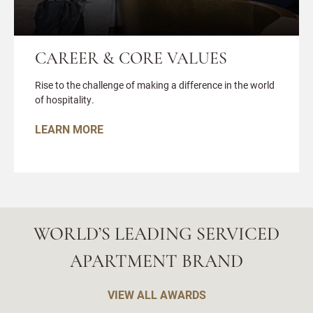
CAREER & CORE VALUES
Rise to the challenge of making a difference in the world
of hospitality.
LEARN MORE
WORLD’S LEADING SERVICED
APARTMENT BRAND
VIEW ALL AWARDS