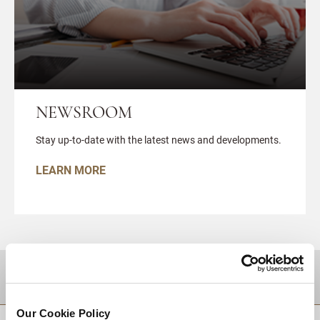
NEWSROOM
Stay up-to-date with the latest news and developments.
LEARN MORE
DESTINATIONS
Our Cookie Policy