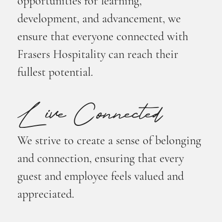
opportunities for learning,
development, and advancement, we
ensure that everyone connected with
Frasers Hospitality can reach their
fullest potential.
Live Connected
We strive to create a sense of belonging
and connection, ensuring that every
guest and employee feels valued and
appreciated.