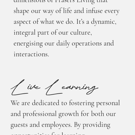
dimensions of Frasers Living that
shape our way of life and infuse every
aspect of what we do. It’s a dynamic,
integral part of our culture,
energising our daily operations and
interactions.
Live Learning
We are dedicated to fostering personal
and professional growth for both our
guests and employees. By providing