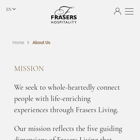
EN
Home
About Us
MISSION
We seek to whole-heartedly connect
people with life-enriching
experiences through Frasers Living.
Our mission reflects the five guiding