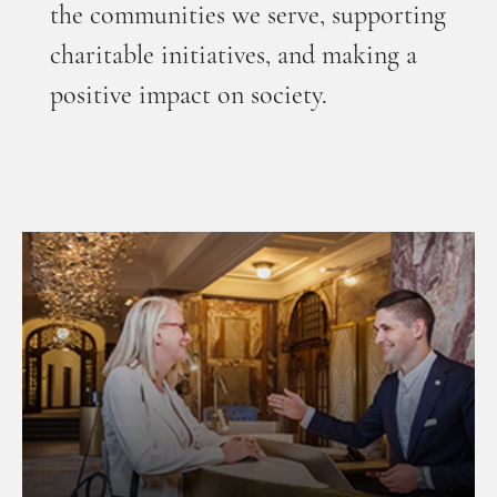
the communities we serve, supporting
charitable initiatives, and making a
positive impact on society.