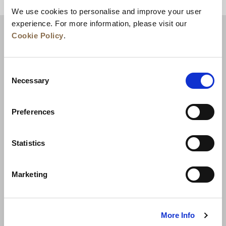
BACK TO TOP
We use cookies to personalise and improve your user
experience. For more information, please visit our
Cookie Policy
.
Consent
Necessary
Selection
Preferences
News
Business Development
Careers
Statistics
Contact Us
Best Rate Guarantee
Marketing
Privacy Policy
Cookie Declaration
Terms of Use
Site Map
More Info