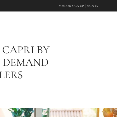
|
MEMBER SIGN UP
SIGN IN
 CAPRI BY
G DEMAND
LERS