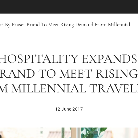
pri By Fraser Brand To Meet Rising Demand From Millennial
HOSPITALITY EXPANDS
BRAND TO MEET RISIN
M MILLENNIAL TRAVEL
12 June 2017