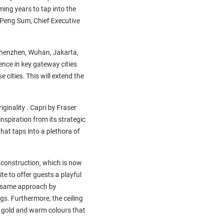
ing years to tap into the
 Peng Sum, Chief Executive
, Shenzhen, Wuhan, Jakarta,
nce in key gateway cities
cities. This will extend the
ginality . Capri by Fraser
inspiration from its strategic
hat taps into a plethora of
 construction, which is now
e to offer guests a playful
he same approach by
gs. Furthermore, the ceiling
ch gold and warm colours that