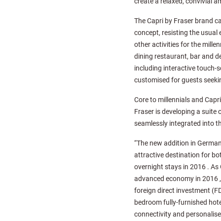
create a relaxed, convivial a
The Capri by Fraser brand cat
concept, resisting the usual
other activities for the mill
dining restaurant, bar and de
including interactive touch-
customised for guests seeki
Core to millennials and Capri
Fraser is developing a suite 
seamlessly integrated into th
“The new addition in Germany
attractive destination for b
overnight stays in 2016 . As
advanced economy in 2016 , a
foreign direct investment (FD
bedroom fully-furnished hote
connectivity and personalise