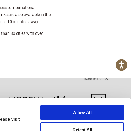
cess to international
nks are also available in the
on is 10 minutes away.
 than 80 cities with over
BACK TO TOP
Allow All
ease visit
kie Declaration
Terms of Use
Site Map
Reject All