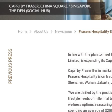
Home
About Us
Newsroom
Frasers Hospitality 
PREVIOUS PRESS
In line with the plan to meet
Limited, is expanding its Cap
Capri by Fraser Berlin marks
Frasers Hospitality is on trac
Shenzhen, Wuhan, Jakarta, 
“We are thrilled by the posit
lifestyle needs of millennial 
wellness options, reassuring 
spending an average of $200 b