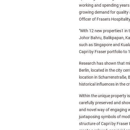
working and spending years .
growing demand for quality 
Officer of Frasers Hospitality
"With 12 new properties1 in t
Johor Bahru, Balikpapan, Kal
such as Singapore and Kuala 
Capri by Fraser portfolio to
Research has shown that mill
Berlin, located in the city c
location in Scharrenstraße, B
historical influences in the 
Within the unique property i
carefully preserved and show
and novel way of engaging w
juxtaposing symbols of modern
structure of Capri by Fraser 