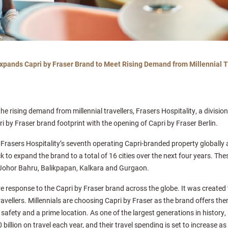
Expands Capri by Fraser Brand to Meet Rising Demand from Millennial T
 the rising demand from millennial travellers, Frasers Hospitality, a divisi
ri by Fraser brand footprint with the opening of Capri by Fraser Berlin.
 Frasers Hospitality’s seventh operating Capri-branded property globall
k to expand the brand to a total of 16 cities over the next four years. Thes
Johor Bahru, Balikpapan, Kalkara and Gurgaon.
ive response to the Capri by Fraser brand across the globe. It was created 
travellers. Millennials are choosing Capri by Fraser as the brand offers them
safety and a prime location. As one of the largest generations in history, 
illion on travel each year, and their travel spending is set to increase as 