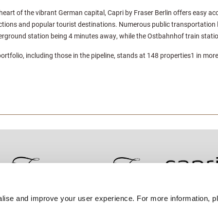
heart of the vibrant German capital, Capri by Fraser Berlin offers easy ac
ctions and popular tourist destinations. Numerous public transportation li
nderground station being 4 minutes away, while the Ostbahnhof train stati
portfolio, including those in the pipeline, stands at 148 properties1 in more
lise and improve your user experience. For more information, pl
Contact Us
Best Rate Guarantee
Privacy Policy
Coo