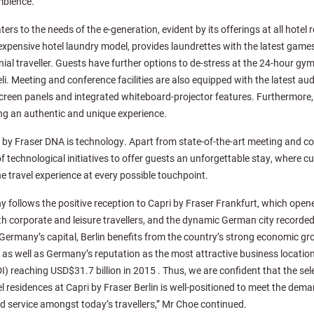
mbience.
ers to the needs of the e-generation, evident by its offerings at all hotel
 expensive hotel laundry model, provides laundrettes with the latest game
ennial traveller. Guests have further options to de-stress at the 24-hour gy
li. Meeting and conference facilities are also equipped with the latest audi
screen panels and integrated whiteboard-projector features. Furthermore, l
ng an authentic and unique experience.
 by Fraser DNA is technology. Apart from state-of-the-art meeting and con
of technological initiatives to offer guests an unforgettable stay, where c
e travel experience at every possible touchpoint.
 follows the positive reception to Capri by Fraser Frankfurt, which opened
oth corporate and leisure travellers, and the dynamic German city recorde
 Germany’s capital, Berlin benefits from the country’s strong economic g
s well as Germany’s reputation as the most attractive business location
I) reaching USD$31.7 billion in 2015 . Thus, we are confident that the sel
l residences at Capri by Fraser Berlin is well-positioned to meet the dema
d service amongst today’s travellers,” Mr Choe continued.