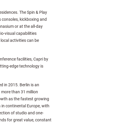
 residences. The Spin & Play
s consoles, kickboxing and
mnasium or at the all-day
o-visual capabilities
ocal activities can be
ference facilities, Capri by
utting-edge technology is
 in 2015. Berlin is an
d more than 31 million
rowth as the fastest growing
 in continental Europe, with
ection of studio and one-
nds for great value, constant