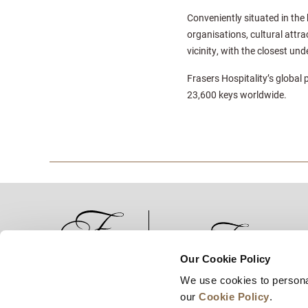
Conveniently situated in the 
organisations, cultural attra
vicinity, with the closest u
Frasers Hospitality’s global 
23,600 keys worldwide.
Our Cookie Policy
We use cookies to persona
News
Business Development
Careers
our
Cookie Policy
.