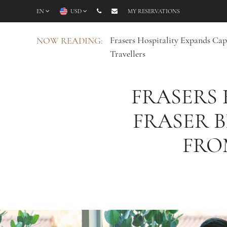
EN
USD
MY RESERVATIONS
Frasers Hospitality Expands Ca
NOW READING:
Travellers
FRASERS 
FRASER 
FRO