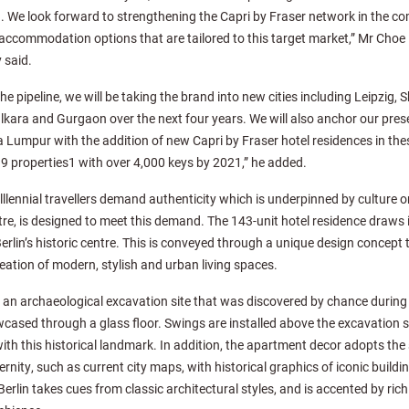
 We look forward to strengthening the Capri by Fraser network in the com
accommodation options that are tailored to this target market,” Mr Choe
 said.
he pipeline, we will be taking the brand into new cities including Leipzig
kara and Gurgaon over the next four years. We will also anchor our prese
Lumpur with the addition of new Capri by Fraser hotel residences in these 
 19 properties1 with over 4,000 keys by 2021,” he added.
lennial travellers demand authenticity which is underpinned by culture ori
entre, is designed to meet this demand. The 143-unit hotel residence draws 
erlin’s historic centre. This is conveyed through a unique design concept t
creation of modern, stylish and urban living spaces.
s an archaeological excavation site that was discovered by chance during
cased through a glass floor. Swings are installed above the excavation sit
ith this historical landmark. In addition, the apartment decor adopts t
ity, such as current city maps, with historical graphics of iconic buildin
Berlin takes cues from classic architectural styles, and is accented by ri