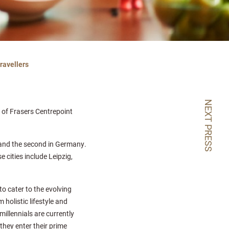
ravellers
NEXT PRESS
on of Frasers Centrepoint
y and the second in Germany.
e cities include Leipzig,
to cater to the evolving
 holistic lifestyle and
millennials are currently
they enter their prime