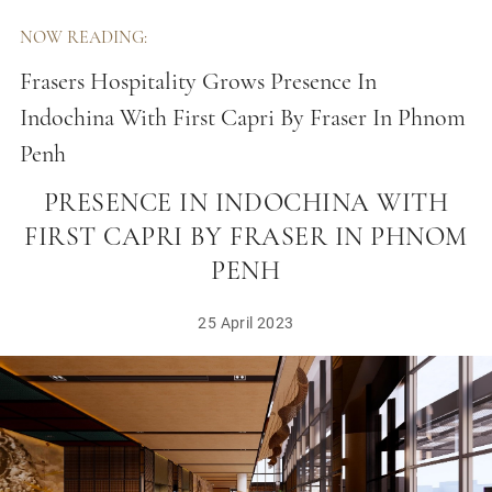
NOW READING:
Frasers Hospitality Grows Presence In
Indochina With First Capri By Fraser In Phnom
Penh
FRASERS HOSPITALITY GROWS
PRESENCE IN INDOCHINA WITH
FIRST CAPRI BY FRASER IN PHNOM
PENH
25 April 2023