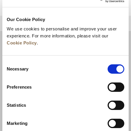
Our Cookie Policy
BACK TO TOP
We use cookies to personalise and improve your user
experience. For more information, please visit our
Cookie Policy
.
Consent
Necessary
Selection
Preferences
News
Business Development
Careers
Statistics
Contact Us
Best Rate Guarantee
Marketing
Privacy Policy
Cookie Declaration