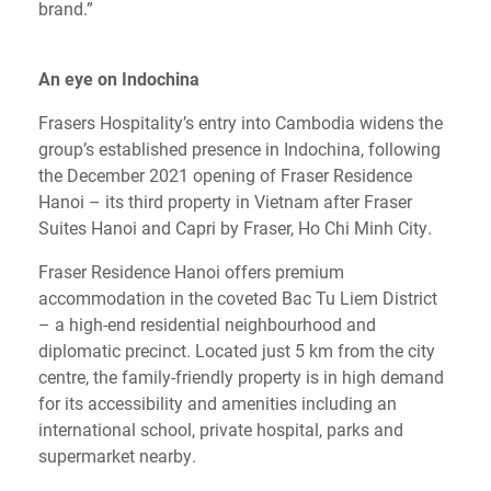
brand.”
An eye on Indochina
Frasers Hospitality’s entry into Cambodia widens the
group’s established presence in Indochina, following
the December 2021 opening of Fraser Residence
Hanoi – its third property in Vietnam after Fraser
Suites Hanoi and Capri by Fraser, Ho Chi Minh City.
Fraser Residence Hanoi offers premium
accommodation in the coveted Bac Tu Liem District
– a high-end residential neighbourhood and
diplomatic precinct. Located just 5 km from the city
centre, the family-friendly property is in high demand
for its accessibility and amenities including an
international school, private hospital, parks and
supermarket nearby.