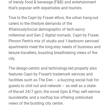
of trendy food & beverage (F&B) and entertainment
that’s popular with expatriates and tourists.
True to the Capri by Fraser ethos, the urban hang-out
caters to the lifestyle demands of the
#SeriouslySocial demographic of tech-savvy
millennial and Gen Z digital nomads. Capri by Fraser,
Phnom Penh’s mix of studio and 1-bedroom serviced
apartments meet the long-stay needs of business and
leisure travellers, boasting breathtaking views of the
city.
The design-centric and technology-led property also
features Capri by Fraser’s trademark services and
facilities such as The Den – a buzzing social hub for
guests to chill out and network – as well as a state-
of-the-art 24/7 gym, the novel Spin & Play self-service
launderette, and a rooftop bar offering unblocked
views of the bustling city centre.