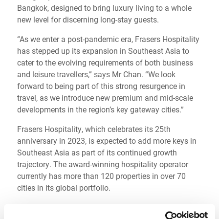
Bangkok, designed to bring luxury living to a whole
new level for discerning long-stay guests.
“As we enter a post-pandemic era, Frasers Hospitality
has stepped up its expansion in Southeast Asia to
cater to the evolving requirements of both business
and leisure travellers,” says Mr Chan. “We look
forward to being part of this strong resurgence in
travel, as we introduce new premium and mid-scale
developments in the region’s key gateway cities.”
Frasers Hospitality, which celebrates its 25th
anniversary in 2023, is expected to add more keys in
Southeast Asia as part of its continued growth
trajectory. The award-winning hospitality operator
currently has more than 120 properties in over 70
cities in its global portfolio.