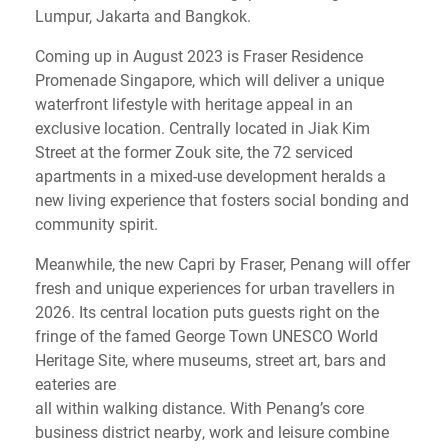
Lumpur, Jakarta and Bangkok.
Coming up in August 2023 is Fraser Residence
Promenade Singapore, which will deliver a unique
waterfront lifestyle with heritage appeal in an
exclusive location. Centrally located in Jiak Kim
Street at the former Zouk site, the 72 serviced
apartments in a mixed-use development heralds a
new living experience that fosters social bonding and
community spirit.
Meanwhile, the new Capri by Fraser, Penang will offer
fresh and unique experiences for urban travellers in
2026. Its central location puts guests right on the
fringe of the famed George Town UNESCO World
Heritage Site, where museums, street art, bars and
eateries are
all within walking distance. With Penang’s core
business district nearby, work and leisure combine