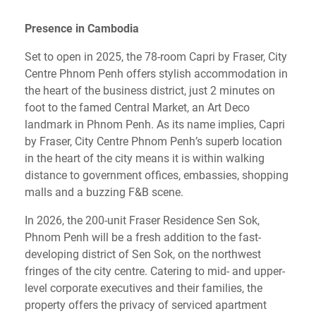
Presence in Cambodia
Set to open in 2025, the 78-room Capri by Fraser, City
Centre Phnom Penh offers stylish accommodation in
the heart of the business district, just 2 minutes on
foot to the famed Central Market, an Art Deco
landmark in Phnom Penh. As its name implies, Capri
by Fraser, City Centre Phnom Penh’s superb location
in the heart of the city means it is within walking
distance to government offices, embassies, shopping
malls and a buzzing F&B scene.
In 2026, the 200-unit Fraser Residence Sen Sok,
Phnom Penh will be a fresh addition to the fast-
developing district of Sen Sok, on the northwest
fringes of the city centre. Catering to mid- and upper-
level corporate executives and their families, the
property offers the privacy of serviced apartment