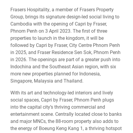
Frasers Hospitality, a member of Frasers Property
Group, brings its signature design-led social living to
Cambodia with the opening of Capri by Fraser,
Phnom Penh on 3 April 2023. The first of three
properties to launch in the kingdom, it will be
followed by Capri by Fraser, City Centre Phnom Penh
in 2025, and Fraser Residence Sen Sok, Phnom Penh
in 2026. The openings are part of a greater push into
Indochina and the Southeast Asian region, with six
more new properties planned for Indonesia,
Singapore, Malaysia and Thailand.
With its art and technology-led interiors and lively
social spaces, Capri by Fraser, Phnom Penh plugs
into the capital city’s thriving commercial and
entertainment scene. Centrally located close to banks
and major MNCs, the 88-room property also adds to
the energy of Boeung Keng Kang 1, a thriving hotspot