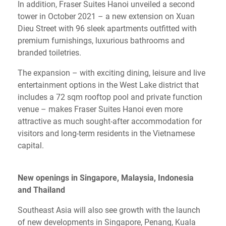
In addition, Fraser Suites Hanoi unveiled a second
tower in October 2021 – a new extension on Xuan
Dieu Street with 96 sleek apartments outfitted with
premium furnishings, luxurious bathrooms and
branded toiletries.
The expansion – with exciting dining, leisure and live
entertainment options in the West Lake district that
includes a 72 sqm rooftop pool and private function
venue – makes Fraser Suites Hanoi even more
attractive as much sought-after accommodation for
visitors and long-term residents in the Vietnamese
capital.
New openings in Singapore, Malaysia, Indonesia
and Thailand
Southeast Asia will also see growth with the launch
of new developments in Singapore, Penang, Kuala