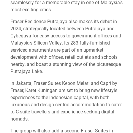
seamlessly for a memorable stay in one of Malaysia’s
most exciting cities.
Fraser Residence Putrajaya also makes its debut in
2024, strategically located between Putrajaya and
Cyberjaya for easy access to government offices and
Malaysia’s Silicon Valley. Its 283 fully-furnished
serviced apartments are part of an upmarket
development with offices, retail outlets and schools
nearby, and boast a stunning view of the picturesque
Putrajaya Lake.
In Jakarta, Fraser Suites Kebon Melati and Capri by
Fraser, Karet Kuningan are set to bring new lifestyle
experiences to the Indonesian capital, with both
luxurious and design-centric accommodation to cater
to C-suite travellers and experience-seeking digital
nomads.
The group will also add a second Fraser Suites in