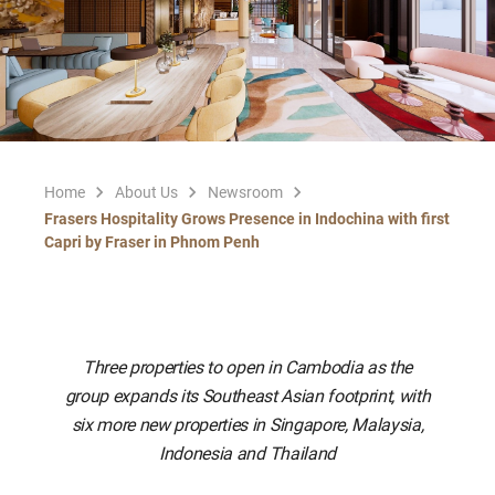
Home
About Us
Newsroom
Frasers Hospitality Grows Presence in Indochina with first
Capri by Fraser in Phnom Penh
Three properties to open in Cambodia as the
group expands its Southeast Asian footprint, with
six more new properties in Singapore, Malaysia,
Indonesia and Thailand