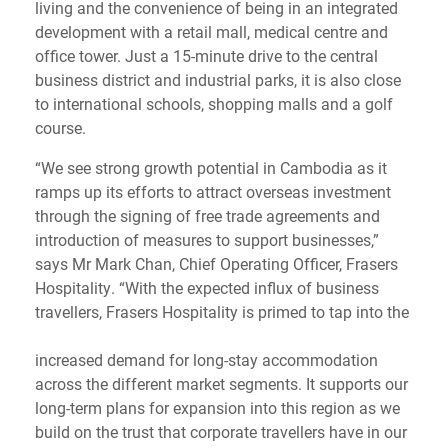
living and the convenience of being in an integrated
development with a retail mall, medical centre and
office tower. Just a 15-minute drive to the central
business district and industrial parks, it is also close
to international schools, shopping malls and a golf
course.
“We see strong growth potential in Cambodia as it
ramps up its efforts to attract overseas investment
through the signing of free trade agreements and
introduction of measures to support businesses,”
says Mr Mark Chan, Chief Operating Officer, Frasers
Hospitality. “With the expected influx of business
travellers, Frasers Hospitality is primed to tap into the
increased demand for long-stay accommodation
across the different market segments. It supports our
long-term plans for expansion into this region as we
build on the trust that corporate travellers have in our