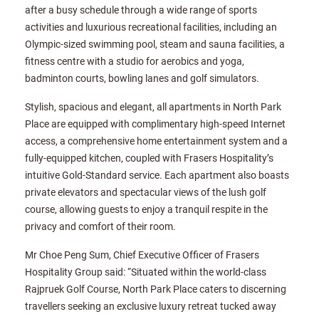
after a busy schedule through a wide range of sports
activities and luxurious recreational facilities, including an
Olympic-sized swimming pool, steam and sauna facilities, a
fitness centre with a studio for aerobics and yoga,
badminton courts, bowling lanes and golf simulators.
Stylish, spacious and elegant, all apartments in North Park
Place are equipped with complimentary high-speed Internet
access, a comprehensive home entertainment system and a
fully-equipped kitchen, coupled with Frasers Hospitality’s
intuitive Gold-Standard service. Each apartment also boasts
private elevators and spectacular views of the lush golf
course, allowing guests to enjoy a tranquil respite in the
privacy and comfort of their room.
Mr Choe Peng Sum, Chief Executive Officer of Frasers
Hospitality Group said: “Situated within the world-class
Rajpruek Golf Course, North Park Place caters to discerning
travellers seeking an exclusive luxury retreat tucked away