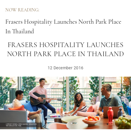
NOW READING:
Frasers Hospitality Launches North Park Place
In Thailand
FRASERS HOSPITALITY LAUNCHES
NORTH PARK PLACE IN THAILAND
12 December 2016