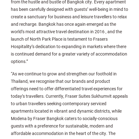
from the hustle and bustle of Bangkok city. Every apartment
has been carefully designed with guests’ well-being in mind to
create a sanctuary for business and leisure travellers to relax
and recharge. Bangkok has once again emerged as the
world’s most attractive travel destination in 2016 , and the
launch of North Park Place is testament to Frasers
Hospitality’s dedication to expanding in markets where there
is continued demand for a greater variety of accommodation
options.”
“As we continue to grow and strengthen our foothold in
Thailand, we recognise that our brands and product
offerings need to offer differentiated travel experiences for
today’s travellers. Currently, Fraser Suites Sukhumvit appeals
to urban travellers seeking contemporary serviced
apartments located in vibrant and dynamic districts, while
Modena by Fraser Bangkok caters to socially-conscious
guests with a preference for sustainable, modern and
affordable accommodation in the heart of the city. The