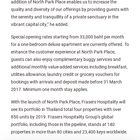
addition of North Park Place enables us to increase the
quality and diversity of our offerings by providing guests with
the serenity and tranquillity of a private sanctuary in the
vibrant capital city,“ he added.
Special opening rates starting from 33,000 baht per month
for a one-bedroom deluxe apartment are currently offered. To
enhance the customer experience at North Park Place,
guests can also enjoy complimentary buggy services and
additional monthly value-added services including breakfast,
utilities allowance, laundry credit or grocery vouchers for
bookings with arrivals and deposit made before 31 March
2017. Minimum one month stay applies.
With the launch of North Park Place, Frasers Hospitality will
see its portfolio in Thailand total four properties with over
850 units by 2019. Frasers Hospitality Group’s global
portfolio, including those in the pipeline, stands at 140
properties in more than 80 cities and 23,400 keys worldwide.