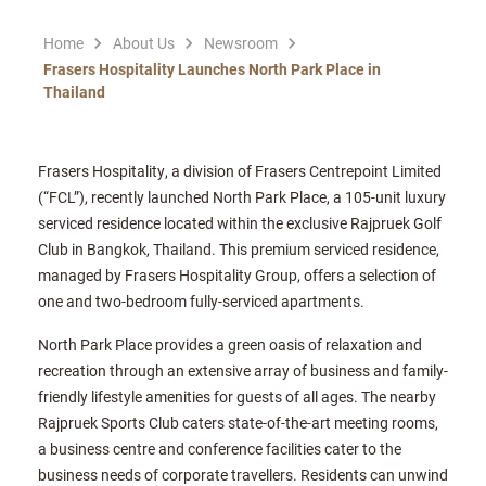
Home
About Us
Newsroom
Frasers Hospitality Launches North Park Place in
Thailand
Frasers Hospitality, a division of Frasers Centrepoint Limited
(“FCL”), recently launched North Park Place, a 105-unit luxury
serviced residence located within the exclusive Rajpruek Golf
Club in Bangkok, Thailand. This premium serviced residence,
managed by Frasers Hospitality Group, offers a selection of
one and two-bedroom fully-serviced apartments.
North Park Place provides a green oasis of relaxation and
recreation through an extensive array of business and family-
friendly lifestyle amenities for guests of all ages. The nearby
Rajpruek Sports Club caters state-of-the-art meeting rooms,
a business centre and conference facilities cater to the
business needs of corporate travellers. Residents can unwind