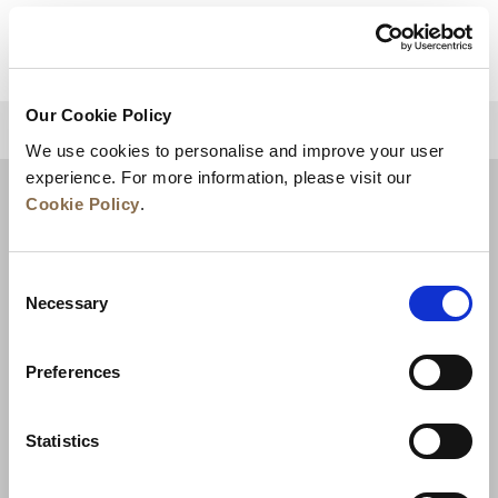
Our Cookie Policy
BACK TO TOP
We use cookies to personalise and improve your user
experience. For more information, please visit our
Cookie Policy
.
Consent
Necessary
Selection
Preferences
News
Business Development
Careers
Statistics
Contact Us
Best Rate Guarantee