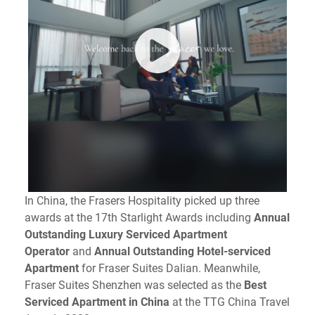
In China, the Frasers Hospitality picked up three
awards at the 17th Starlight Awards including
Annual
Outstanding Luxury Serviced Apartment
Operator
and
Annual Outstanding Hotel-serviced
Apartment
for Fraser Suites Dalian. Meanwhile,
Fraser Suites Shenzhen was selected as the
Best
Serviced Apartment in China
at the TTG China Travel