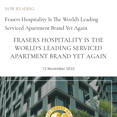
NOW READING:
Frasers Hospitality Is The World's Leading
Serviced Apartment Brand Yet Again
FRASERS HOSPITALITY IS THE
WORLD'S LEADING SERVICED
APARTMENT BRAND YET AGAIN
12 November 2022