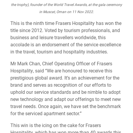
the trophy), founder of the World Travel Awards, at the gala ceremony
in Muscat, Oman on 11 Nov 2022.
This is the ninth time Frasers Hospitality has won the
title since 2012. Voted by tourism professionals, and
business and leisure travellers worldwide, this
accolade is an endorsement of the service excellence
in the travel, tourism and hospitality industries.
Mr Mark Chan, Chief Operating Officer of Frasers
Hospitality, said “We are honoured to receive this
prestigious global award. It’s an achievement for the
brand and serves as recognition of our efforts to
uphold our service standards and be nimble to adopt
new technology and adapt our offerings to meet new
travel needs. Once again, we have set the benchmark
for the serviced apartment sector.”
This win is the icing on the cake for Frasers
Hospitality, which has won more than 40 awards this