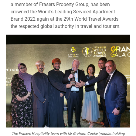
a member of Frasers Property Group, has been
crowned the World's Leading Serviced Apartment
Brand 2022 again at the 29th World Travel Awards,
the respected global authority in travel and tourism.
The Frasers Hospitality team with Mr Graham Cooke (middle, holding