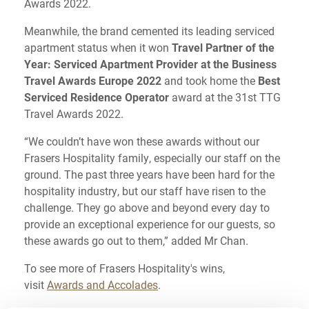
Awards 2022.
Meanwhile, the brand cemented its leading serviced
apartment status when it won
Travel Partner of the
Year: Serviced Apartment Provider at the Business
Travel Awards Europe 2022
and took home the
Best
Serviced Residence Operator
award at the 31st TTG
Travel Awards 2022.
“We couldn’t have won these awards without our
Frasers Hospitality family, especially our staff on the
ground. The past three years have been hard for the
hospitality industry, but our staff have risen to the
challenge. They go above and beyond every day to
provide an exceptional experience for our guests, so
these awards go out to them,” added Mr Chan.
To see more of Frasers Hospitality's wins,
visit
Awards and Accolades
.