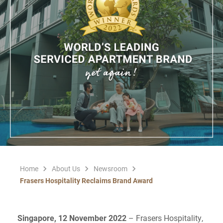
Home
About Us
Newsroom
Frasers Hospitality Reclaims Brand Award
Singapore, 12 November 2022
– Frasers Hospitality,