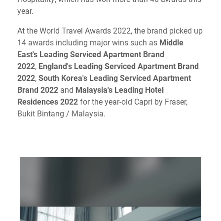
year.
At the World Travel Awards 2022, the brand picked up
14 awards including major wins such as
Middle
East's Leading Serviced Apartment Brand
2022
,
England's Leading Serviced Apartment Brand
2022
,
South Korea's Leading Serviced Apartment
Brand 2022
and
Malaysia's Leading Hotel
Residences 2022
for the year-old Capri by Fraser,
Bukit Bintang / Malaysia.