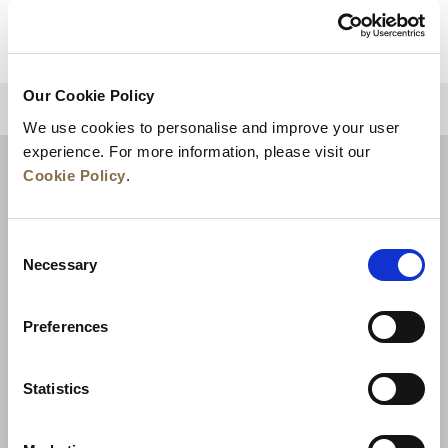
Our Cookie Policy
BACK TO TOP
We use cookies to personalise and improve your user
experience. For more information, please visit our
Cookie Policy
.
Consent
Necessary
Selection
Preferences
News
Business Development
Careers
Statistics
Contact Us
Best Rate Guarantee